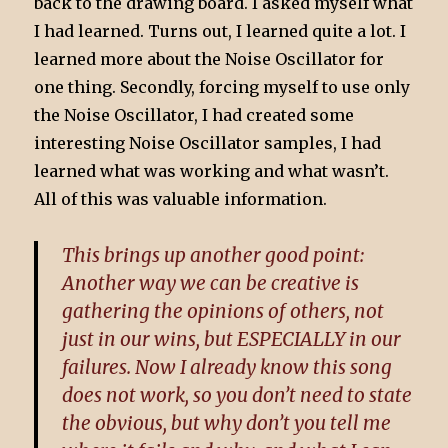
back to the drawing board. I asked myself what
I had learned. Turns out, I learned quite a lot. I
learned more about the Noise Oscillator for
one thing. Secondly, forcing myself to use only
the Noise Oscillator, I had created some
interesting Noise Oscillator samples, I had
learned what was working and what wasn’t.
All of this was valuable information.
This brings up another good point:
Another way we can be creative is
gathering the opinions of others, not
just in our wins, but ESPECIALLY in our
failures. Now I already know this song
does not work, so you don’t need to state
the obvious, but why don’t you tell me