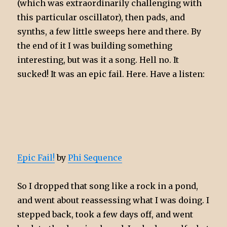
(which was extraordinarily challenging with
this particular oscillator), then pads, and
synths, a few little sweeps here and there. By
the end of it I was building something
interesting, but was it a song. Hell no. It
sucked! It was an epic fail. Here. Have a listen:
Epic Fail!
by
Phi Sequence
So I dropped that song like a rock in a pond,
and went about reassessing what I was doing. I
stepped back, took a few days off, and went