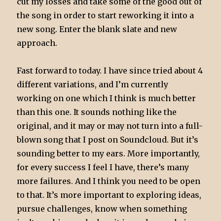
cut my losses and take some of the good out of
the song in order to start reworking it into a
new song. Enter the blank slate and new
approach.
Fast forward to today. I have since tried about 4
different variations, and I’m currently
working on one which I think is much better
than this one. It sounds nothing like the
original, and it may or may not turn into a full-
blown song that I post on Soundcloud. But it’s
sounding better to my ears. More importantly,
for every success I feel I have, there’s many
more failures. And I think you need to be open
to that. It’s more important to exploring ideas,
pursue challenges, know when something