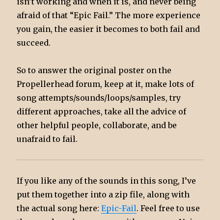
isn’t working and when it is, and never being
afraid of that “Epic Fail.” The more experience
you gain, the easier it becomes to both fail and
succeed.
So to answer the original poster on the
Propellerhead forum, keep at it, make lots of
song attempts/sounds/loops/samples, try
different approaches, take all the advice of
other helpful people, collaborate, and be
unafraid to fail.
If you like any of the sounds in this song, I’ve
put them together into a zip file, along with
the actual song here:
Epic-Fail
. Feel free to use