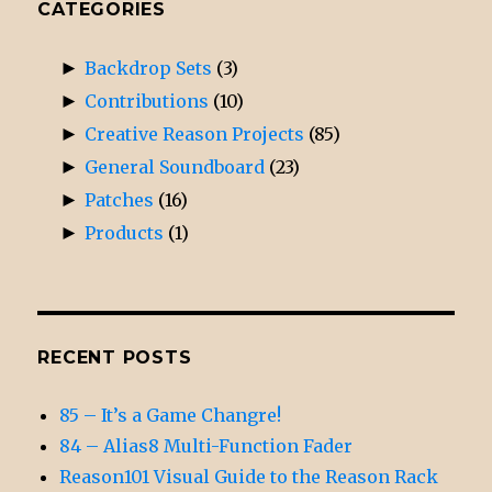
CATEGORIES
►
Backdrop Sets
(3)
►
Contributions
(10)
►
Creative Reason Projects
(85)
►
General Soundboard
(23)
►
Patches
(16)
►
Products
(1)
RECENT POSTS
85 – It’s a Game Changre!
84 – Alias8 Multi-Function Fader
Reason101 Visual Guide to the Reason Rack