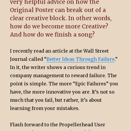
very helpful advice on how the
Original Poster can break out of a
clear creative block. In other words,
how do we become more Creative?
And how do we finish a song?
I recently read an article at the Wall Street
Journal called “
Better Ideas Through Failure
.”
In it, the writer shows a curious trend in
company management to reward failure. The
point is simple. The more “Epic Failures” you
have, the more innovative you are. It’s not so
much that you fail, but rather, it’s about
learning from your mistakes.
Flash forward to the Propellerhead User