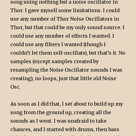
song using nothing but a noise oscillator in
Thor. I gave myself some limitations. I could
use any number of Thor Noise Oscillators in
Thor, but that could be my only sound source. I
could use any number of effects I wanted. I
could use any filters I wanted (though I
couldn’t let them self-oscillate), but that’s it. No
samples (except samples created by
resampling the Noise Oscillator sounds I was
creating), no loops, just that little old Noise
Osc.
As soon as I did that, I set about to build up my
song from the ground up, creating all the
sounds as I went. I was unafraid to take
chances, and I started with drums, then bass