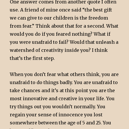
One answer comes from another quote I often
use. A friend of mine once said “the best gift
we can give to our children is the freedom
from fear.” Think about that for a second. What
would you do if you feared nothing? What if
you were unafraid to fail? Would that unleash a
watershed of creativity inside you? I think
that’s the first step.
When you don’t fear what others think, you are
unafraid to do things badly. You are unafraid to
take chances and it’s at this point you are the
most innovative and creative in your life. You
try things out you wouldn’t normally. You
regain your sense of innocence you lost
somewhere between the age of 5 and 25. You