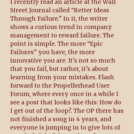
I recently read an article at the Wall
Street Journal called “Better Ideas
Through Failure.” In it, the writer
shows a curious trend in company
management to reward failure. The
point is simple. The more “Epic
Failures” you have, the more
innovative you are. It’s not so much
that you fail, but rather, it’s about
learning from your mistakes. Flash
forward to the Propellerhead User
Forum, where every once in a while I
see a post that looks like this: How do
I get out of the loop?. The OP there has
not finished a song in 4 years, and
everyone is jumping in to give lots of