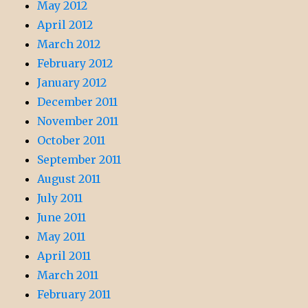
May 2012
April 2012
March 2012
February 2012
January 2012
December 2011
November 2011
October 2011
September 2011
August 2011
July 2011
June 2011
May 2011
April 2011
March 2011
February 2011