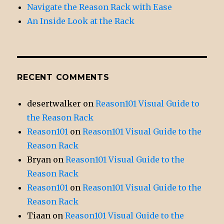
Navigate the Reason Rack with Ease
An Inside Look at the Rack
RECENT COMMENTS
desertwalker
on
Reason101 Visual Guide to
the Reason Rack
Reason101
on
Reason101 Visual Guide to the
Reason Rack
Bryan
on
Reason101 Visual Guide to the
Reason Rack
Reason101
on
Reason101 Visual Guide to the
Reason Rack
Tiaan
on
Reason101 Visual Guide to the