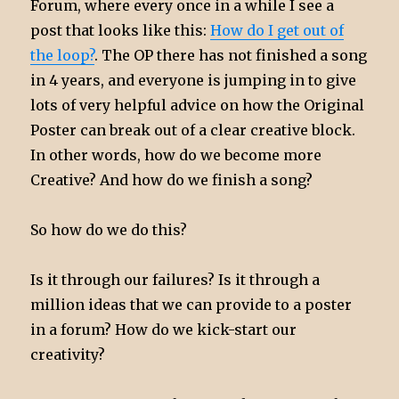
Forum, where every once in a while I see a
post that looks like this:
How do I get out of
the loop?
. The OP there has not finished a song
in 4 years, and everyone is jumping in to give
lots of very helpful advice on how the Original
Poster can break out of a clear creative block.
In other words, how do we become more
Creative? And how do we finish a song?
So how do we do this?
Is it through our failures? Is it through a
million ideas that we can provide to a poster
in a forum? How do we kick-start our
creativity?