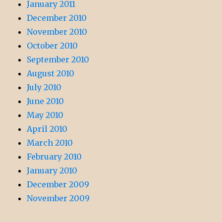
January 2011
December 2010
November 2010
October 2010
September 2010
August 2010
July 2010
June 2010
May 2010
April 2010
March 2010
February 2010
January 2010
December 2009
November 2009