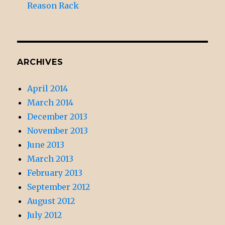
Reason Rack
ARCHIVES
April 2014
March 2014
December 2013
November 2013
June 2013
March 2013
February 2013
September 2012
August 2012
July 2012