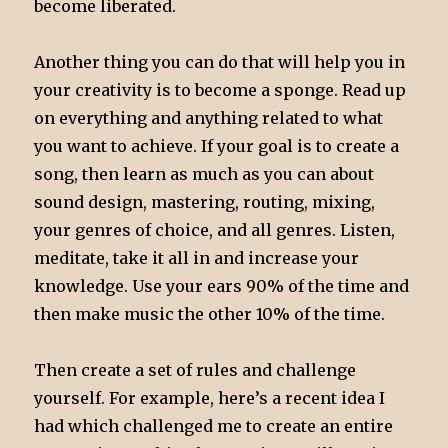
become liberated.
Another thing you can do that will help you in
your creativity is to become a sponge. Read up
on everything and anything related to what
you want to achieve. If your goal is to create a
song, then learn as much as you can about
sound design, mastering, routing, mixing,
your genres of choice, and all genres. Listen,
meditate, take it all in and increase your
knowledge. Use your ears 90% of the time and
then make music the other 10% of the time.
Then create a set of rules and challenge
yourself. For example, here’s a recent idea I
had which challenged me to create an entire