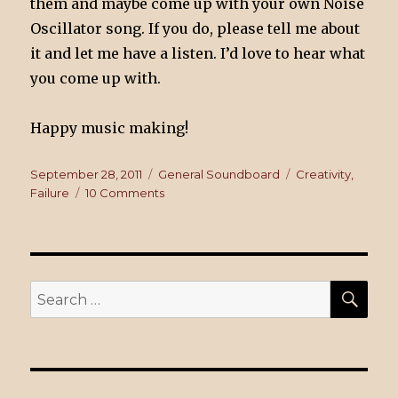
them and maybe come up with your own Noise
Oscillator song. If you do, please tell me about
it and let me have a listen. I’d love to hear what
you come up with.
Happy music making!
Posted
September 28, 2011
Categories
General Soundboard
Tags
Creativity
,
on
Failure
10 Comments
on
Epic
Fail!
SE
Search
for: