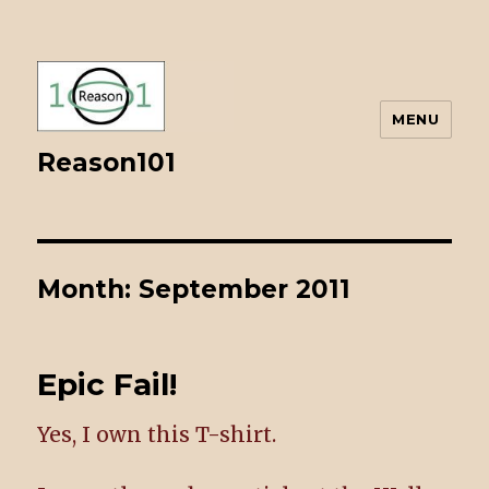
MENU
Reason101
Month: September 2011
Epic Fail!
Yes, I own this T-shirt.