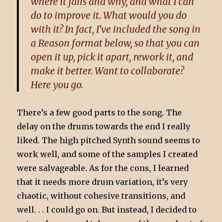
where it fails and why, and what I can
do to improve it. What would you do
with it? In fact, I’ve included the song in
a Reason format below, so that you can
open it up, pick it apart, rework it, and
make it better. Want to collaborate?
Here you go.
There’s a few good parts to the song. The
delay on the drums towards the end I really
liked. The high pitched Synth sound seems to
work well, and some of the samples I created
were salvageable. As for the cons, I learned
that it needs more drum variation, it’s very
chaotic, without cohesive transitions, and
well. . . I could go on. But instead, I decided to