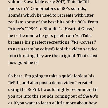
volume 3 available early 2012). This ReFill
packs in 51 Combinators of 80’s sounds;
sounds which he used to recreate with utter
realism some of the best hits of the 80’s. From
Prince’s “1999” to Blondie’s “Heart of Glass,”
he is the man who gets grief from YouTube
because his perfect recreations (“Re-Covers,”
to use a term he coined) fool the video service
into thinking they are the original. That’s just
how good he is!
So here, I’m going to take a quick look at his
ReFill, and also post a demo video I created
using the ReFill. I would highly recommend if
you are into the sounds coming out of the 80’s
or if you want to learn a little more about how