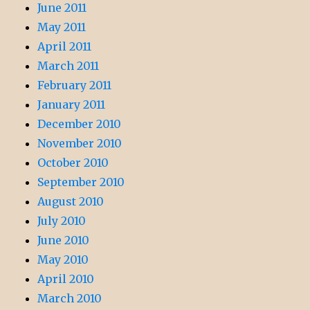
June 2011
May 2011
April 2011
March 2011
February 2011
January 2011
December 2010
November 2010
October 2010
September 2010
August 2010
July 2010
June 2010
May 2010
April 2010
March 2010