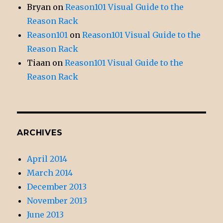
Bryan
on
Reason101 Visual Guide to the
Reason Rack
Reason101
on
Reason101 Visual Guide to the
Reason Rack
Tiaan
on
Reason101 Visual Guide to the
Reason Rack
ARCHIVES
April 2014
March 2014
December 2013
November 2013
June 2013