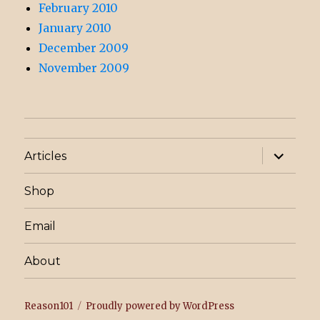
February 2010
January 2010
December 2009
November 2009
expand
Articles
child
menu
Shop
Email
About
Reason101
Proudly powered by WordPress