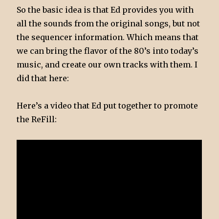
So the basic idea is that Ed provides you with
all the sounds from the original songs, but not
the sequencer information. Which means that
we can bring the flavor of the 80’s into today’s
music, and create our own tracks with them. I
did that here:
Here’s a video that Ed put together to promote
the ReFill: