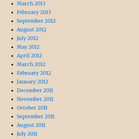
March 2013
February 2013
September 2012
August 2012
July 2012
May 2012
April 2012
March 2012
February 2012
January 2012
December 2011
November 2011
October 2011
September 2011
August 2011
July 2011