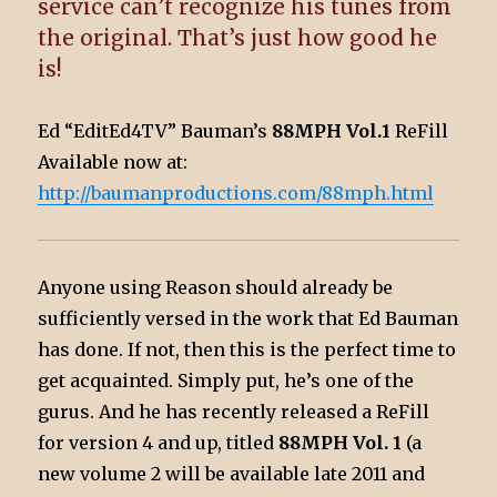
service can’t recognize his tunes from
the original. That’s just how good he
is!
Ed “EditEd4TV” Bauman’s
88MPH Vol.1
ReFill
Available now at:
http://baumanproductions.com/88mph.html
Anyone using Reason should already be
sufficiently versed in the work that Ed Bauman
has done. If not, then this is the perfect time to
get acquainted. Simply put, he’s one of the
gurus. And he has recently released a ReFill
for version 4 and up, titled
88MPH Vol. 1
(a
new volume 2 will be available late 2011 and