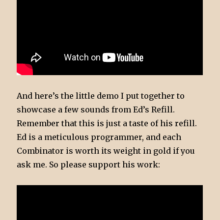
And here’s the little demo I put together to
showcase a few sounds from Ed’s Refill.
Remember that this is just a taste of his refill.
Ed is a meticulous programmer, and each
Combinator is worth its weight in gold if you
ask me. So please support his work: