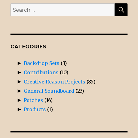
SE
Search
for:
CATEGORIES
►
Backdrop Sets
(3)
►
Contributions
(10)
►
Creative Reason Projects
(85)
►
General Soundboard
(23)
►
Patches
(16)
►
Products
(1)