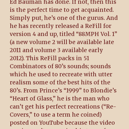
Ed Bauman has done. If not, then this
is the perfect time to get acquainted.
Simply put, he’s one of the gurus. And
he has recently released a ReFill for
version 4 and up, titled “88MPH Vol. 1”
(a new volume 2 will be available late
2011 and volume 3 available early
2012). This ReFill packs in 51
Combinators of 80’s sounds; sounds
which he used to recreate with utter
realism some of the best hits of the
80’s. From Prince’s “1999” to Blondie’s
“Heart of Glass,” he is the man who
can’t get his perfect recreations (“Re-
Covers,” to use a term he coined)
posted on YouTube because the video