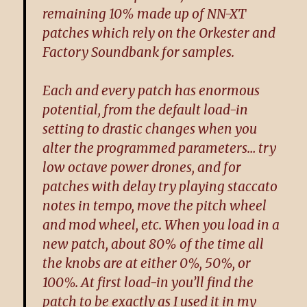
remaining 10% made up of NN-XT
patches which rely on the Orkester and
Factory Soundbank for samples.
Each and every patch has enormous
potential, from the default load-in
setting to drastic changes when you
alter the programmed parameters… try
low octave power drones, and for
patches with delay try playing staccato
notes in tempo, move the pitch wheel
and mod wheel, etc. When you load in a
new patch, about 80% of the time all
the knobs are at either 0%, 50%, or
100%. At first load-in you’ll find the
patch to be exactly as I used it in my