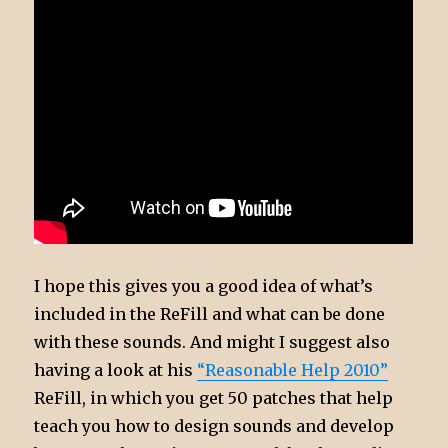
I hope this gives you a good idea of what’s
included in the ReFill and what can be done
with these sounds. And might I suggest also
having a look at his
“Reasonable Help 2010”
ReFill, in which you get 50 patches that help
teach you how to design sounds and develop