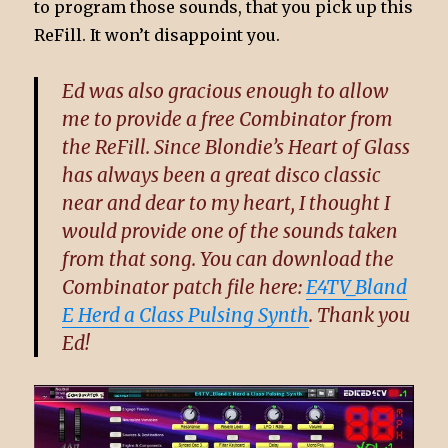
to program those sounds, that you pick up this
ReFill. It won’t disappoint you.
Ed was also gracious enough to allow
me to provide a free Combinator from
the ReFill. Since Blondie’s Heart of Glass
has always been a great disco classic
near and dear to my heart, I thought I
would provide one of the sounds taken
from that song. You can download the
Combinator patch file here:
E4TV_Bland
E Herd a Class Pulsing Synth
. Thank you
Ed!