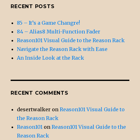
RECENT POSTS
85 – It’s a Game Changre!
84 – Alias8 Multi-Function Fader
Reason101 Visual Guide to the Reason Rack
Navigate the Reason Rack with Ease
An Inside Look at the Rack
RECENT COMMENTS
desertwalker
on
Reason101 Visual Guide to
the Reason Rack
Reason101
on
Reason101 Visual Guide to the
Reason Rack