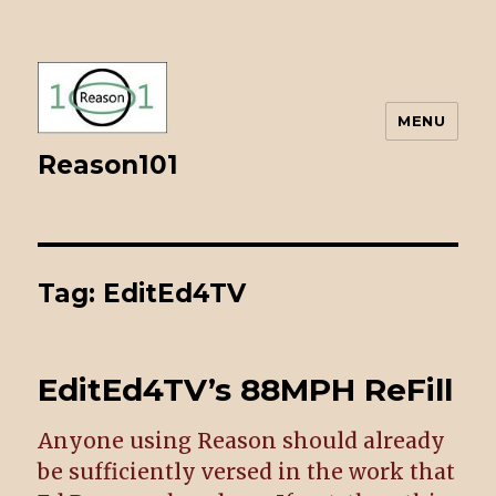
MENU
Reason101
Tag: EditEd4TV
EditEd4TV’s 88MPH ReFill
Anyone using Reason should already
be sufficiently versed in the work that