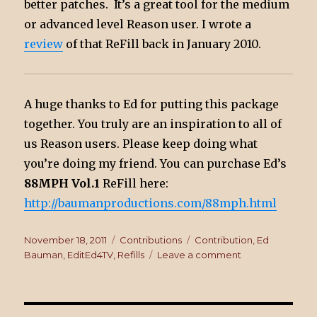
better patches. It’s a great tool for the medium
or advanced level Reason user. I wrote a
review
of that ReFill back in January 2010.
A huge thanks to Ed for putting this package
together. You truly are an inspiration to all of
us Reason users. Please keep doing what
you’re doing my friend. You can purchase Ed’s
88MPH Vol.1
ReFill here:
http://baumanproductions.com/88mph.html
Posted
November 18, 2011
Categories
Contributions
Tags
Contribution
,
Ed
on
Bauman
,
EditEd4TV
,
Refills
Leave a comment
on
EditEd4TV’s
88MPH
ReFill