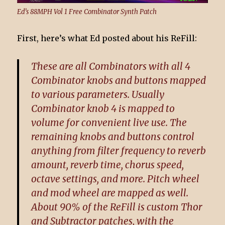
Ed’s 88MPH Vol 1 Free Combinator Synth Patch
First, here’s what Ed posted about his ReFill:
These are all Combinators with all 4
Combinator knobs and buttons mapped
to various parameters. Usually
Combinator knob 4 is mapped to
volume for convenient live use. The
remaining knobs and buttons control
anything from filter frequency to reverb
amount, reverb time, chorus speed,
octave settings, and more. Pitch wheel
and mod wheel are mapped as well.
About 90% of the ReFill is custom Thor
and Subtractor patches, with the