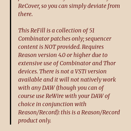
ReCover, so you can simply deviate from
there.
This ReFill is a collection of 51
Combinator patches only; sequencer
content is NOT provided. Requires
Reason version 4.0 or higher due to
extensive use of Combinator and Thor
devices. There is not a VSTi version
available and it will not natively work
with any DAW (though you can of
course use ReWire with your DAW of
choice in conjunction with
Reason/Record): this is a Reason/Record
product only.