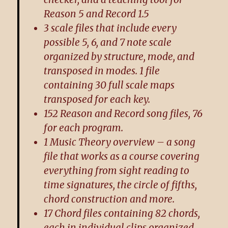
Reason 5 and Record 1.5
3 scale files that include every
possible 5, 6, and 7 note scale
organized by structure, mode, and
transposed in modes. 1 file
containing 30 full scale maps
transposed for each key.
152 Reason and Record song files, 76
for each program.
1 Music Theory overview – a song
file that works as a course covering
everything from sight reading to
time signatures, the circle of fifths,
chord construction and more.
17 Chord files containing 82 chords,
each in individual clips organized