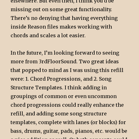
elsewhere. But even then, I think you’d be
missing out on some great functionality.
There’s no denying that having everything
inside Reason files makes working with
chords and scales a lot easier.
In the future, I’m looking forward to seeing
more from 3rdFloorSound. Two great ideas
that popped to mind as I was using this refill
were: 1. Chord Progressions, and 2. Song
Structure Templates. I think adding in
groupings of common or even uncommon
chord progressions could really enhance the
refill, and adding some song structure
templates, complete with lanes (or blocks) for
bass, drums, guitar, pads, pianos, etc. would be