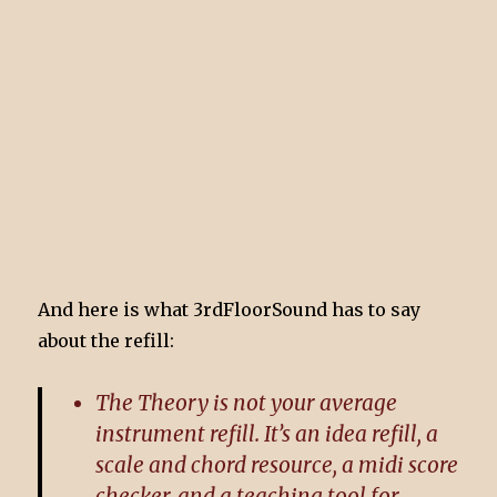
And here is what 3rdFloorSound has to say
about the refill:
The Theory is not your average
instrument refill. It’s an idea refill, a
scale and chord resource, a midi score
checker, and a teaching tool for