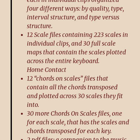
four different ways: by quality, type,
interval structure, and type versus
structure.
12 Scale files containing 223 scales in
individual clips, and 30 full scale
maps that contain the scales plotted
across the entire keyboard.
Home Contact
12 “chords on scales” files that
contain all the chords transposed
and plotted across 30 scales they fit
into.
30 more Chords On Scales files, one
for each scale, that has the scales and
chords transposed for each key.
2 pdf files: a companion to the music