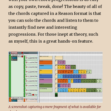
as copy, paste, tweak, done! The beauty of all of
the chords captured in a Reason format is that
you can solo the chords and listen to them to
instantly find new and interesting
progressions. For those inept at theory, such
as myself, this is a great hands-on feature.
A screenshot capturing a mere fragment of what is available for