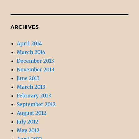
ARCHIVES
April 2014
March 2014
December 2013
November 2013
June 2013
March 2013
February 2013
September 2012
August 2012
July 2012
May 2012