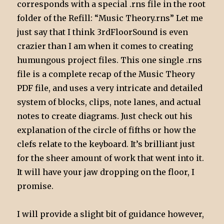
corresponds with a special .rns file in the root
folder of the Refill: “Music Theory.rns” Let me
just say that I think 3rdFloorSound is even
crazier than I am when it comes to creating
humungous project files. This one single .rns
file is a complete recap of the Music Theory
PDF file, and uses a very intricate and detailed
system of blocks, clips, note lanes, and actual
notes to create diagrams. Just check out his
explanation of the circle of fifths or how the
clefs relate to the keyboard. It’s brilliant just
for the sheer amount of work that went into it.
It will have your jaw dropping on the floor, I
promise.
I will provide a slight bit of guidance however,