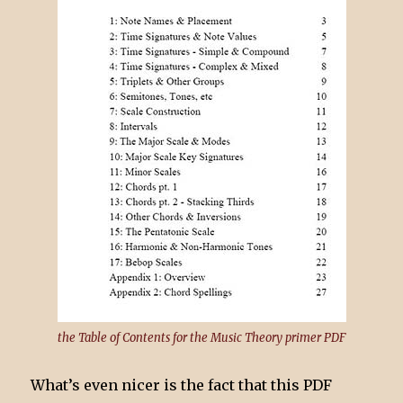
the Table of Contents for the Music Theory primer PDF
What’s even nicer is the fact that this PDF