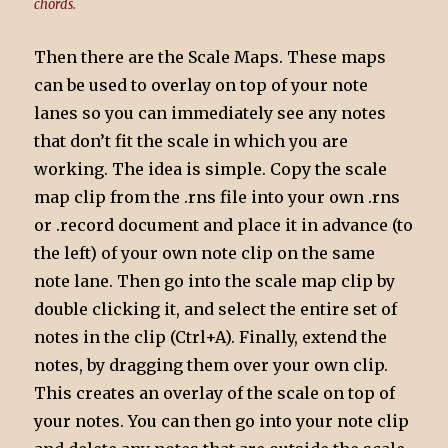
chords.
Then there are the Scale Maps. These maps
can be used to overlay on top of your note
lanes so you can immediately see any notes
that don’t fit the scale in which you are
working. The idea is simple. Copy the scale
map clip from the .rns file into your own .rns
or .record document and place it in advance (to
the left) of your own note clip on the same
note lane. Then go into the scale map clip by
double clicking it, and select the entire set of
notes in the clip (Ctrl+A). Finally, extend the
notes, by dragging them over your own clip.
This creates an overlay of the scale on top of
your notes. You can then go into your note clip