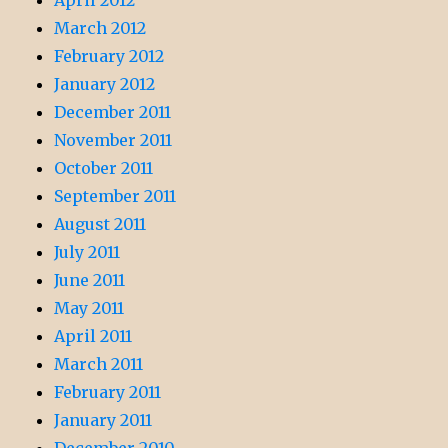
April 2012
March 2012
February 2012
January 2012
December 2011
November 2011
October 2011
September 2011
August 2011
July 2011
June 2011
May 2011
April 2011
March 2011
February 2011
January 2011