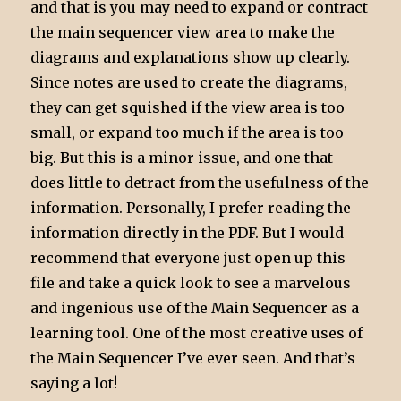
and that is you may need to expand or contract
the main sequencer view area to make the
diagrams and explanations show up clearly.
Since notes are used to create the diagrams,
they can get squished if the view area is too
small, or expand too much if the area is too
big. But this is a minor issue, and one that
does little to detract from the usefulness of the
information. Personally, I prefer reading the
information directly in the PDF. But I would
recommend that everyone just open up this
file and take a quick look to see a marvelous
and ingenious use of the Main Sequencer as a
learning tool. One of the most creative uses of
the Main Sequencer I’ve ever seen. And that’s
saying a lot!