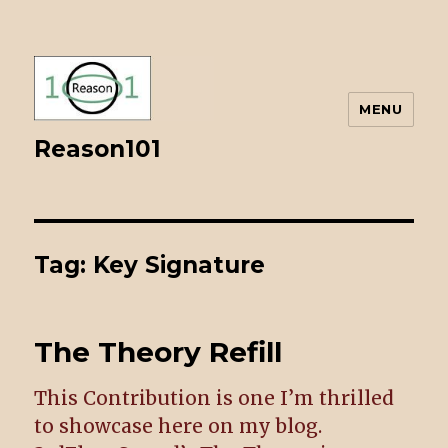
MENU
Reason101
Tag: Key Signature
The Theory Refill
This Contribution is one I’m thrilled
to showcase here on my blog.