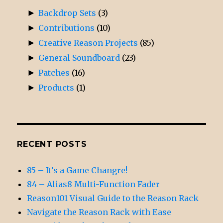
►
Backdrop Sets
(3)
►
Contributions
(10)
►
Creative Reason Projects
(85)
►
General Soundboard
(23)
►
Patches
(16)
►
Products
(1)
RECENT POSTS
85 – It’s a Game Changre!
84 – Alias8 Multi-Function Fader
Reason101 Visual Guide to the Reason Rack
Navigate the Reason Rack with Ease