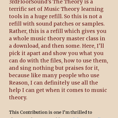
3rdFloorSound’s The Theory is a
terrific set of Music Theory learning
tools in a huge refill. So this is not a
refill with sound patches or samples.
Rather, this is a refill which gives you
a whole music theory master class in
a download, and then some. Here, I’ll
pick it apart and show you what you
can do with the files, how to use them,
and sing nothing but praises for it,
because like many people who use
Reason, I can definitely use all the
help I can get when it comes to music
theory.
This Contribution is one I’m thrilled to