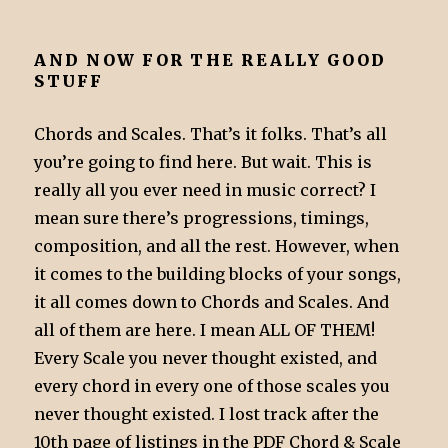
AND NOW FOR THE REALLY GOOD
STUFF
Chords and Scales. That’s it folks. That’s all
you’re going to find here. But wait. This is
really all you ever need in music correct? I
mean sure there’s progressions, timings,
composition, and all the rest. However, when
it comes to the building blocks of your songs,
it all comes down to Chords and Scales. And
all of them are here. I mean ALL OF THEM!
Every Scale you never thought existed, and
every chord in every one of those scales you
never thought existed. I lost track after the
10th page of listings in the PDF Chord & Scale