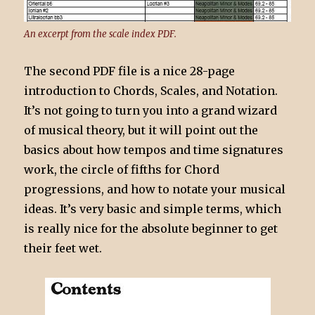
An excerpt from the scale index PDF.
The second PDF file is a nice 28-page
introduction to Chords, Scales, and Notation.
It’s not going to turn you into a grand wizard
of musical theory, but it will point out the
basics about how tempos and time signatures
work, the circle of fifths for Chord
progressions, and how to notate your musical
ideas. It’s very basic and simple terms, which
is really nice for the absolute beginner to get
their feet wet.