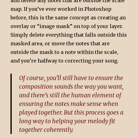
and delete any notes that are outside the scale
map. If you’ve ever worked in Photoshop
before, this is the same concept as creating an
overlay or “image mask” on top of your layer.
Simply delete everything that falls outside this
masked area, or move the notes that are
outside the mask to a note within the scale,
and you’re halfway to correcting your song.
Of course, you’ll still have to ensure the
composition sounds the way you want,
and there’s still the human element of
ensuring the notes make sense when
played together. But this process goes a
long way to helping your melody fit
together coherently.