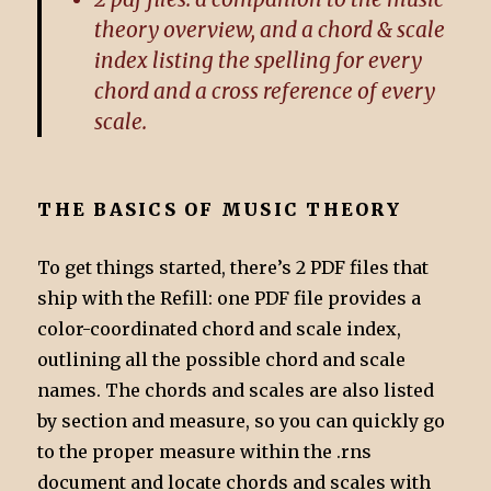
theory overview, and a chord & scale
index listing the spelling for every
chord and a cross reference of every
scale.
THE BASICS OF MUSIC THEORY
To get things started, there’s 2 PDF files that
ship with the Refill: one PDF file provides a
color-coordinated chord and scale index,
outlining all the possible chord and scale
names. The chords and scales are also listed
by section and measure, so you can quickly go
to the proper measure within the .rns
document and locate chords and scales with