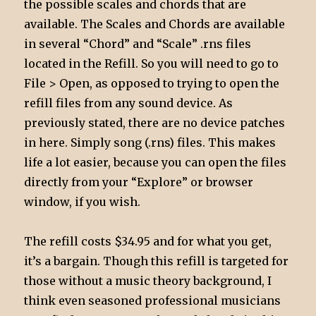
the possible scales and chords that are
available. The Scales and Chords are available
in several “Chord” and “Scale” .rns files
located in the Refill. So you will need to go to
File > Open, as opposed to trying to open the
refill files from any sound device. As
previously stated, there are no device patches
in here. Simply song (.rns) files. This makes
life a lot easier, because you can open the files
directly from your “Explore” or browser
window, if you wish.
The refill costs $34.95 and for what you get,
it’s a bargain. Though this refill is targeted for
those without a music theory background, I
think even seasoned professional musicians