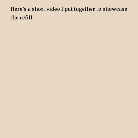
Here’s a short video I put together to showcase
the refill: