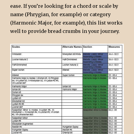
ease. If you’re looking for a chord or scale by
name (Phrygian, for example) or category
(Harmonic Major, for example), this list works
well to provide bread crumbs in your journey.