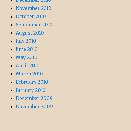
December 2010
November 2010
October 2010
September 2010
August 2010
July 2010
June 2010
May 2010
April 2010
March 2010
February 2010
January 2010
December 2009
November 2009