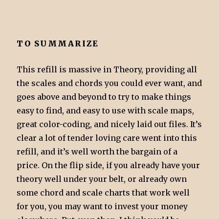
TO SUMMARIZE
This refill is massive in Theory, providing all
the scales and chords you could ever want, and
goes above and beyond to try to make things
easy to find, and easy to use with scale maps,
great color-coding, and nicely laid out files. It’s
clear a lot of tender loving care went into this
refill, and it’s well worth the bargain of a
price. On the flip side, if you already have your
theory well under your belt, or already own
some chord and scale charts that work well
for you, you may want to invest your money