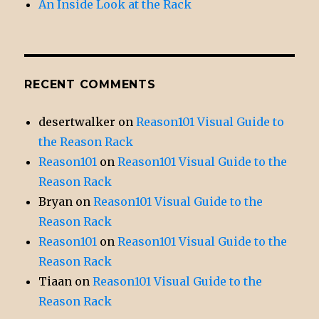
An Inside Look at the Rack
RECENT COMMENTS
desertwalker
on
Reason101 Visual Guide to
the Reason Rack
Reason101
on
Reason101 Visual Guide to the
Reason Rack
Bryan
on
Reason101 Visual Guide to the
Reason Rack
Reason101
on
Reason101 Visual Guide to the
Reason Rack
Tiaan
on
Reason101 Visual Guide to the
Reason Rack