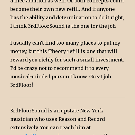
a nice addition as well. Or both concepts could
become their own new refill. And if anyone
has the ability and determination to do it right,
I think 3rdFloorSound is the one for the job.
I usually can’t find too many places to put my
money, but this Theory refill is one that will
reward you richly for such a small investment.
I’d be crazy not to recommend it to every
musical-minded person I know. Great job
3rdFloor!
3rdFloorSound is an upstate New York
musician who uses Reason and Record
extensively. You can reach him at