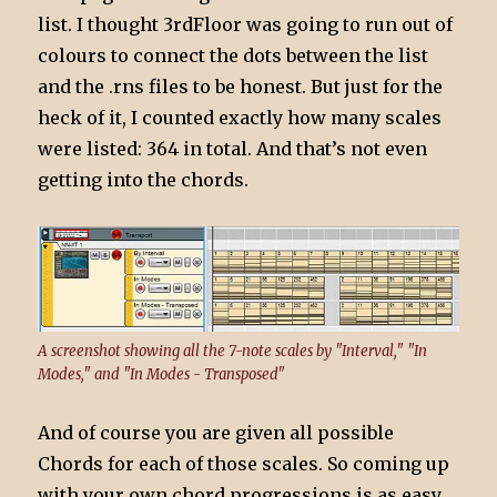
list. I thought 3rdFloor was going to run out of
colours to connect the dots between the list
and the .rns files to be honest. But just for the
heck of it, I counted exactly how many scales
were listed: 364 in total. And that’s not even
getting into the chords.
A screenshot showing all the 7-note scales by "Interval," "In
Modes," and "In Modes - Transposed"
And of course you are given all possible
Chords for each of those scales. So coming up
with your own chord progressions is as easy