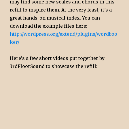
may find some new scales and chords in this
refill to inspire them. At the very least, it’s a
great hands-on musical index. You can
download the example files here:
http://wordpress.org/extend/plugins/wordboo
ker/
Here’s a few short videos put together by
3rdFloorSound to showcase the refill: