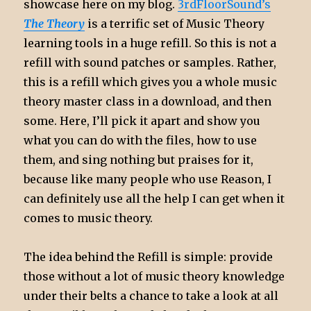
showcase here on my blog.
3rdFloorSound’s
The Theory
is a terrific set of Music Theory
learning tools in a huge refill. So this is not a
refill with sound patches or samples. Rather,
this is a refill which gives you a whole music
theory master class in a download, and then
some. Here, I’ll pick it apart and show you
what you can do with the files, how to use
them, and sing nothing but praises for it,
because like many people who use Reason, I
can definitely use all the help I can get when it
comes to music theory.
The idea behind the Refill is simple: provide
those without a lot of music theory knowledge
under their belts a chance to take a look at all