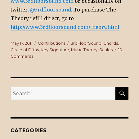
www.3rdfloorsound.com
or occasionally on
twitter:
@3rdfloorsound
. To purchase The
Theory refill direct, go to
http://www.3rdfloorsound.com/theory.html
Posted
May 17, 2011
Categories
Contributions
Tags
3rdFloorSound
,
Chords
,
on
Circle of Fifths
,
Key Signature
,
Music Theory
,
Scales
10
Comments
on
The
Theory
Refill
SE
Search
for:
CATEGORIES