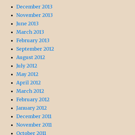
December 2013
November 2013
June 2013
March 2013
February 2013
September 2012
August 2012
July 2012
May 2012
April 2012
March 2012
February 2012
January 2012
December 2011
November 2011
October 2011