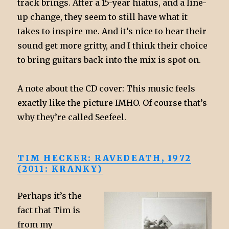
track brings. After a 15-year hiatus, and a line-
up change, they seem to still have what it
takes to inspire me. And it’s nice to hear their
sound get more gritty, and I think their choice
to bring guitars back into the mix is spot on.
A note about the CD cover: This music feels
exactly like the picture IMHO. Of course that’s
why they’re called Seefeel.
TIM HECKER: RAVEDEATH, 1972
(2011: KRANKY)
Perhaps it’s the
fact that Tim is
from my