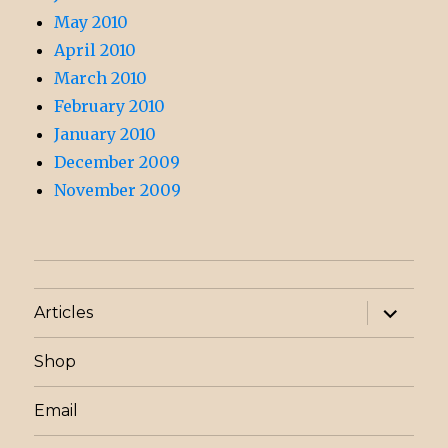
May 2010
April 2010
March 2010
February 2010
January 2010
December 2009
November 2009
expand
Articles
child
menu
Shop
Email