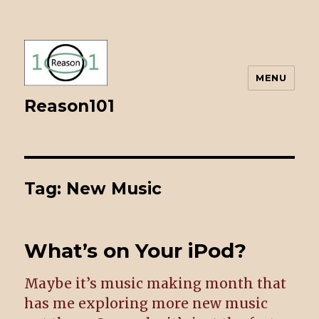
MENU
Reason101
Tag: New Music
What’s on Your iPod?
Maybe it’s music making month that
has me exploring more new music