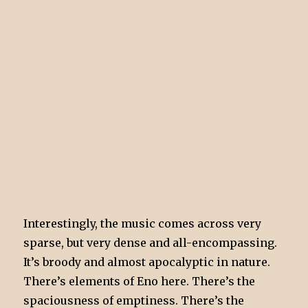
Interestingly, the music comes across very
sparse, but very dense and all-encompassing.
It’s broody and almost apocalyptic in nature.
There’s elements of Eno here. There’s the
spaciousness of emptiness. There’s the