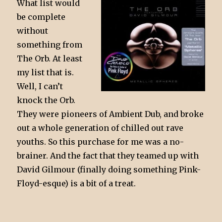
What list would
be complete
without
something from
The Orb. At least
my list that is.
Well, I can’t
knock the Orb.
They were pioneers of Ambient Dub, and broke
out a whole generation of chilled out rave
youths. So this purchase for me was a no-
brainer. And the fact that they teamed up with
David Gilmour (finally doing something Pink-
Floyd-esque) is a bit of a treat.