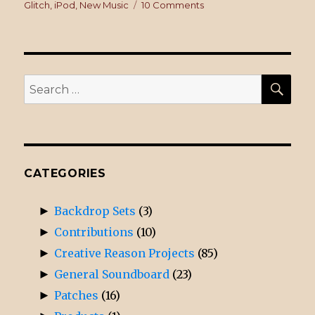
on
Glitch
,
iPod
,
New Music
10 Comments
on
What’s
on
Your
iPod?
SE
Search
for:
CATEGORIES
►
Backdrop Sets
(3)
►
Contributions
(10)
►
Creative Reason Projects
(85)
►
General Soundboard
(23)
►
Patches
(16)