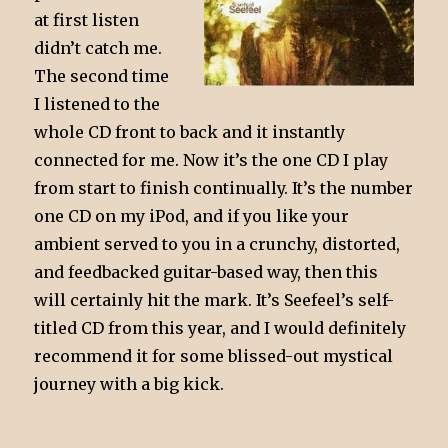
at first listen
didn’t catch me.
The second time
I listened to the
whole CD front to back and it instantly
connected for me. Now it’s the one CD I play
from start to finish continually. It’s the number
one CD on my iPod, and if you like your
ambient served to you in a crunchy, distorted,
and feedbacked guitar-based way, then this
will certainly hit the mark. It’s Seefeel’s self-
titled CD from this year, and I would definitely
recommend it for some blissed-out mystical
journey with a big kick.