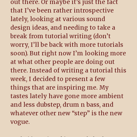
out there. Or maybe it’s just the fact
that I’ve been rather introspective
lately, looking at various sound
design ideas, and needing to take a
break from tutorial writing (don’t
worry, I’ll be back with more tutorials
soon). But right now I’m looking more
at what other people are doing out
there. Instead of writing a tutorial this
week, I decided to present a few
things that are inspiring me. My
tastes lately have gone more ambient
and less dubstep, drum n bass, and
whatever other new “step” is the new
vogue.