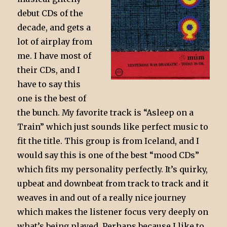
debut CDs of the
decade, and gets a
lot of airplay from
me. I have most of
their CDs, and I
have to say this
one is the best of
the bunch. My favorite track is “Asleep on a
Train” which just sounds like perfect music to
fit the title. This group is from Iceland, and I
would say this is one of the best “mood CDs”
which fits my personality perfectly. It’s quirky,
upbeat and downbeat from track to track and it
weaves in and out of a really nice journey
which makes the listener focus very deeply on
what’s being played. Perhaps because I like to