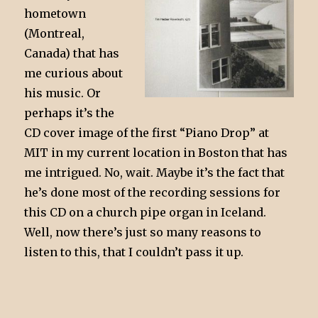
hometown
(Montreal,
Canada) that has
me curious about
his music. Or
perhaps it’s the
CD cover image of the first “Piano Drop” at
MIT in my current location in Boston that has
me intrigued. No, wait. Maybe it’s the fact that
he’s done most of the recording sessions for
this CD on a church pipe organ in Iceland.
Well, now there’s just so many reasons to
listen to this, that I couldn’t pass it up.