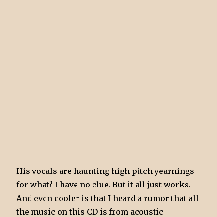
His vocals are haunting high pitch yearnings
for what? I have no clue. But it all just works.
And even cooler is that I heard a rumor that all
the music on this CD is from acoustic