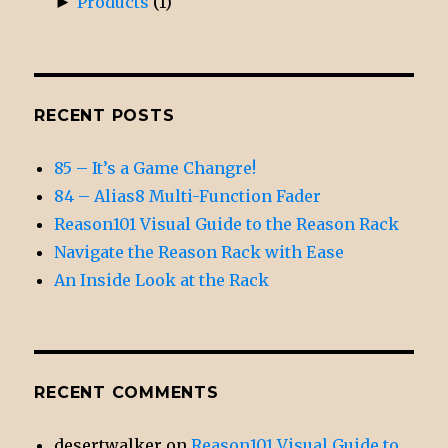
►
Products
(1)
RECENT POSTS
85 – It’s a Game Changre!
84 – Alias8 Multi-Function Fader
Reason101 Visual Guide to the Reason Rack
Navigate the Reason Rack with Ease
An Inside Look at the Rack
RECENT COMMENTS
desertwalker
on
Reason101 Visual Guide to