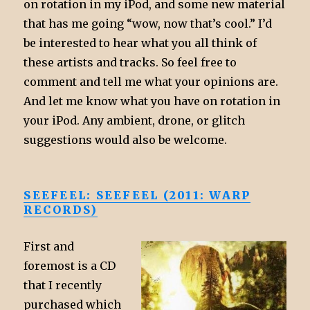
on rotation in my iPod, and some new material
that has me going “wow, now that’s cool.” I’d
be interested to hear what you all think of
these artists and tracks. So feel free to
comment and tell me what your opinions are.
And let me know what you have on rotation in
your iPod. Any ambient, drone, or glitch
suggestions would also be welcome.
SEEFEEL: SEEFEEL (2011: WARP
RECORDS)
First and
foremost is a CD
that I recently
purchased which