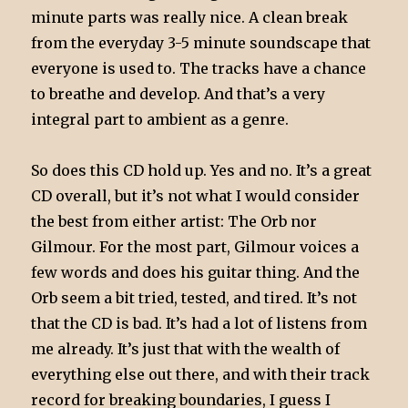
minute parts was really nice. A clean break
from the everyday 3-5 minute soundscape that
everyone is used to. The tracks have a chance
to breathe and develop. And that’s a very
integral part to ambient as a genre.
So does this CD hold up. Yes and no. It’s a great
CD overall, but it’s not what I would consider
the best from either artist: The Orb nor
Gilmour. For the most part, Gilmour voices a
few words and does his guitar thing. And the
Orb seem a bit tried, tested, and tired. It’s not
that the CD is bad. It’s had a lot of listens from
me already. It’s just that with the wealth of
everything else out there, and with their track
record for breaking boundaries, I guess I