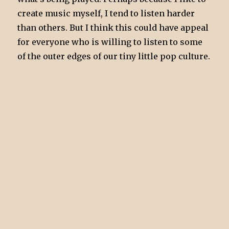
create music myself, I tend to listen harder
than others. But I think this could have appeal
for everyone who is willing to listen to some
of the outer edges of our tiny little pop culture.