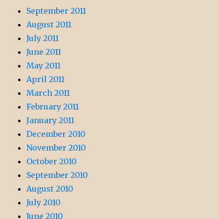
September 2011
August 2011
July 2011
June 2011
May 2011
April 2011
March 2011
February 2011
January 2011
December 2010
November 2010
October 2010
September 2010
August 2010
July 2010
June 2010