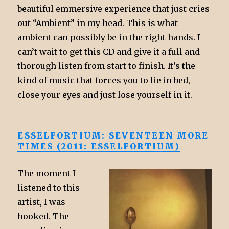
beautiful emmersive experience that just cries
out “Ambient” in my head. This is what
ambient can possibly be in the right hands. I
can’t wait to get this CD and give it a full and
thorough listen from start to finish. It’s the
kind of music that forces you to lie in bed,
close your eyes and just lose yourself in it.
ESSELFORTIUM: SEVENTEEN MORE
TIMES (2011: ESSELFORTIUM)
The moment I
listened to this
artist, I was
hooked. The