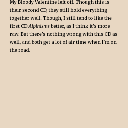
My Bloody Valentine left off. Though this is
their second CD, they still hold everything
together well. Though, I still tend to like the
first CD
Alpinisms
better, as I think it’s more
raw. But there’s nothing wrong with this CD as
well, and both get a lot of air time when I’m on
the road.