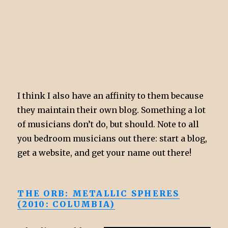
I think I also have an affinity to them because
they maintain their own blog. Something a lot
of musicians don’t do, but should. Note to all
you bedroom musicians out there: start a blog,
get a website, and get your name out there!
THE ORB: METALLIC SPHERES
(2010: COLUMBIA)