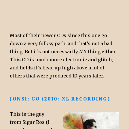
Most of their newer CDs since this one go
down a very folksy path, and that’s not a bad
thing. But it’s not necessarily MY thing either.
This CD is much more electronic and glitch,
and holds it’s head up high above a lot of
others that were produced 10 years later.
JONSI: GO (2010: XL RECORDING)
This is the guy
from Sigur Ros (I