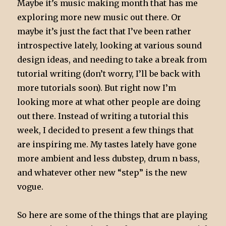
Maybe it’s music making month that has me
exploring more new music out there. Or
maybe it’s just the fact that I’ve been rather
introspective lately, looking at various sound
design ideas, and needing to take a break from
tutorial writing (don’t worry, I’ll be back with
more tutorials soon). But right now I’m
looking more at what other people are doing
out there. Instead of writing a tutorial this
week, I decided to present a few things that
are inspiring me. My tastes lately have gone
more ambient and less dubstep, drum n bass,
and whatever other new “step” is the new
vogue.
So here are some of the things that are playing