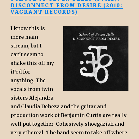
DISCONNECT FROM DESIRE (2010:
VAGRANT RECORDS)
I know this is
more main
stream, but I
can’t seem to
shake this off my
iPod for
anything. The
vocals from twin
sisters Alejandra
and Claudia Deheza and the guitar and
production work of Benjamin Curtis are really
well put together. Cohesively shoegazish and
very ethereal. The band seem to take off where