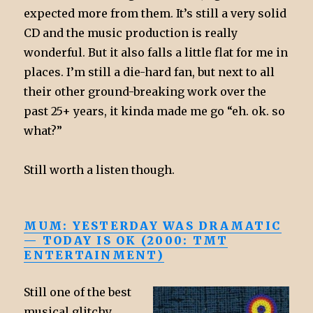
expected more from them. It’s still a very solid
CD and the music production is really
wonderful. But it also falls a little flat for me in
places. I’m still a die-hard fan, but next to all
their other ground-breaking work over the
past 25+ years, it kinda made me go “eh. ok. so
what?”
Still worth a listen though.
MUM: YESTERDAY WAS DRAMATIC
— TODAY IS OK (2000: TMT
ENTERTAINMENT)
Still one of the best
musical glitchy