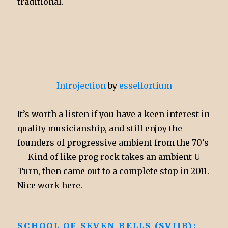
traditional.
Introjection
by
esselfortium
It’s worth a listen if you have a keen interest in
quality musicianship, and still enjoy the
founders of progressive ambient from the 70’s
— Kind of like prog rock takes an ambient U-
Turn, then came out to a complete stop in 2011.
Nice work here.
SCHOOL OF SEVEN BELLS (SVIIB):