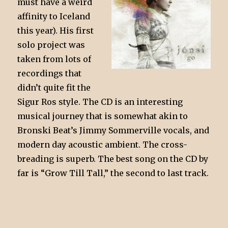
must have a weird
affinity to Iceland
this year). His first
solo project was
taken from lots of
recordings that
didn’t quite fit the
Sigur Ros style. The CD is an interesting
musical journey that is somewhat akin to
Bronski Beat’s Jimmy Sommerville vocals, and
modern day acoustic ambient. The cross-
breading is superb. The best song on the CD by
far is “Grow Till Tall,” the second to last track.