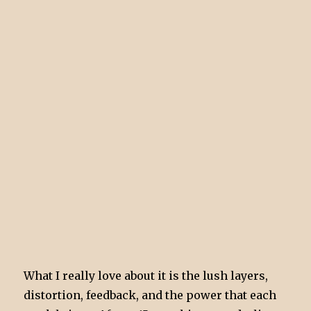
What I really love about it is the lush layers,
distortion, feedback, and the power that each