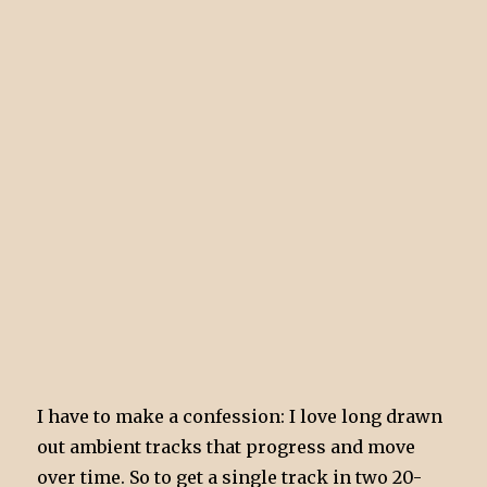
I have to make a confession: I love long drawn
out ambient tracks that progress and move
over time. So to get a single track in two 20-