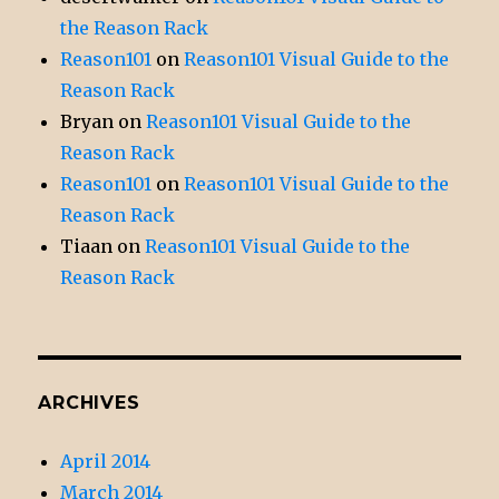
the Reason Rack
Reason101
on
Reason101 Visual Guide to the
Reason Rack
Bryan
on
Reason101 Visual Guide to the
Reason Rack
Reason101
on
Reason101 Visual Guide to the
Reason Rack
Tiaan
on
Reason101 Visual Guide to the
Reason Rack
ARCHIVES
April 2014
March 2014