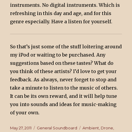
instruments. No digital instruments. Which is
refreshing in this day and age, and for this
genre especially. Have a listen for yourself.
So that’s just some of the stuff loitering around
my iPod or waiting to be purchased. Any
suggestions based on these tastes? What do
you think of these artists? I’d love to get your
feedback. As always, never forget to stop and
take a minute to listen to the music of others.
It can be its own reward, and it will help tune
you into sounds and ideas for music-making
of your own.
Posted
May 27, 2011
Categories
General Soundboard
Tags
Ambient
,
Drone
,