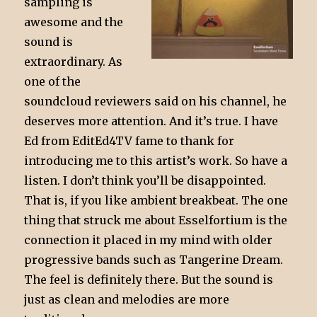
sampling is
awesome and the
sound is
extraordinary. As
one of the
soundcloud reviewers said on his channel, he
deserves more attention. And it’s true. I have
Ed from EditEd4TV fame to thank for
introducing me to this artist’s work. So have a
listen. I don’t think you’ll be disappointed.
That is, if you like ambient breakbeat. The one
thing that struck me about Esselfortium is the
connection it placed in my mind with older
progressive bands such as Tangerine Dream.
The feel is definitely there. But the sound is
just as clean and melodies are more