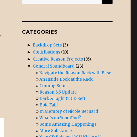
for:
CATEGORIES
.
►
Backdrop Sets
(3)
►
Contributions
(10)
►
Creative Reason Projects
(85)
▼
General Soundboard
(23)
Navigate the Reason Rack with Ease
An Inside Look at the Rack
Coming Soon. . .
Reason 6.5 Update
Dark & Light (2 CD Set)
Epic Fail!
In Memory of Nicole Bernard
What's on Your iPod?
Some Amazing Happenings
More Substance