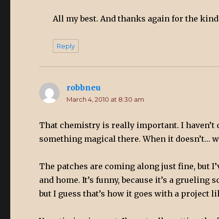
All my best. And thanks again for the kin
Reply
robbneu
says:
March 4, 2010 at 8:30 am
That chemistry is really important. I haven’t 
something magical there. When it doesn’t… we
The patches are coming along just fine, but I
and home. It’s funny, because it’s a grueling 
but I guess that’s how it goes with a project li