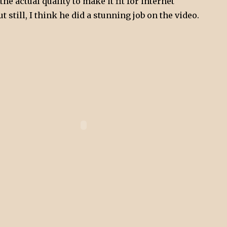
he actual quality to make it fit for internet
 still, I think he did a stunning job on the video.