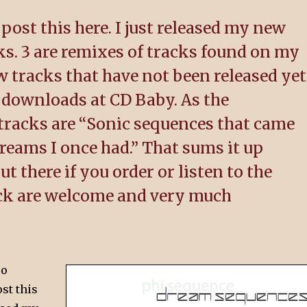
 post this here. I just released my new
s. 3 are remixes of tracks found on my
 tracks that have not been released yet
 downloads at CD Baby. As the
 tracks are “Sonic sequences that came
dreams I once had.” That sums it up
t there if you order or listen to the
ck are welcome and very much
oo
ost this