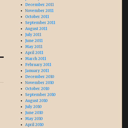
December 2011
November 2011
October 2011
September 2011
August 2011
July 2011
June 2011
May 2011
April 2011
March 2011
February 2011
January 2011
December 2010
November 2010
October 2010
September 2010
August 2010
July 2010
June 2010
May 2010
April 2010