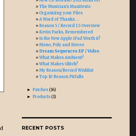
New CD Release! 2011 Kicks off
The Musician's Manifesto
Organizing your Files
A Word of Thanks. . .
Reason 5 / Record 1.5 Overview
Kevin Parks, Remembered
Is the New Apple iPad Worth it?
Mono, Poly and Stereo
Dream Sequences EP / Video
What Makes Ambient?
What Makes Glitch?
My Reason/Record Wishlist
Top 10 Reason Pitfalls
►
Patches
(16)
►
Products
(1)
nd
RECENT POSTS