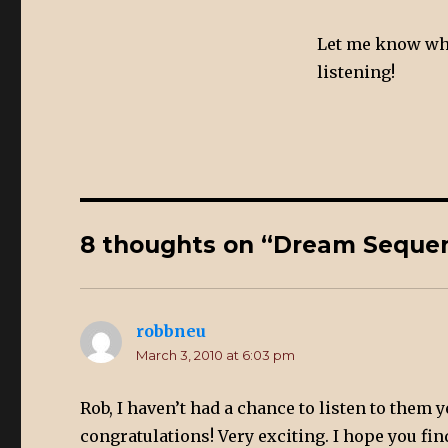
Let me know wha
listening!
8 thoughts on “Dream Sequen
robbneu
says:
March 3, 2010 at 6:03 pm
Rob, I haven’t had a chance to listen to them y
congratulations! Very exciting. I hope you find