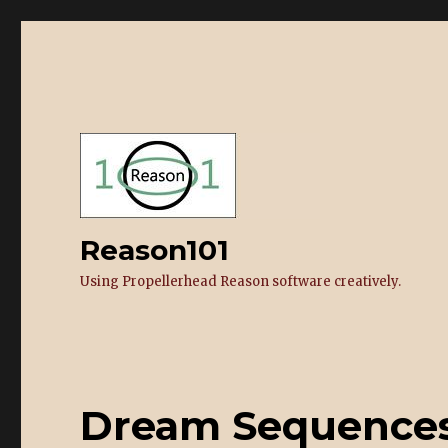
Reason101
Using Propellerhead Reason software creatively.
Dream Sequences