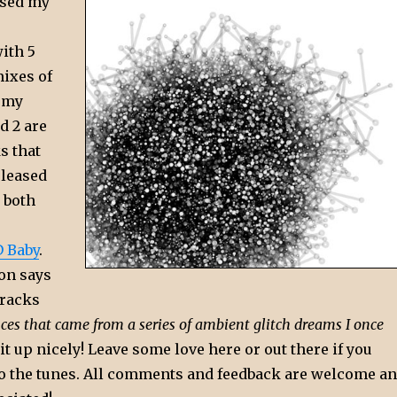
eased my
ith 5
mixes of
 my
d 2 are
s that
eleased
d both
 Baby
.
ion says
tracks
ces that came from a series of ambient glitch dreams I once
t up nicely! Leave some love here or out there if you
 to the tunes. All comments and feedback are welcome a