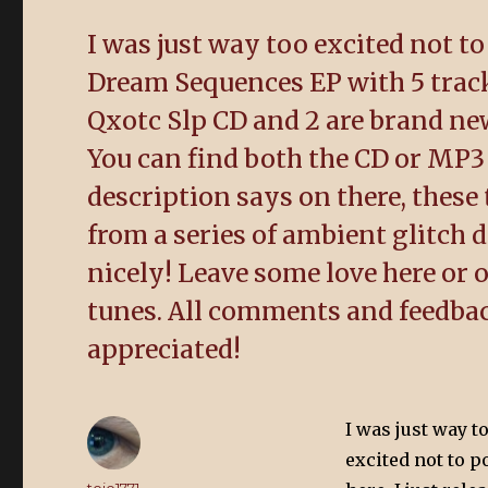
I was just way too excited not to
Dream Sequences EP with 5 track
Qxotc Slp CD and 2 are brand new
You can find both the CD or MP3
description says on there, these
from a series of ambient glitch 
nicely! Leave some love here or ou
tunes. All comments and feedba
appreciated!
I was just way t
excited not to p