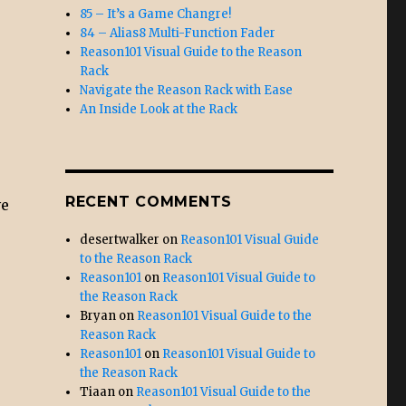
85 – It’s a Game Changre!
84 – Alias8 Multi-Function Fader
Reason101 Visual Guide to the Reason
Rack
Navigate the Reason Rack with Ease
An Inside Look at the Rack
RECENT COMMENTS
ve
desertwalker
on
Reason101 Visual Guide
to the Reason Rack
Reason101
on
Reason101 Visual Guide to
the Reason Rack
Bryan
on
Reason101 Visual Guide to the
Reason Rack
Reason101
on
Reason101 Visual Guide to
the Reason Rack
Tiaan
on
Reason101 Visual Guide to the