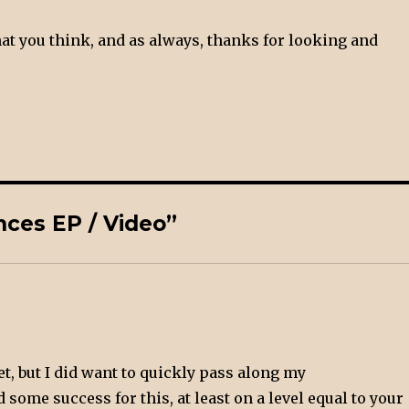
t you think, and as always, thanks for looking and
ces EP / Video”
et, but I did want to quickly pass along my
 some success for this, at least on a level equal to your