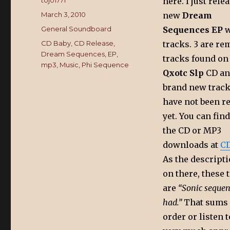
Author
tojo1771
here. I just rel
Posted
March 3, 2010
new
Dream
on
Categories
General Soundboard
Sequences EP
w
Tags
CD Baby
,
CD Release
,
tracks. 3 are re
Dream Sequences
,
EP
,
tracks found on
mp3
,
Music
,
Phi Sequence
Qxotc Slp
CD an
brand new track
have not been r
yet. You can fin
the CD or MP3
downloads at
CD
As the descript
on there, these 
are
“Sonic sequen
had.”
That sums i
order or listen