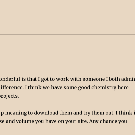
wonderful is that I got to work with someone I both admi
he difference. I think we have some good chemistry here
rojects.
p meaning to download them and try them out. I think i
ize and volume you have on your site. Any chance you