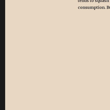
tends to squash t
consumption. But