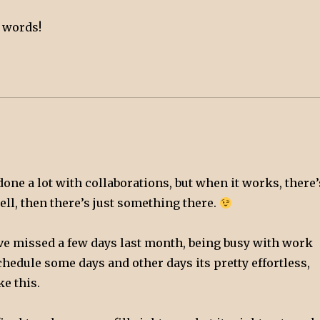
d words!
done a lot with collaborations, but when it works, there’
ll, then there’s just something there.
’ve missed a few days last month, being busy with work
schedule some days and other days its pretty effortless,
ke this.