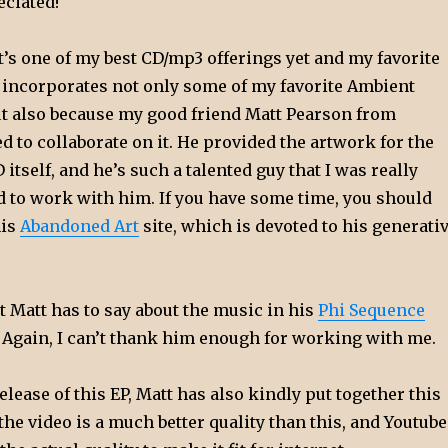
ciated!
t’s one of my best CD/mp3 offerings yet and my favorite
t incorporates not only some of my favorite Ambient
but also because my good friend Matt Pearson from
d to collaborate on it. He provided the artwork for the
 itself, and he’s such a talented guy that I was really
d to work with him. If you have some time, you should
his
Abandoned Art
site, which is devoted to his generati
 Matt has to say about the music in his
Phi Sequence
. Again, I can’t thank him enough for working with me.
release of this EP, Matt has also kindly put together this
 the video is a much better quality than this, and Youtube