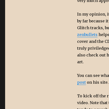
very much appre
In my opinion, i
by far because i
Glitch tracks, 
zenbullets
helpe
cover and the CD
truly priviledge
also check out 
art.
You can see what
post
on his site
To kick off the 
video. Note that