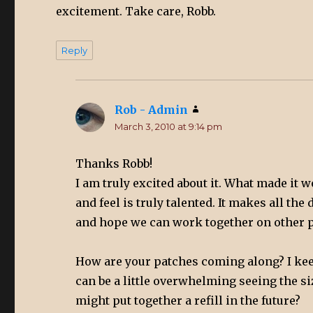
excitement. Take care, Robb.
Reply
Rob - Admin
says:
March 3, 2010 at 9:14 pm
Thanks Robb!
I am truly excited about it. What made it 
and feel is truly talented. It makes all t
and hope we can work together on other p
How are your patches coming along? I kee
can be a little overwhelming seeing the s
might put together a refill in the future?