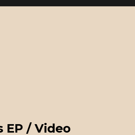
 EP / Video