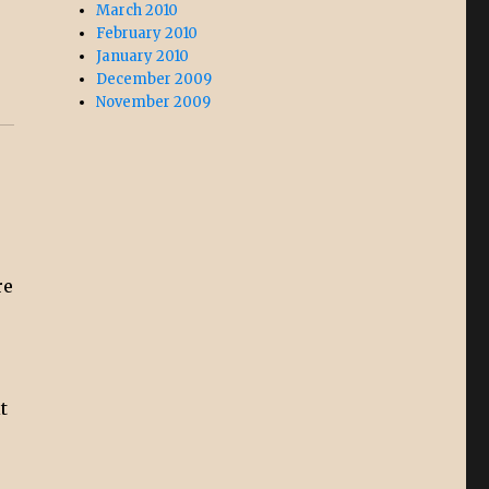
March 2010
February 2010
January 2010
December 2009
November 2009
re
t