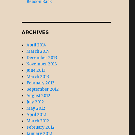
Reason Rack
ARCHIVES
April 2014
March 2014
December 2013
November 2013
June 2013
March 2013
February 2013
September 2012
August 2012
July 2012
May 2012
April 2012
March 2012
February 2012
January 2012