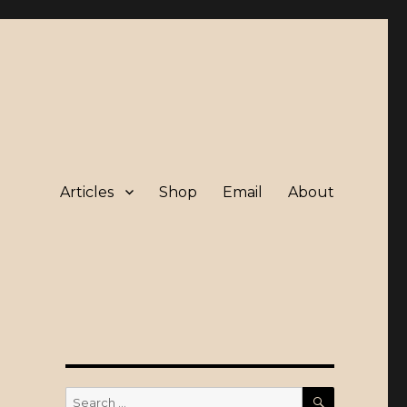
Articles
Shop
Email
About
SEARCH
Search