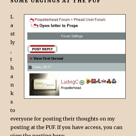
SOME URGINGS AT THE PUF
L
a
st
ly
,
t
h
a
n
k
s
to
everyone for posting their thoughts on my
posting at the PUF. If you have access, you can
view the posting here: