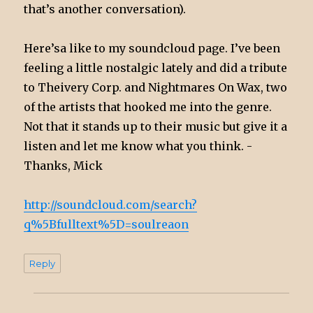
that’s another conversation).
Here’sa like to my soundcloud page. I’ve been
feeling a little nostalgic lately and did a tribute
to Theivery Corp. and Nightmares On Wax, two
of the artists that hooked me into the genre.
Not that it stands up to their music but give it a
listen and let me know what you think. -
Thanks, Mick
http://soundcloud.com/search?
q%5Bfulltext%5D=soulreaon
Reply