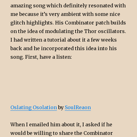
amazing song which definitely resonated with
me because it’s very ambient with some nice
glitch highlights. His Combinator patch builds
on the idea of modulating the Thor oscillators.
I had written a tutorial about it a few weeks
back and he incorporated this idea into his
song. First, have a listen:
Oslating Osolation
by
SoulReaon
When I emailed him about it, I asked if he
would be willing to share the Combinator