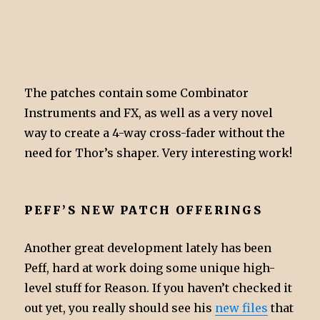
The patches contain some Combinator
Instruments and FX, as well as a very novel
way to create a 4-way cross-fader without the
need for Thor’s shaper. Very interesting work!
PEFF’S NEW PATCH OFFERINGS
Another great development lately has been
Peff, hard at work doing some unique high-
level stuff for Reason. If you haven’t checked it
out yet, you really should see his
new files
that