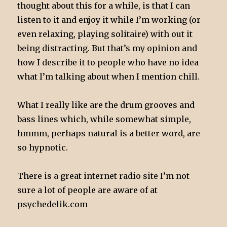
thought about this for a while, is that I can
listen to it and enjoy it while I’m working (or
even relaxing, playing solitaire) with out it
being distracting. But that’s my opinion and
how I describe it to people who have no idea
what I’m talking about when I mention chill.
What I really like are the drum grooves and
bass lines which, while somewhat simple,
hmmm, perhaps natural is a better word, are
so hypnotic.
There is a great internet radio site I’m not
sure a lot of people are aware of at
psychedelik.com