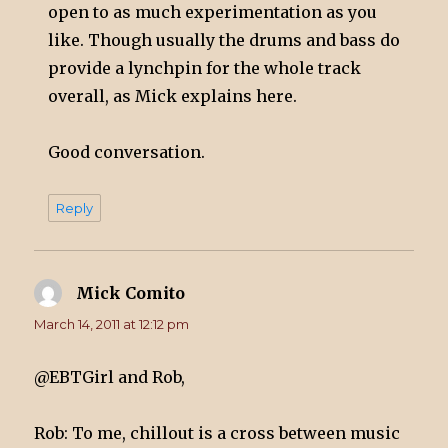
open to as much experimentation as you
like. Though usually the drums and bass do
provide a lynchpin for the whole track
overall, as Mick explains here.
Good conversation.
Reply
Mick Comito
says:
March 14, 2011 at 12:12 pm
@EBTGirl and Rob,
Rob: To me, chillout is a cross between music