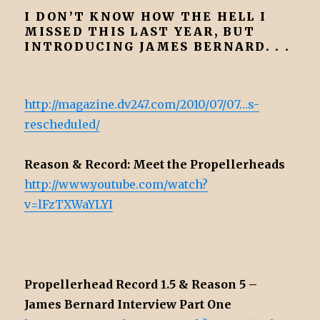
I DON’T KNOW HOW THE HELL I
MISSED THIS LAST YEAR, BUT
INTRODUCING JAMES BERNARD. . .
http://magazine.dv247.com/2010/07/07…s-
rescheduled/
Reason & Record: Meet the Propellerheads
http://www.youtube.com/watch?
v=lFzTXWaYLYI
Propellerhead Record 1.5 & Reason 5 –
James Bernard Interview Part One