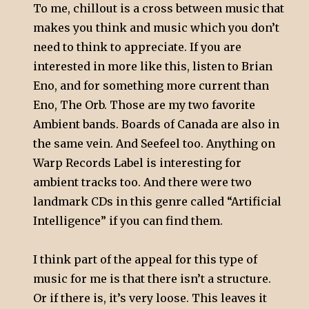
To me, chillout is a cross between music that
makes you think and music which you don’t
need to think to appreciate. If you are
interested in more like this, listen to Brian
Eno, and for something more current than
Eno, The Orb. Those are my two favorite
Ambient bands. Boards of Canada are also in
the same vein. And Seefeel too. Anything on
Warp Records Label is interesting for
ambient tracks too. And there were two
landmark CDs in this genre called “Artificial
Intelligence” if you can find them.
I think part of the appeal for this type of
music for me is that there isn’t a structure.
Or if there is, it’s very loose. This leaves it