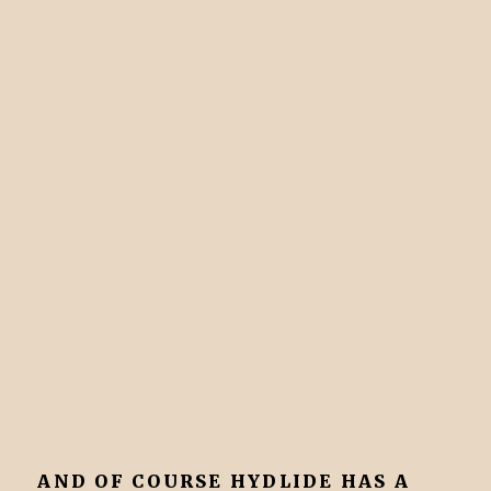
AND OF COURSE HYDLIDE HAS A