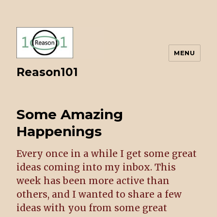
MENU
Reason101
Some Amazing
Happenings
Every once in a while I get some great
ideas coming into my inbox. This
week has been more active than
others, and I wanted to share a few
ideas with you from some great