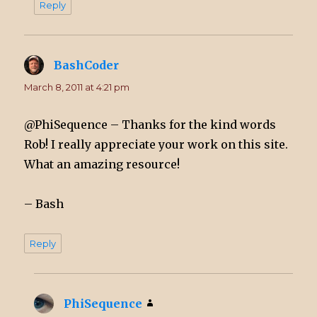
Reply
BashCoder
says:
March 8, 2011 at 4:21 pm
@PhiSequence – Thanks for the kind words
Rob! I really appreciate your work on this site.
What an amazing resource!
– Bash
Reply
PhiSequence
says: