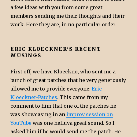
a few ideas with you from some great
members sending me their thoughts and their
work. Here they are, in no particular order.
ERIC KLOECKNER’S RECENT
MUSINGS
First off, we have Kloeckno, who sent me a
bunch of great patches that he very generously
allowed me to provide everyone:
Eric-
Kloeckner-Patches
. This came from my
comment to him that one of the patches he
was showcasing in an
improv session on
YouTube
was one helluva great sound. So I
asked him if he would send me the patch. He