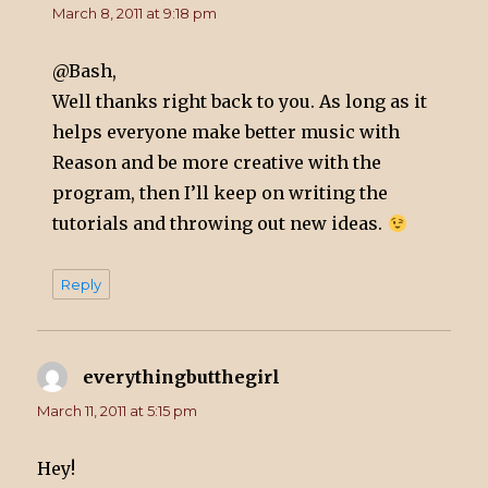
March 8, 2011 at 9:18 pm
@Bash,
Well thanks right back to you. As long as it
helps everyone make better music with
Reason and be more creative with the
program, then I’ll keep on writing the
tutorials and throwing out new ideas.
Reply
everythingbutthegirl
says:
March 11, 2011 at 5:15 pm
Hey!