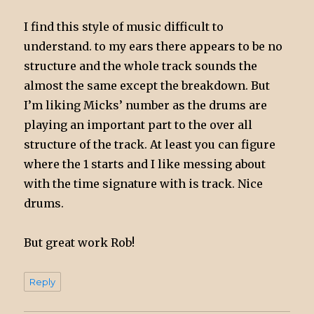
I find this style of music difficult to
understand. to my ears there appears to be no
structure and the whole track sounds the
almost the same except the breakdown. But
I’m liking Micks’ number as the drums are
playing an important part to the over all
structure of the track. At least you can figure
where the 1 starts and I like messing about
with the time signature with is track. Nice
drums.
But great work Rob!
Reply