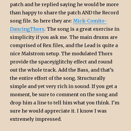
patch and he replied saying he would be more
than happy to share the patch AND the Record
song file. So here they are:
Mick-Comito-
DancingThors
. The song is a great exercise in
simplicity if you ask me. The main drums are
comprised of Rex files, and the Lead is quite a
nice Malstrom setup. The modulated Thors
provide the spacey/glitchy effect and round
out the whole track. Add the Bass, and that’s
the entire effort of the song. Structurally
simple and yet very rich in sound. If you get a
moment, be sure to comment on the song and
drop him a line to tell him what you think. I’m
sure he would appreciate it. I know I was
extremely impressed.