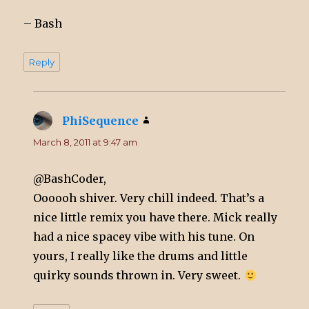
– Bash
Reply
PhiSequence
says:
March 8, 2011 at 9:47 am
@BashCoder,
Oooooh shiver. Very chill indeed. That’s a
nice little remix you have there. Mick really
had a nice spacey vibe with his tune. On
yours, I really like the drums and little
quirky sounds thrown in. Very sweet.