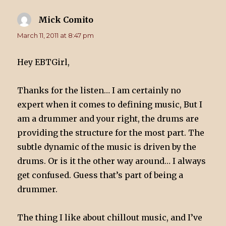
Mick Comito
says:
March 11, 2011 at 8:47 pm
Hey EBTGirl,
Thanks for the listen… I am certainly no
expert when it comes to defining music, But I
am a drummer and your right, the drums are
providing the structure for the most part. The
subtle dynamic of the music is driven by the
drums. Or is it the other way around… I always
get confused. Guess that’s part of being a
drummer.
The thing I like about chillout music, and I’ve