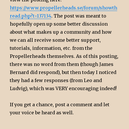
https://www.propellerheads.se/forum/showth
read.php?t=137134
. The post was meant to
hopefully open up some better discussion
about what makes up a community and how
we can all receive some better support,
tutorials, information, etc. from the
Propellerheads themselves. As of this posting,
there was no word from them (though James
Bernard did respond), but then today I noticed
they had a few responses (from Leo and
Ludvig), which was VERY encouraging indeed!
If you get a chance, post a comment and let
your voice be heard as well.