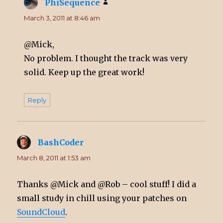
PhiSequence
says:
March 3, 2011 at 8:46 am
@Mick,
No problem. I thought the track was very
solid. Keep up the great work!
Reply
BashCoder
says:
March 8, 2011 at 1:53 am
Thanks @Mick and @Rob – cool stuff! I did a
small study in chill using your patches on
SoundCloud
.