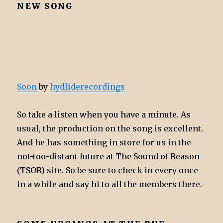
NEW SONG
Soon
by
hydliderecordings
So take a listen when you have a minute. As
usual, the production on the song is excellent.
And he has something in store for us in the
not-too-distant future at The Sound of Reason
(TSOR) site. So be sure to check in every once
in a while and say hi to all the members there.