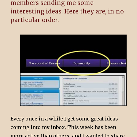
members sending me some
interesting ideas. Here they are, in no
particular order.
Every once in a while I get some great ideas
coming into my inbox. This week has been
more active than others, and I wanted to share