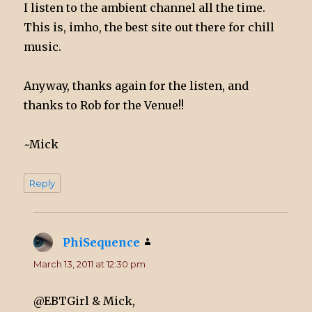
I listen to the ambient channel all the time.
This is, imho, the best site out there for chill
music.
Anyway, thanks again for the listen, and
thanks to Rob for the Venue!!
~Mick
Reply
PhiSequence
says:
March 13, 2011 at 12:30 pm
@EBTGirl & Mick,