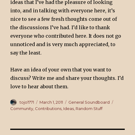
ideas that I’ve had the pleasure of looking
into, and in talking with everyone here, it’s
nice to see a few fresh thoughts come out of
the discussions I’ve had. I’d like to thank
everyone who contributed here. It does not go
unnoticed and is very much appreciated, to
say the least.
Have an idea of your own that you want to
discuss? Write me and share your thoughts. I’d
love to hear about them.
Author
tojo1771
Posted
March 1, 2011
Categories
General Soundboard
Tags
on
Community
,
Contributions
,
Ideas
,
Random Stuff