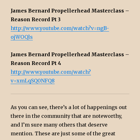
James Bernard Propellerhead Masterclass –
Reason Record Pt 3
http://www.youtube.com/watch?v=ngB-
ojWOQls
James Bernard Propellerhead Masterclass –
Reason Record Pt 4
http://www.youtube.com/watch?
v=xmLqSQ0NFQ8
As you can see, there’s a lot of happenings out
there in the community that are noteworthy,
and I’m sure many others that deserve
mention. These are just some of the great