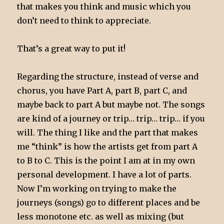
that makes you think and music which you
don’t need to think to appreciate.
That’s a great way to put it!
Regarding the structure, instead of verse and
chorus, you have Part A, part B, part C, and
maybe back to part A but maybe not. The songs
are kind of a journey or trip… trip… trip… if you
will. The thing I like and the part that makes
me “think” is how the artists get from part A
to B to C. This is the point I am at in my own
personal development. I have a lot of parts.
Now I’m working on trying to make the
journeys (songs) go to different places and be
less monotone etc. as well as mixing (but