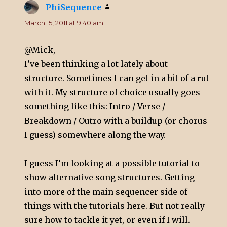
PhiSequence
says:
March 15, 2011 at 9:40 am
@Mick,
I’ve been thinking a lot lately about
structure. Sometimes I can get in a bit of a rut
with it. My structure of choice usually goes
something like this: Intro / Verse /
Breakdown / Outro with a buildup (or chorus
I guess) somewhere along the way.
I guess I’m looking at a possible tutorial to
show alternative song structures. Getting
into more of the main sequencer side of
things with the tutorials here. But not really
sure how to tackle it yet, or even if I will.