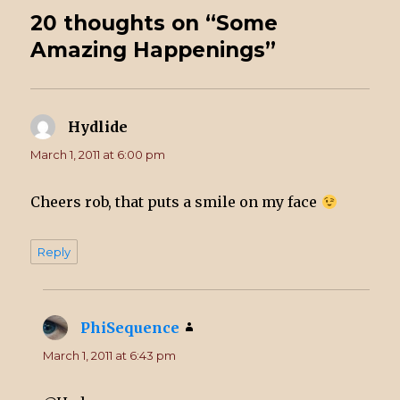
20 thoughts on “Some
Amazing Happenings”
Hydlide
says:
March 1, 2011 at 6:00 pm
Cheers rob, that puts a smile on my face
Reply
PhiSequence
says:
March 1, 2011 at 6:43 pm