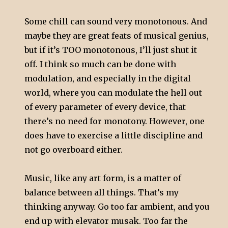
Some chill can sound very monotonous. And
maybe they are great feats of musical genius,
but if it’s TOO monotonous, I’ll just shut it
off. I think so much can be done with
modulation, and especially in the digital
world, where you can modulate the hell out
of every parameter of every device, that
there’s no need for monotony. However, one
does have to exercise a little discipline and
not go overboard either.
Music, like any art form, is a matter of
balance between all things. That’s my
thinking anyway. Go too far ambient, and you
end up with elevator musak. Too far the