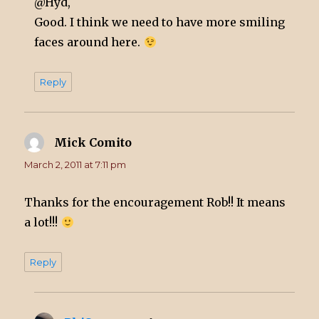
@Hyd,
Good. I think we need to have more smiling
faces around here.
Reply
Mick Comito
says:
March 2, 2011 at 7:11 pm
Thanks for the encouragement Rob!! It means
a lot!!!
Reply