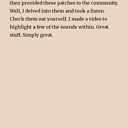
then provided these patches to the community.
Well, I delved into them and took a listen.
Check them out yourself. I made a video to
highlight a few of the sounds within. Great
stuff. Simply great.