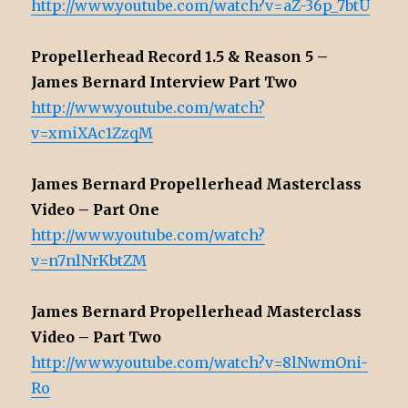
http://www.youtube.com/watch?v=aZ-36p_7btU
Propellerhead Record 1.5 & Reason 5 –
James Bernard Interview Part Two
http://www.youtube.com/watch?
v=xmiXAc1ZzqM
James Bernard Propellerhead Masterclass
Video – Part One
http://www.youtube.com/watch?
v=n7nlNrKbtZM
James Bernard Propellerhead Masterclass
Video – Part Two
http://www.youtube.com/watch?v=8lNwmOni-
Ro