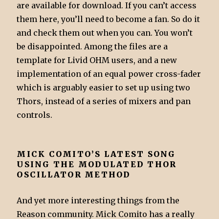
are available for download. If you can’t access
them here, you’ll need to become a fan. So do it
and check them out when you can. You won’t
be disappointed. Among the files are a
template for Livid OHM users, and a new
implementation of an equal power cross-fader
which is arguably easier to set up using two
Thors, instead of a series of mixers and pan
controls.
MICK COMITO’S LATEST SONG
USING THE MODULATED THOR
OSCILLATOR METHOD
And yet more interesting things from the
Reason community. Mick Comito has a really