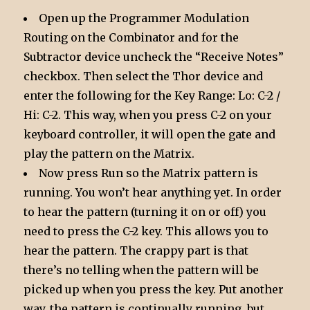
Open up the Programmer Modulation
Routing on the Combinator and for the
Subtractor device uncheck the “Receive Notes”
checkbox. Then select the Thor device and
enter the following for the Key Range: Lo: C-2 /
Hi: C-2. This way, when you press C-2 on your
keyboard controller, it will open the gate and
play the pattern on the Matrix.
Now press Run so the Matrix pattern is
running. You won’t hear anything yet. In order
to hear the pattern (turning it on or off) you
need to press the C-2 key. This allows you to
hear the pattern. The crappy part is that
there’s no telling when the pattern will be
picked up when you press the key. Put another
way, the pattern is continually running, but