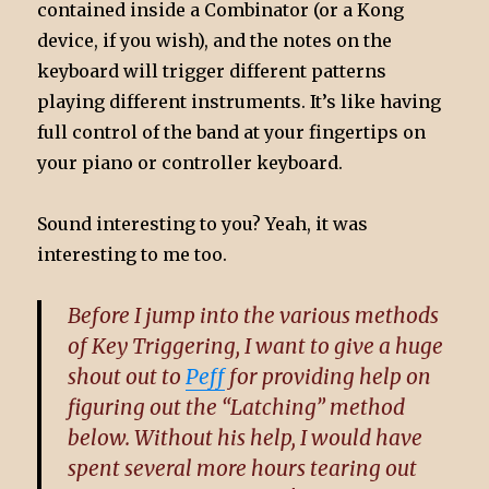
contained inside a Combinator (or a Kong
device, if you wish), and the notes on the
keyboard will trigger different patterns
playing different instruments. It’s like having
full control of the band at your fingertips on
your piano or controller keyboard.
Sound interesting to you? Yeah, it was
interesting to me too.
Before I jump into the various methods
of Key Triggering, I want to give a huge
shout out to
Peff
for providing help on
figuring out the “Latching” method
below. Without his help, I would have
spent several more hours tearing out