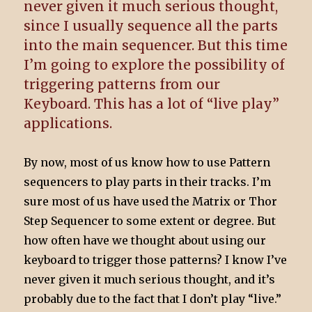
never given it much serious thought,
since I usually sequence all the parts
into the main sequencer. But this time
I’m going to explore the possibility of
triggering patterns from our
Keyboard. This has a lot of “live play”
applications.
By now, most of us know how to use Pattern
sequencers to play parts in their tracks. I’m
sure most of us have used the Matrix or Thor
Step Sequencer to some extent or degree. But
how often have we thought about using our
keyboard to trigger those patterns? I know I’ve
never given it much serious thought, and it’s
probably due to the fact that I don’t play “live.”