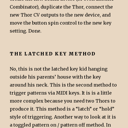
Combinator), duplicate the Thor, connect the
new Thor CV outputs to the new device, and
move the button spin control to the new key
setting. Done.
THE LATCHED KEY METHOD
No, this is not the latched key kid hanging
outside his parents’ house with the key
around his neck. This is the second method to
trigger patterns via MIDI keys. It is is a little
more complex because you need two Thors to
produce it. This method is a “latch” or “hold”
style of triggering. Another way to look at it is
a toggled pattern on / pattern off method. In