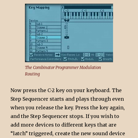
The Combinator Programmer Modulation
Routing
Now press the C-2 key on your keyboard. The
Step Sequencer starts and plays through even
when you release the key. Press the key again,
and the Step Sequencer stops. If you wish to
add more devices to different keys that are
“latch” triggered, create the new sound device