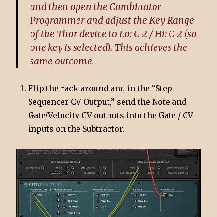
and then open the Combinator
Programmer and adjust the Key Range
of the Thor device to Lo: C-2 / Hi: C-2 (so
one key is selected). This achieves the
same outcome.
Flip the rack around and in the “Step
Sequencer CV Output,” send the Note and
Gate/Velocity CV outputs into the Gate / CV
inputs on the Subtractor.