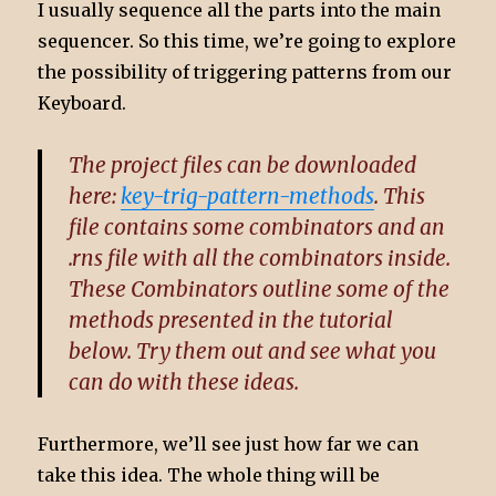
I usually sequence all the parts into the main
sequencer. So this time, we’re going to explore
the possibility of triggering patterns from our
Keyboard.
The project files can be downloaded
here:
key-trig-pattern-methods
. This
file contains some combinators and an
.rns file with all the combinators inside.
These Combinators outline some of the
methods presented in the tutorial
below. Try them out and see what you
can do with these ideas.
Furthermore, we’ll see just how far we can
take this idea. The whole thing will be