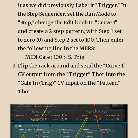
it as we did previously. Label it “Trigger.” In
the Step Sequencer, set the Run Mode to
“Step,” change the Edit knob to “Curve 1”
and create a 2-step pattern, with Step 1 set
to zero (0) and Step 2 set to 100. Then enter
the following line in the MBRS:
MIDI Gate : 100 > S. Trig
Flip the rack around and send the “Curve 1”
CV output from the “Trigger” Thor into the
“Gate In (Trig)” CV input on the “Pattern”
Thor.