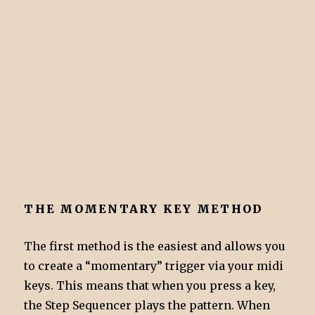
THE MOMENTARY KEY METHOD
The first method is the easiest and allows you
to create a “momentary” trigger via your midi
keys. This means that when you press a key,
the Step Sequencer plays the pattern. When