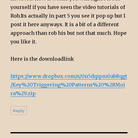
yourself if you have seen the video tutorials of
Rob.Its actually in part 5 you see it pop up but I
post it here anyways. It is a bit of a different
approach than rob his but not that much. Hope
you like it.
Here is the downloadlink
https://www.dropbox.com/s/0n5dqipm0ab8qgt
/Key%20Triggering%20Patterns%20%28Moi
ra%29.zip
Reply