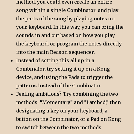
method, you could even create an entire
song within a single Combinator, and play
the parts of the song by playing notes on
your keyboard. In this way, you can bring the
sounds in and out based on how you play
the keyboard, or program the notes directly
into the main Reason sequencer.
Instead of setting this all up in a
Combinator, try setting it up on a Kong
device, and using the Pads to trigger the
patterns instead of the Combinator.
Feeling ambitious? Try combining the two
methods: “Momentary” and “Latched,” then
designating a key on your keyboard, a
button on the Combinator, or a Pad on Kong
to switch between the two methods.