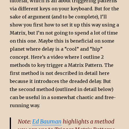
tutorial, which is all about triggering patterns
via different keys on your keyboard. But for the
sake of argument (and to be complete), I’ll
show you first how to set it up this way using a
Matrix, but I’m not going to spend a lot of time
on this one. Maybe this is beneficial on some
planet where delay is a “cool” and “hip”
concept. Here’s a video where I outline 2
methods to key trigger a Matrix Pattern. The
first method is not described in detail here
because it introduces the dreaded delay. But
the second method (outlined in detail below)
can be useful in a somewhat chaotic and free-
running way.
Note:
Ed Bauman
highlights a method