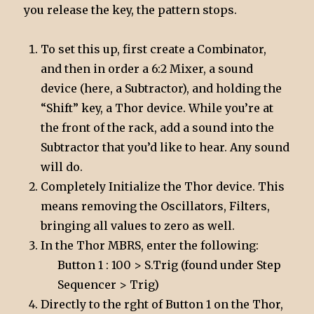
you release the key, the pattern stops.
To set this up, first create a Combinator,
and then in order a 6:2 Mixer, a sound
device (here, a Subtractor), and holding the
“Shift” key, a Thor device. While you’re at
the front of the rack, add a sound into the
Subtractor that you’d like to hear. Any sound
will do.
Completely Initialize the Thor device. This
means removing the Oscillators, Filters,
bringing all values to zero as well.
In the Thor MBRS, enter the following:
Button 1 : 100 > S.Trig (found under Step
Sequencer > Trig)
Directly to the rght of Button 1 on the Thor,