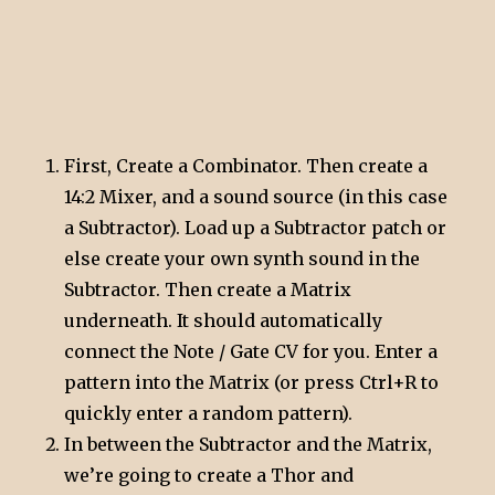
First, Create a Combinator. Then create a
14:2 Mixer, and a sound source (in this case
a Subtractor). Load up a Subtractor patch or
else create your own synth sound in the
Subtractor. Then create a Matrix
underneath. It should automatically
connect the Note / Gate CV for you. Enter a
pattern into the Matrix (or press Ctrl+R to
quickly enter a random pattern).
In between the Subtractor and the Matrix,
we’re going to create a Thor and