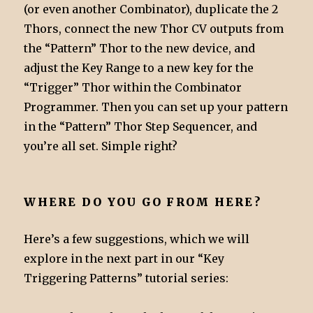
(or even another Combinator), duplicate the 2
Thors, connect the new Thor CV outputs from
the “Pattern” Thor to the new device, and
adjust the Key Range to a new key for the
“Trigger” Thor within the Combinator
Programmer. Then you can set up your pattern
in the “Pattern” Thor Step Sequencer, and
you’re all set. Simple right?
WHERE DO YOU GO FROM HERE?
Here’s a few suggestions, which we will
explore in the next part in our “Key
Triggering Patterns” tutorial series: