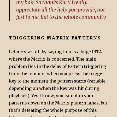
my hair. So thanks Kurt! I really
appreciate all the help you provide, not
just to me, but to the whole community.
TRIGGERING MATRIX PATTERNS
Let me start off by saying this is a huge PITA
where the Matrix is concerned. The main
problem lies in the delay of Pattern triggering
from the moment when you press the trigger
key to the moment the pattern starts (variable,
depending on when the key was hit during
playback). Yes I know, you can plop your
patterns down on the Matrix pattern lanes, but
that’s defeating the whole purpose of this