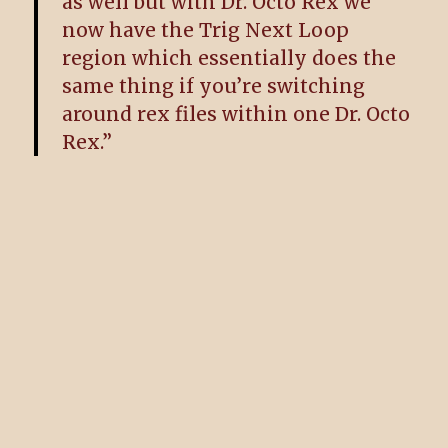
as well but with Dr. Octo Rex we
now have the Trig Next Loop
region which essentially does the
same thing if you’re switching
around rex files within one Dr. Octo
Rex.”