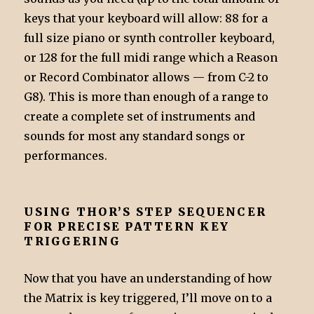
keys that your keyboard will allow: 88 for a
full size piano or synth controller keyboard,
or 128 for the full midi range which a Reason
or Record Combinator allows — from C-2 to
G8). This is more than enough of a range to
create a complete set of instruments and
sounds for most any standard songs or
performances.
USING THOR’S STEP SEQUENCER
FOR PRECISE PATTERN KEY
TRIGGERING
Now that you have an understanding of how
the Matrix is key triggered, I’ll move on to a