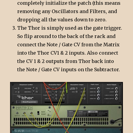
completely initialize the patch (this means
removing any Oscillators and Filters, and
dropping all the values down to zero.
The Thor is simply used as the gate trigger.
So flip around to the back of the rack and
connect the Note / Gate CV from the Matrix
into the Thor CV1 & 2 inputs. Also connect
the CV 1 & 2 outputs from Thor back into
the Note / Gate CV inputs on the Subtractor.