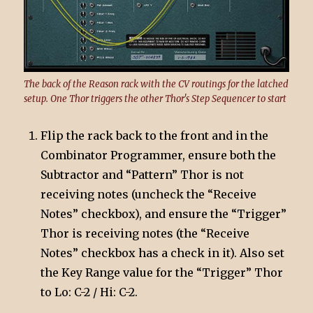
The back of the Reason rack with the CV routings for the latched
setup. One Thor triggers the other Thor's Step Sequencer to start
Flip the rack back to the front and in the
Combinator Programmer, ensure both the
Subtractor and “Pattern” Thor is not
receiving notes (uncheck the “Receive
Notes” checkbox), and ensure the “Trigger”
Thor is receiving notes (the “Receive
Notes” checkbox has a check in it). Also set
the Key Range value for the “Trigger” Thor
to Lo: C-2 / Hi: C-2.