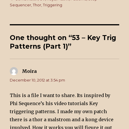
Sequencer
,
Thor
,
Triggering
One thought on “53 – Key Trig
Patterns (Part 1)”
Moira
says:
December 10, 2012 at 3:54 pm
This is a file I want to share. Its inspired by
Phi Sequence’s his video tutorials Key
triggering patterns. I made my own patch
there is a thor a malstrom and a kong device
involved. How it works you will figure it out