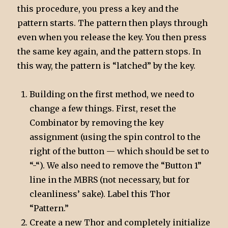
this procedure, you press a key and the
pattern starts. The pattern then plays through
even when you release the key. You then press
the same key again, and the pattern stops. In
this way, the pattern is “latched” by the key.
Building on the first method, we need to
change a few things. First, reset the
Combinator by removing the key
assignment (using the spin control to the
right of the button — which should be set to
“-“). We also need to remove the “Button 1”
line in the MBRS (not necessary, but for
cleanliness’ sake). Label this Thor
“Pattern.”
Create a new Thor and completely initialize