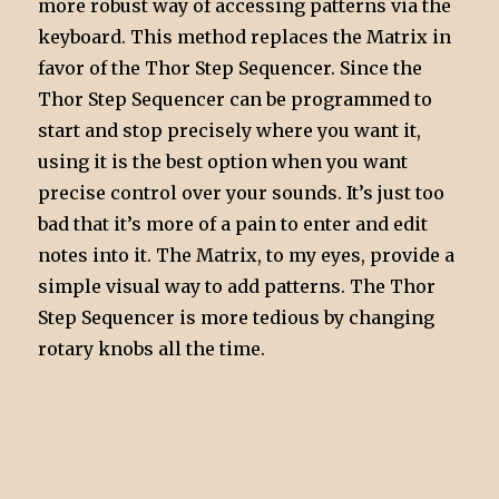
more robust way of accessing patterns via the
keyboard. This method replaces the Matrix in
favor of the Thor Step Sequencer. Since the
Thor Step Sequencer can be programmed to
start and stop precisely where you want it,
using it is the best option when you want
precise control over your sounds. It’s just too
bad that it’s more of a pain to enter and edit
notes into it. The Matrix, to my eyes, provide a
simple visual way to add patterns. The Thor
Step Sequencer is more tedious by changing
rotary knobs all the time.