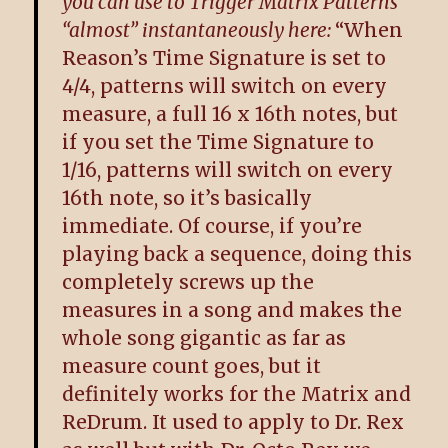
you can use to Trigger Matrix Patterns
“almost” instantaneously here:
“When
Reason’s Time Signature is set to
4/4, patterns will switch on every
measure, a full 16 x 16th notes, but
if you set the Time Signature to
1/16, patterns will switch on every
16th note, so it’s basically
immediate. Of course, if you’re
playing back a sequence, doing this
completely screws up the
measures in a song and makes the
whole song gigantic as far as
measure count goes, but it
definitely works for the Matrix and
ReDrum. It used to apply to Dr. Rex