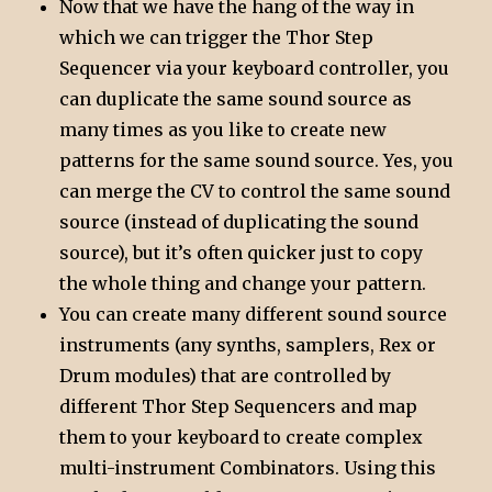
Now that we have the hang of the way in
which we can trigger the Thor Step
Sequencer via your keyboard controller, you
can duplicate the same sound source as
many times as you like to create new
patterns for the same sound source. Yes, you
can merge the CV to control the same sound
source (instead of duplicating the sound
source), but it’s often quicker just to copy
the whole thing and change your pattern.
You can create many different sound source
instruments (any synths, samplers, Rex or
Drum modules) that are controlled by
different Thor Step Sequencers and map
them to your keyboard to create complex
multi-instrument Combinators. Using this