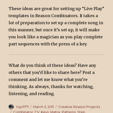
These ideas are great for setting up “Live Play”
templates in Reason Combinators. It takes a
lot of preparation to set up a complete song in
this manner, but once it’s set up, it will make
you look like a magician as you play complete
part sequences with the press of a key.
What do you think of these ideas? Have any
others that you’d like to share here? Post a
comment and let me know what you’re
thinking. As always, thanks for watching,
listening, and reading.
Author
tojo1771
Posted
March 3, 2011
Categories
Creative Reason Projects
on
Tags
Combinator
,
CV
,
Keys
,
Matrix
,
Patterns
,
Step