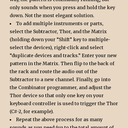
only sounds when you press and hold the key
down. Not the most elegant solution.
To add multiple instruments or parts,
select the Subtractor, Thor, and the Matrix
(holding down your “Shift” key to multiple-
select the devices), right-click and select
“duplicate devices and tracks.” Enter your new
pattern in the Matrix. Then flip to the back of
the rack and route the audio out of the
Subtractor to a new channel. Finally, go into
the Combinator programmer, and adjust the
Thor device so that only one key on your
keyboard controller is used to trigger the Thor
(C#-2, for example).
Repeat the above process for as many
sounds as you need (up to the total amount of