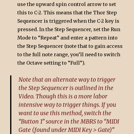
use the upward spin control arrow to set
this to C-2. This means that the Thor Step
Sequencer is triggered when the C-2 key is
pressed. In the Step Sequencer, set the Run
Mode to “Repeat” and enter a pattern into
the Step Sequencer (note that to gain access
to the full note range, you’ll need to switch
the Octave setting to “Full”).
Note that an alternate way to trigger
the Step Sequencer is outlined in the
Video. Though this is a more labor
intensive way to trigger things. If you
want to use this method, switch the
“Button 1” source in the MBRS to “MIDI
Gate (found under MIDI Key > Gate)”