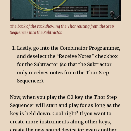
The back of the rack showing the Thor routing from the Step
Sequencer into the Subtractor.
Lastly, go into the Combinator Programmer,
and deselect the “Receive Notes” checkbox
for the Subtractor (so that the Subtractor
only receives notes from the Thor Step
Sequencer).
Now, when you play the C-2 key, the Thor Step
Sequencer will start and play for as long as the
key is held down. Cool right? If you want to
create more instruments along other keys,
create the new sound device (or even another