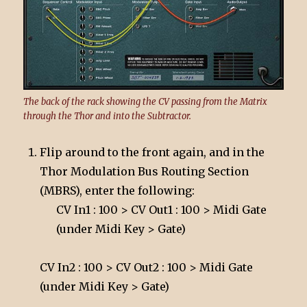
The back of the rack showing the CV passing from the Matrix
through the Thor and into the Subtractor.
Flip around to the front again, and in the
Thor Modulation Bus Routing Section
(MBRS), enter the following:
CV In1 : 100 > CV Out1 : 100 > Midi Gate
(under Midi Key > Gate)
CV In2 : 100 > CV Out2 : 100 > Midi Gate
(under Midi Key > Gate)