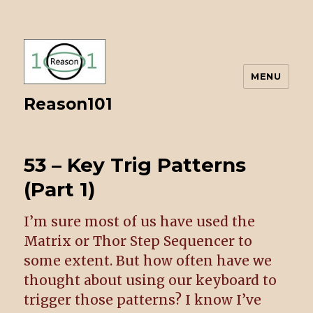
MENU
Reason101
53 – Key Trig Patterns
(Part 1)
I’m sure most of us have used the
Matrix or Thor Step Sequencer to
some extent. But how often have we
thought about using our keyboard to
trigger those patterns? I know I’ve