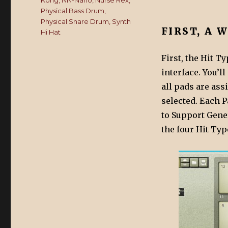
Kong
,
NN-Nano
,
Nurse Rex
,
Physical Bass Drum
,
Physical Snare Drum
,
Synth
FIRST, A 
Hi Hat
First, the Hit T
interface. You’ll
all pads are ass
selected. Each P
to Support Gene
the four Hit Typ