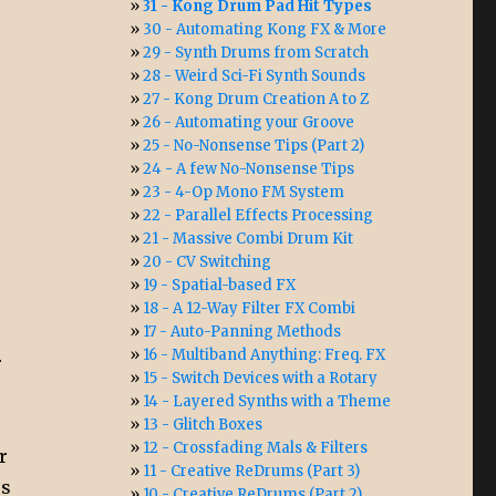
31 - Kong Drum Pad Hit Types
30 - Automating Kong FX & More
29 - Synth Drums from Scratch
28 - Weird Sci-Fi Synth Sounds
27 - Kong Drum Creation A to Z
26 - Automating your Groove
25 - No-Nonsense Tips (Part 2)
24 - A few No-Nonsense Tips
23 - 4-Op Mono FM System
22 - Parallel Effects Processing
21 - Massive Combi Drum Kit
20 - CV Switching
19 - Spatial-based FX
18 - A 12-Way Filter FX Combi
17 - Auto-Panning Methods
16 - Multiband Anything: Freq. FX
r
15 - Switch Devices with a Rotary
14 - Layered Synths with a Theme
13 - Glitch Boxes
12 - Crossfading Mals & Filters
r
11 - Creative ReDrums (Part 3)
es
10 - Creative ReDrums (Part 2)