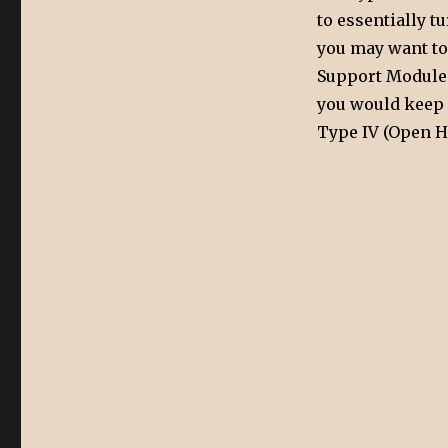
to essentially t
you may want to
Support Module F
you would keep H
Type IV (Open Hi