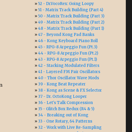
52 - Dr.VocoRex: Going Loopy
51 - Matrix Track Building (Part 4)
50 - Matrix Track Building (Part 3)
49 - Matrix Track Building (Part 2)
48 - Matrix Track Building (Part 1)
47 - Beyond Kong Pad Banks
46 - Kong Keyboard Piano Roll
45 - RPG-8 Arpeggio Fun (Pt.3)
44 - RPG-8 Arpeggio Fun (Pt.2)
43 - RPG-8 Arpeggio Fun (Pt.1)
42 - Stacking Modulated Filters
41 - Layered FM Pair Oscillators
40 - Thor Oscillator Wave Mods
39 - Kong Beat Repeater
on
38 - Kong as Scene & FX Selector
37 - Dr. OctoKong Looper
36 - Let's Talk Compression
35 - Glitch Box Redux (R4 & 5)
34 - Breaking out of Kong
33 - One Rotary, 64 Patterns
32 - Work with Live Re-Sampling