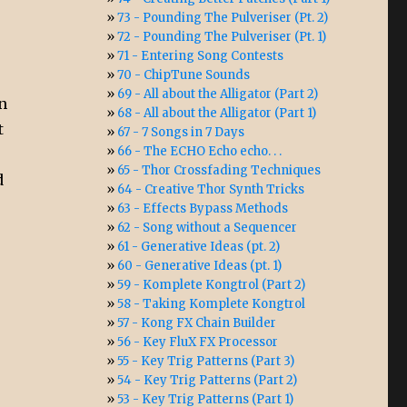
73 - Pounding The Pulveriser (Pt. 2)
72 - Pounding The Pulveriser (Pt. 1)
71 - Entering Song Contests
70 - ChipTune Sounds
69 - All about the Alligator (Part 2)
n
68 - All about the Alligator (Part 1)
t
67 - 7 Songs in 7 Days
66 - The ECHO Echo echo. . .
65 - Thor Crossfading Techniques
d
64 - Creative Thor Synth Tricks
63 - Effects Bypass Methods
62 - Song without a Sequencer
61 - Generative Ideas (pt. 2)
60 - Generative Ideas (pt. 1)
59 - Komplete Kongtrol (Part 2)
58 - Taking Komplete Kongtrol
57 - Kong FX Chain Builder
56 - Key FluX FX Processor
55 - Key Trig Patterns (Part 3)
54 - Key Trig Patterns (Part 2)
53 - Key Trig Patterns (Part 1)