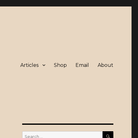
Articles
Shop
Email
About
SEARCH
Search