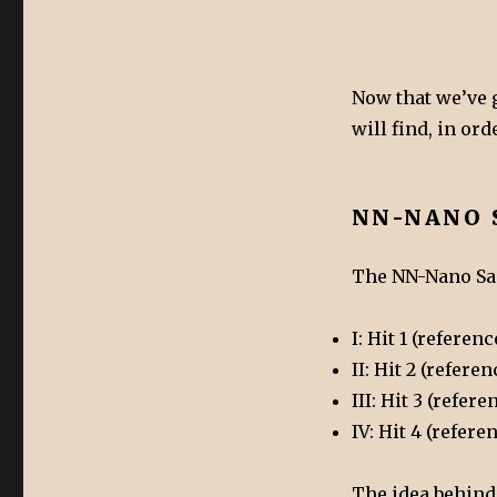
Now that we’ve g
will find, in or
NN-NANO 
The NN-Nano Sam
I: Hit 1 (refere
II: Hit 2 (refer
III: Hit 3 (refe
IV: Hit 4 (refer
The idea behind