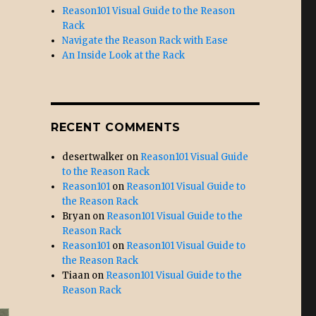
Reason101 Visual Guide to the Reason
Rack
Navigate the Reason Rack with Ease
An Inside Look at the Rack
RECENT COMMENTS
desertwalker
on
Reason101 Visual Guide
to the Reason Rack
Reason101
on
Reason101 Visual Guide to
the Reason Rack
Bryan
on
Reason101 Visual Guide to the
Reason Rack
Reason101
on
Reason101 Visual Guide to
the Reason Rack
Tiaan
on
Reason101 Visual Guide to the
Reason Rack