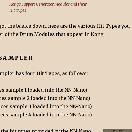
Kong's Support Generator Modules and their
Hit Types
ot the basics down, here are the various Hit Types you
der of the Drum Modules that appear in Kong:
SAMPLER
pler has four Hit Types, as follows:
nces sample 1 loaded into the NN-Nano)
ences sample 2 loaded into the NN-Nano)
rences sample 3 loaded into the NN-Nano)
ences sample 4 loaded into the NN-Nano)
 the hit types provided by the NN-Nano