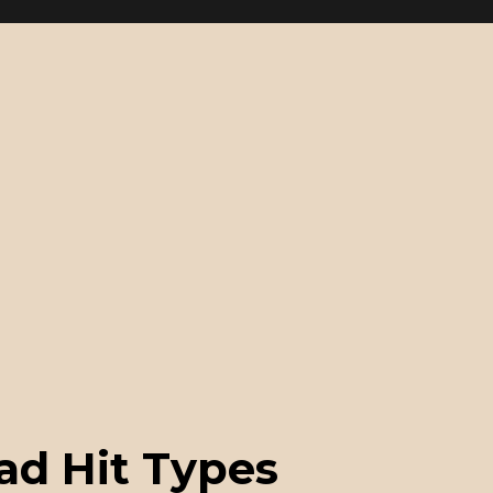
ad Hit Types