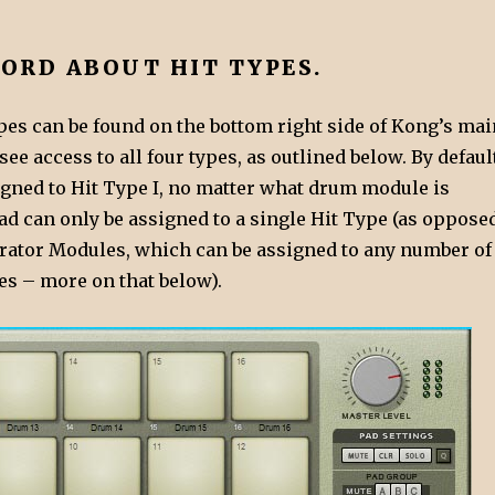
WORD ABOUT HIT TYPES.
ypes can be found on the bottom right side of Kong’s mai
 see access to all four types, as outlined below. By defaul
igned to Hit Type I, no matter what drum module is
ad can only be assigned to a single Hit Type (as oppose
rator Modules, which can be assigned to any number of
es – more on that below).