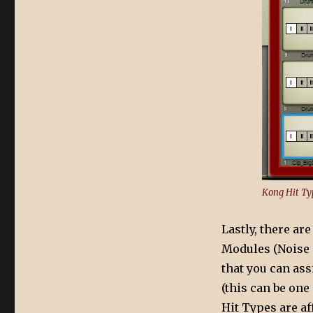
Kong Hit Ty
Lastly, there ar
Modules (Noise a
that you can as
(this can be one 
Hit Types are af