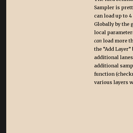
Sampler is pret
can load up to 4
Globally by the 
local parameters
can
load more th
the “Add Layer” 
additional lanes
additional sampl
function (check
various layers w