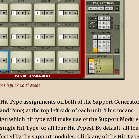
pes "Quick Edit" Mode
e Hit Type assignments on both of the Support Generato
nd Tone) at the top left side of each unit. This means
sign which hit type will make use of the Support Module
single Hit Type, or all four Hit Types). By default, all fou
fected by the support modules. Click any of the Hit Typ