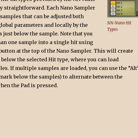
ty straightforward. Each Nano Sampler
 samples that can be adjusted both
NN-Nano Hit
global parameters and locally by the
Types
 just below the sample. Note that you
an one sample into a single hit using
button at the top of the Nano Sampler. This will create
 below the selected Hit type, where you can load
es. If multiple samples are loaded, you can use the “Alt
mark below the samples) to alternate between the
hen the Pad is pressed.