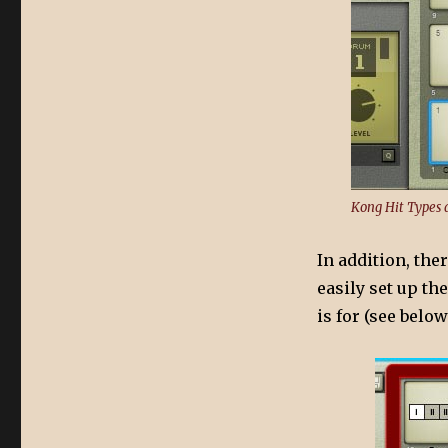
Kong Hit Types 
In addition, the
easily set up th
is for (see below