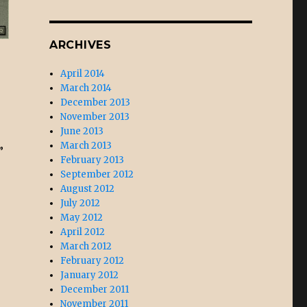
ARCHIVES
April 2014
March 2014
December 2013
November 2013
June 2013
March 2013
”
February 2013
September 2012
August 2012
July 2012
May 2012
April 2012
March 2012
February 2012
January 2012
December 2011
November 2011