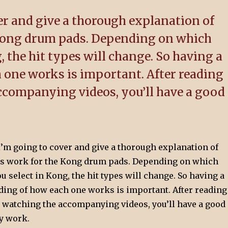
ver and give a thorough explanation of
 Kong drum pads. Depending on which
 the hit types will change. So having a
 one works is important. After reading
accompanying videos, you’ll have a good
, I’m going to cover and give a thorough explanation of
es work for the Kong drum pads. Depending on which
select in Kong, the hit types will change. So having a
ding of how each one works is important. After reading
nd watching the accompanying videos, you’ll have a good
y work.