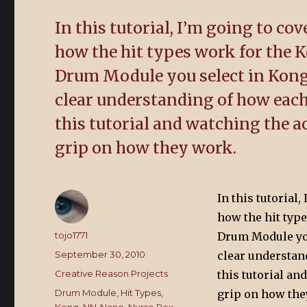
In this tutorial, I’m going to co
how the hit types work for the
Drum Module you select in Kong,
clear understanding of how each
this tutorial and watching the 
grip on how they work.
In this tutorial
how the hit typ
Author
tojo1771
Drum Module you 
Posted
September 30, 2010
clear understan
on
Categories
Creative Reason Projects
this tutorial a
Tags
Drum Module
,
Hit Types
,
grip on how the