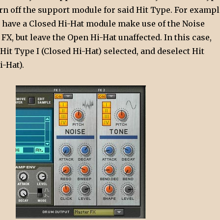
urn off the support module for said Hit Type. For exampl
 have a Closed Hi-Hat module make use of the Noise
X, but leave the Open Hi-Hat unaffected. In this case,
it Type I (Closed Hi-Hat) selected, and deselect Hit
-Hat).