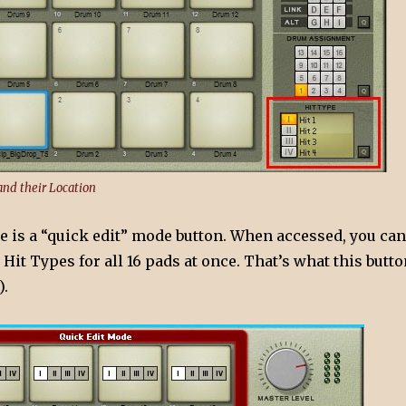
and their Location
re is a “quick edit” mode button. When accessed, you can
e Hit Types for all 16 pads at once. That’s what this butt
).