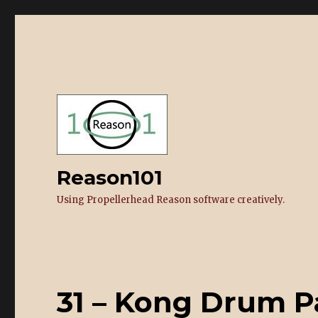
Reason101
Using Propellerhead Reason software creatively.
31 – Kong Drum P