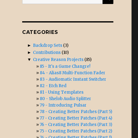
for:
CATEGORIES
►
Backdrop Sets
(3)
►
Contributions
(10)
▼
Creative Reason Projects
(85)
85 - It's a Game Changre!
84 - Alias8 Multi-Function Fader
83 - Audiomatic Instant Switcher
82 - Etch Red
81 - Using Templates
80 - Shelob Audio Splitter
79 - Introducing Pulsar
78 - Creating Better Patches (Part 5)
77 - Creating Better Patches (Part 4)
76 - Creating Better Patches (Part 3)
75 - Creating Better Patches (Part 2)
74 - Creating Better Patches (Part 1)