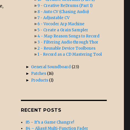
e,
9 - Creative ReDrums (Part 1)
8 - Auto CV (Chasing Audio)
7 - Adjustable CV
6 - Vocoder Arp Machine
5 - Create a Grain Sampler
4 - Map Reason Songs to Record
3 - Filtering Audio through Thor
2 - Reusable Device Toolboxes
1 - Record as a CD Mastering Tool
►
General Soundboard
(23)
►
Patches
(16)
►
Products
(1)
RECENT POSTS
85 – It’s a Game Changre!
84 – Alias8 Multi-Function Fader