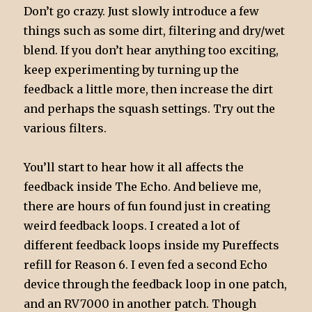
Don’t go crazy. Just slowly introduce a few
things such as some dirt, filtering and dry/wet
blend. If you don’t hear anything too exciting,
keep experimenting by turning up the
feedback a little more, then increase the dirt
and perhaps the squash settings. Try out the
various filters.
You’ll start to hear how it all affects the
feedback inside The Echo. And believe me,
there are hours of fun found just in creating
weird feedback loops. I created a lot of
different feedback loops inside my Pureffects
refill for Reason 6. I even fed a second Echo
device through the feedback loop in one patch,
and an RV7000 in another patch. Though