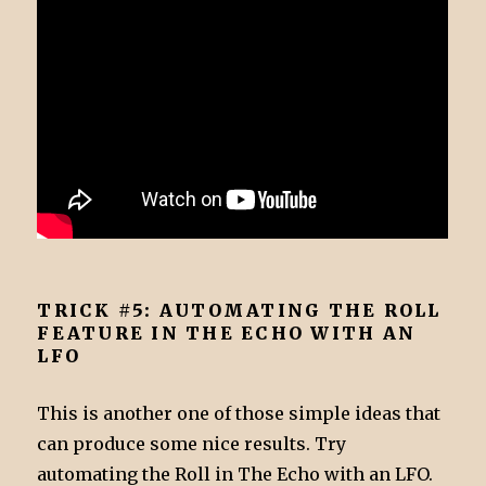
TRICK #5: AUTOMATING THE ROLL
FEATURE IN THE ECHO WITH AN
LFO
This is another one of those simple ideas that
can produce some nice results. Try
automating the Roll in The Echo with an LFO.