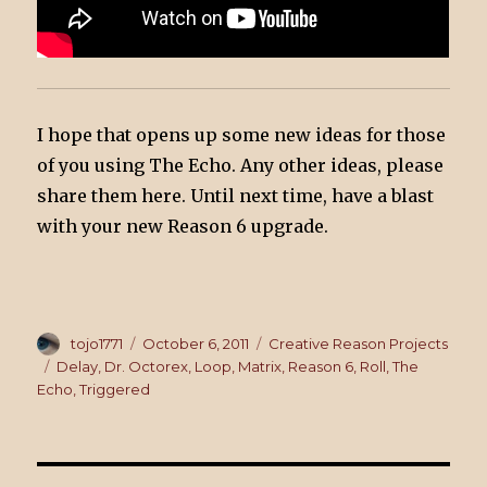
I hope that opens up some new ideas for those
of you using The Echo. Any other ideas, please
share them here. Until next time, have a blast
with your new Reason 6 upgrade.
Author
tojo1771
Posted
October 6, 2011
Categories
Creative Reason Projects
on
Tags
Delay
,
Dr. Octorex
,
Loop
,
Matrix
,
Reason 6
,
Roll
,
The
Echo
,
Triggered