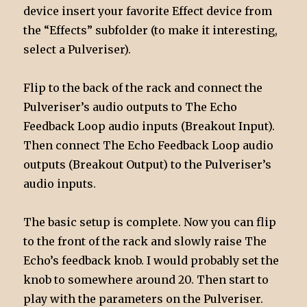
device insert your favorite Effect device from
the “Effects” subfolder (to make it interesting,
select a Pulveriser).
Flip to the back of the rack and connect the
Pulveriser’s audio outputs to The Echo
Feedback Loop audio inputs (Breakout Input).
Then connect The Echo Feedback Loop audio
outputs (Breakout Output) to the Pulveriser’s
audio inputs.
The basic setup is complete. Now you can flip
to the front of the rack and slowly raise The
Echo’s feedback knob. I would probably set the
knob to somewhere around 20. Then start to
play with the parameters on the Pulveriser.