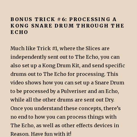
BONUS TRICK #6: PROCESSING A
KONG SNARE DRUM THROUGH THE
ECHO
Much like Trick #1, where the Slices are
independently sent out to The Echo, you can
also set up a Kong Drum Kit, and send specific
drums out to The Echo for processing. This
video shows how you can set up a Snare Drum
to be processed by a Pulveriser and an Echo,
while all the other drums are sent out Dry.
Once you understand these concepts, there’s
no end to how you can process things with
The Echo, as well as other effects devices in
Reason. Have fun with it!