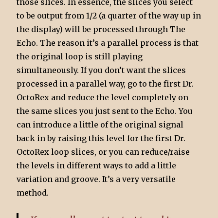
those slices. In essence, the slices you select
to be output from 1/2 (a quarter of the way up in
the display) will be processed through The
Echo. The reason it’s a parallel process is that
the original loop is still playing
simultaneously. If you don’t want the slices
processed in a parallel way, go to the first Dr.
OctoRex and reduce the level completely on
the same slices you just sent to the Echo. You
can introduce a little of the original signal
back in by raising this level for the first Dr.
OctoRex loop slices, or you can reduce/raise
the levels in different ways to add a little
variation and groove. It’s a very versatile
method.