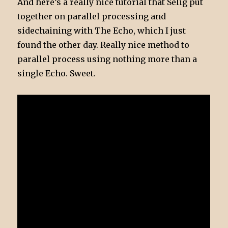
And here’s a really nice tutorial that Selig put
together on parallel processing and
sidechaining with The Echo, which I just
found the other day. Really nice method to
parallel process using nothing more than a
single Echo. Sweet.