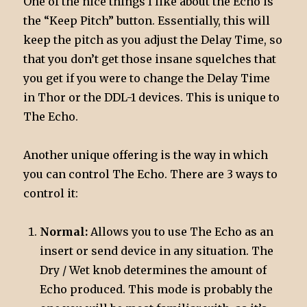
One of the nice things I like about the Echo is
the “Keep Pitch” button. Essentially, this will
keep the pitch as you adjust the Delay Time, so
that you don’t get those insane squelches that
you get if you were to change the Delay Time
in Thor or the DDL-1 devices. This is unique to
The Echo.
Another unique offering is the way in which
you can control The Echo. There are 3 ways to
control it:
Normal:
Allows you to use The Echo as an
insert or send device in any situation. The
Dry / Wet knob determines the amount of
Echo produced. This mode is probably the