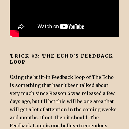
TRICK #3: THE ECHO’S FEEDBACK
LOOP
Using the built-in Feedback loop of The Echo
is something that hasn’t been talked about
very much since Reason 6 was released a few
days ago, but I’ll bet this will be one area that
will get a lot of attention in the coming weeks
and months. If not, then it should. The
Feedback Loop is one helluva tremendous