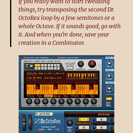
If you really want to start tweaking
things, try transposing the second Dr.
OctoRex loop by a few semitones or a
whole Octave. If it sounds good, go with
it. And when you’re done, save your
creation in a Combinator.