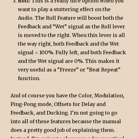
Roll:
This is a really nice option when you
want to play a stuttering effect on the
Audio. The Roll Feature will boost both the
Feedback and “Wet” signal as the Roll lever
is moved to the right. When this lever is all
the way right, both Feedback and the Wet
signal = 100%. Fully left, and both Feedback
and the Wet signal are 0%. This makes it
very useful as a “Freeze” or “Beat Repeat”
function.
And of course you have the Color, Modulation,
Ping-Pong mode, Offsets for Delay and
Feedback, and Ducking. I’m not going to go
into all of these features because the manual
does a pretty good job of explaining them.