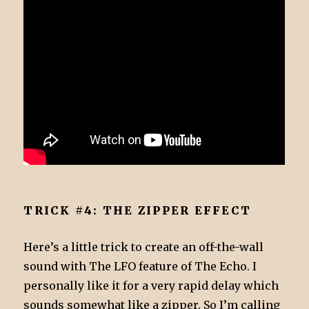
TRICK #4: THE ZIPPER EFFECT
Here’s a little trick to create an off-the-wall
sound with The LFO feature of The Echo. I
personally like it for a very rapid delay which
sounds somewhat like a zipper. So I’m calling