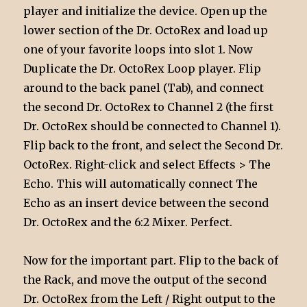
player and initialize the device. Open up the
lower section of the Dr. OctoRex and load up
one of your favorite loops into slot 1. Now
Duplicate the Dr. OctoRex Loop player. Flip
around to the back panel (Tab), and connect
the second Dr. OctoRex to Channel 2 (the first
Dr. OctoRex should be connected to Channel 1).
Flip back to the front, and select the Second Dr.
OctoRex. Right-click and select Effects > The
Echo. This will automatically connect The
Echo as an insert device between the second
Dr. OctoRex and the 6:2 Mixer. Perfect.
Now for the important part. Flip to the back of
the Rack, and move the output of the second
Dr. OctoRex from the Left / Right output to the