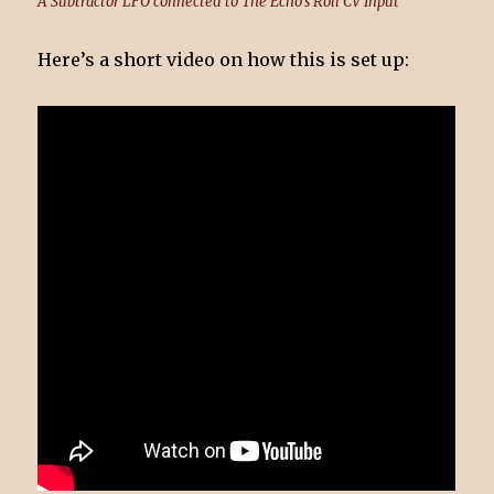
A Subtractor LFO connected to The Echo's Roll CV Input
Here’s a short video on how this is set up: