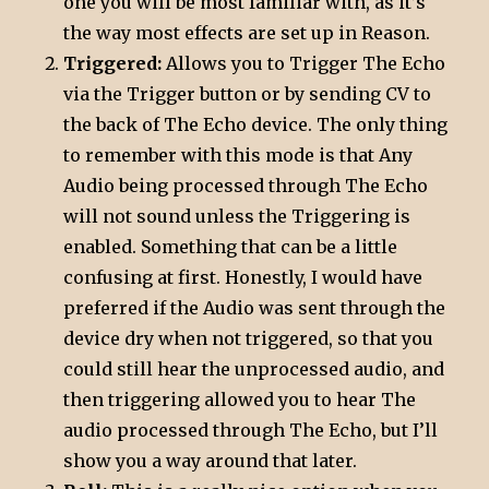
one you will be most familiar with, as it’s
the way most effects are set up in Reason.
Triggered:
Allows you to Trigger The Echo
via the Trigger button or by sending CV to
the back of The Echo device. The only thing
to remember with this mode is that Any
Audio being processed through The Echo
will not sound unless the Triggering is
enabled. Something that can be a little
confusing at first. Honestly, I would have
preferred if the Audio was sent through the
device dry when not triggered, so that you
could still hear the unprocessed audio, and
then triggering allowed you to hear The
audio processed through The Echo, but I’ll
show you a way around that later.