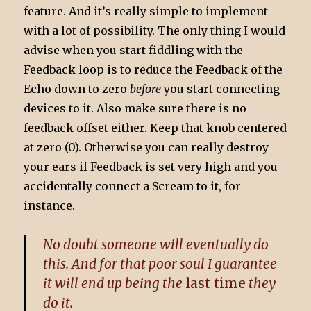
feature. And it’s really simple to implement
with a lot of possibility. The only thing I would
advise when you start fiddling with the
Feedback loop is to reduce the Feedback of the
Echo down to zero
before
you start connecting
devices to it. Also make sure there is no
feedback offset either. Keep that knob centered
at zero (0). Otherwise you can really destroy
your ears if Feedback is set very high and you
accidentally connect a Scream to it, for
instance.
No doubt someone will eventually do
this. And for that poor soul I guarantee
it will end up being the
last time
they
do it.