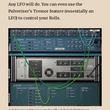
Any LFO will do. You can even use the
Pulveriser’s Tremor feature (essentially an
LFO) to control your Rolls.