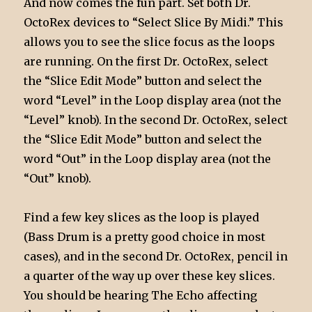
And now comes the fun part. Set both Dr.
OctoRex devices to “Select Slice By Midi.” This
allows you to see the slice focus as the loops
are running. On the first Dr. OctoRex, select
the “Slice Edit Mode” button and select the
word “Level” in the Loop display area (not the
“Level” knob). In the second Dr. OctoRex, select
the “Slice Edit Mode” button and select the
word “Out” in the Loop display area (not the
“Out” knob).
Find a few key slices as the loop is played
(Bass Drum is a pretty good choice in most
cases), and in the second Dr. OctoRex, pencil in
a quarter of the way up over these key slices.
You should be hearing The Echo affecting