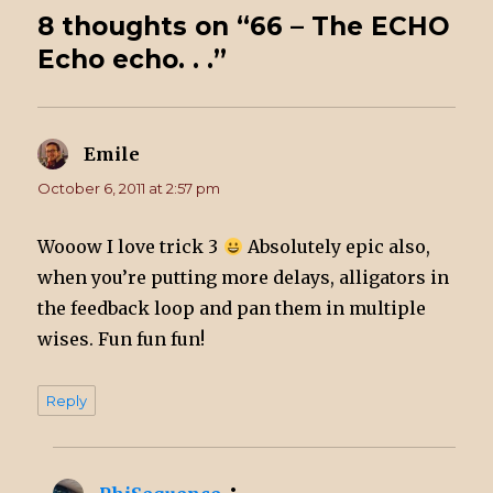
8 thoughts on “66 – The ECHO
Echo echo. . .”
Emile
says:
October 6, 2011 at 2:57 pm
Wooow I love trick 3
Absolutely epic also,
when you’re putting more delays, alligators in
the feedback loop and pan them in multiple
wises. Fun fun fun!
Reply