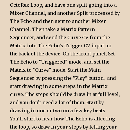
OctoRex Loop, and have one split going into a
Mixer Channel, and another Split processed by
The Echo and then sent to another Mixer
Channel. Then take a Matrix Pattern
Sequencer, and send the Curve CV from the
Matrix into The Echo’s Trigger CV input on
the back of the device. On the front panel, Set
The Echo to “Triggered” mode, and set the
Matrix to “Curve” mode. Start the Main
Sequencer by pressing the “Play” button, and
start drawing in some steps in the Matrix
curve. The steps should be draw in at full level,
and you don’t need a lot of them. Start by
drawing in one or two on a few key beats.
You’ll start to hear how The Echo is affecting
the loop, so draw in your steps by letting your