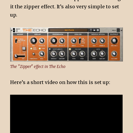
it the zipper effect. It’s also very simple to set
up.
The "Zipper" effect in The Echo
Here’s a short video on how this is set up: