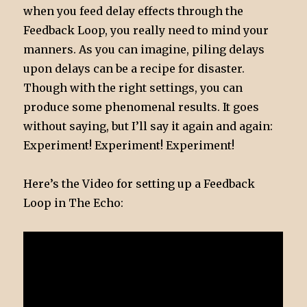
when you feed delay effects through the
Feedback Loop, you really need to mind your
manners. As you can imagine, piling delays
upon delays can be a recipe for disaster.
Though with the right settings, you can
produce some phenomenal results. It goes
without saying, but I’ll say it again and again:
Experiment! Experiment! Experiment!
Here’s the Video for setting up a Feedback
Loop in The Echo: