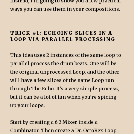
Instead, I’m going to show you a few practical
ways you can use them in your compositions.
TRICK #1: ECHOING SLICES IN A
LOOP VIA PARALLEL PROCESSING
This idea uses 2 instances of the same loop to
parallel process the drum beats. One will be
the original unprocessed Loop, and the other
will have a few slices of the same Loop run
through The Echo. It’s a very simple process,
but it can be a lot of fun when you’re spicing
up your loops.
Start by creating a 6:2 Mixer inside a
Combinator. Then create a Dr. OctoRex Loop