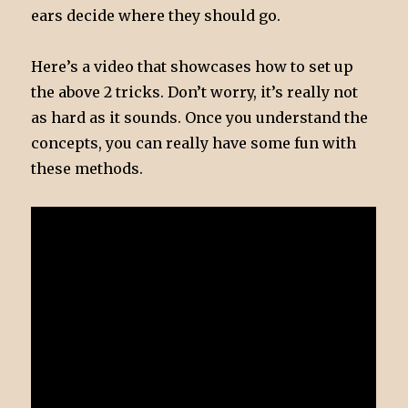
ears decide where they should go.
Here’s a video that showcases how to set up
the above 2 tricks. Don’t worry, it’s really not
as hard as it sounds. Once you understand the
concepts, you can really have some fun with
these methods.