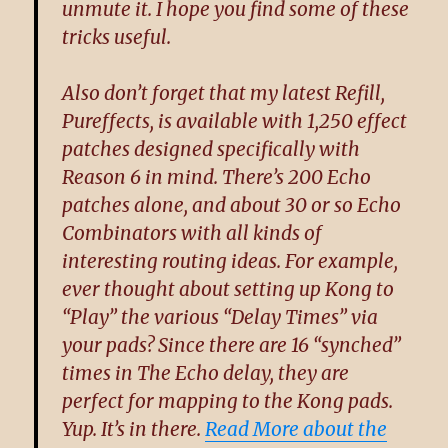
unmute it. I hope you find some of these
tricks useful.
Also don’t forget that my latest Refill,
Pureffects
, is available with 1,250 effect
patches designed specifically with
Reason 6 in mind. There’s 200 Echo
patches alone, and about 30 or so Echo
Combinators with all kinds of
interesting routing ideas. For example,
ever thought about setting up Kong to
“Play” the various “Delay Times” via
your pads? Since there are 16 “synched”
times in The Echo delay, they are
perfect for mapping to the Kong pads.
Yup. It’s in there.
Read More about the