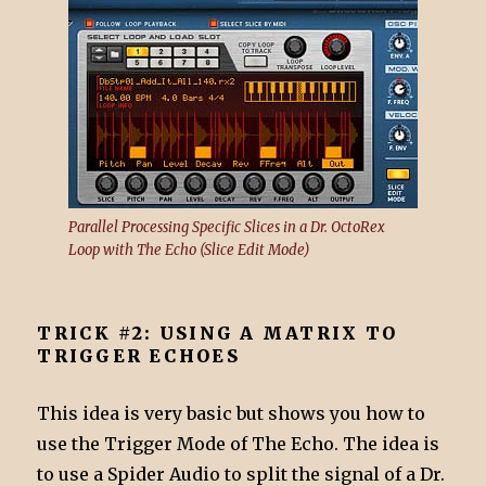
Parallel Processing Specific Slices in a Dr. OctoRex
Loop with The Echo (Slice Edit Mode)
TRICK #2: USING A MATRIX TO
TRIGGER ECHOES
This idea is very basic but shows you how to
use the Trigger Mode of The Echo. The idea is
to use a Spider Audio to split the signal of a Dr.