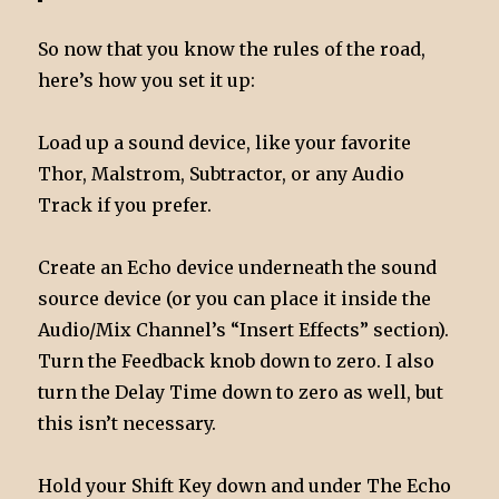
So now that you know the rules of the road,
here’s how you set it up:
Load up a sound device, like your favorite
Thor, Malstrom, Subtractor, or any Audio
Track if you prefer.
Create an Echo device underneath the sound
source device (or you can place it inside the
Audio/Mix Channel’s “Insert Effects” section).
Turn the Feedback knob down to zero. I also
turn the Delay Time down to zero as well, but
this isn’t necessary.
Hold your Shift Key down and under The Echo