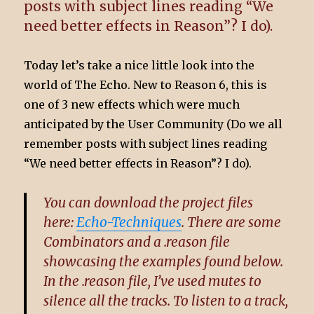
posts with subject lines reading “We
need better effects in Reason”? I do).
Today let’s take a nice little look into the
world of The Echo. New to Reason 6, this is
one of 3 new effects which were much
anticipated by the User Community (Do we all
remember posts with subject lines reading
“We need better effects in Reason”? I do).
You can download the project files
here:
Echo-Techniques
. There are some
Combinators and a .reason file
showcasing the examples found below.
In the .reason file, I’ve used mutes to
silence all the tracks. To listen to a track,