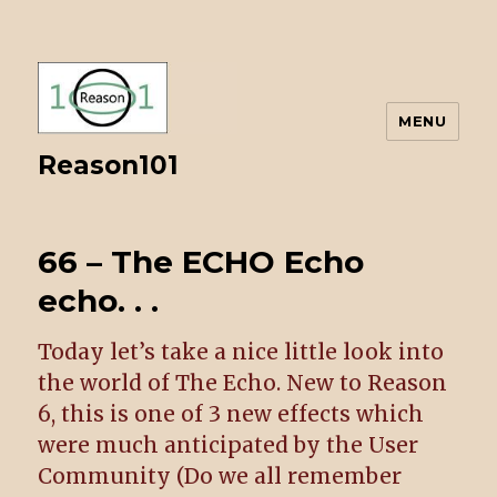
MENU
Reason101
66 – The ECHO Echo
echo. . .
Today let’s take a nice little look into
the world of The Echo. New to Reason
6, this is one of 3 new effects which
were much anticipated by the User
Community (Do we all remember