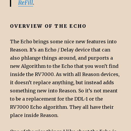
ReFill
.
OVERVIEW OF THE ECHO
The Echo brings some nice new features into
Reason. It’s an Echo / Delay device that can
also phlange things around, and purports a
new Algorithm to the Echo that you won’t find
inside the RV7000. As with all Reason devices,
it doesn’t replace anything, but instead adds
something new into Reason. So it’s not meant
to be a replacement for the DDL-1 or the
RV7000 Echo algorithm. They all have their
place inside Reason.