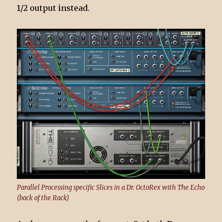
1/2 output instead.
Parallel Processing specific Slices in a Dr. OctoRex with The Echo
(back of the Rack)