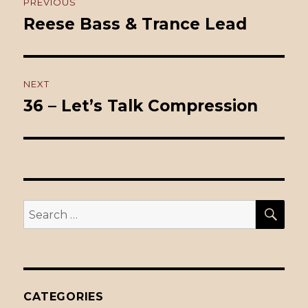
PREVIOUS
navigation
Reese Bass & Trance Lead
Previous
post:
NEXT
36 – Let’s Talk Compression
Next
post:
SE
Search
for:
CATEGORIES