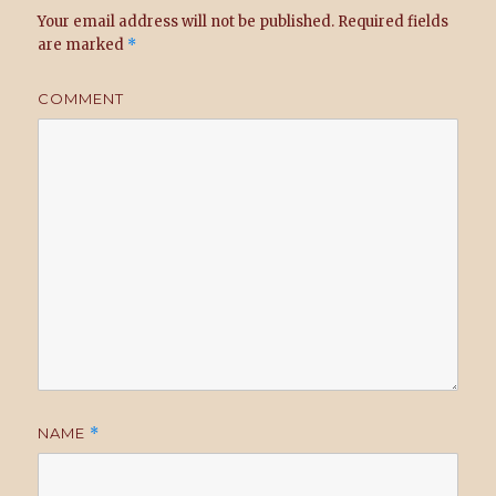
Your email address will not be published.
Required fields
are marked
*
COMMENT
NAME
*