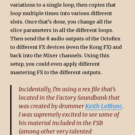
variations to a single loop, then copies that
loop multiple times into various different
slots. Once that’s done, you change all the
slice parameters in all the different loops.
Then send the 8 audio outputs of the OctoRex
to different FX devices (even the Kong FX) and
back into the Mixer channels. Using this
setup, you could even apply different
mastering FX to the different outputs.
Incidentally, I’m using a rex file that’s
located in the Factory Soundbank that
was created by drummer
Keith LeBlanc
.
I was supremely excited to see some of
his material included in the FSB
(among other very talented