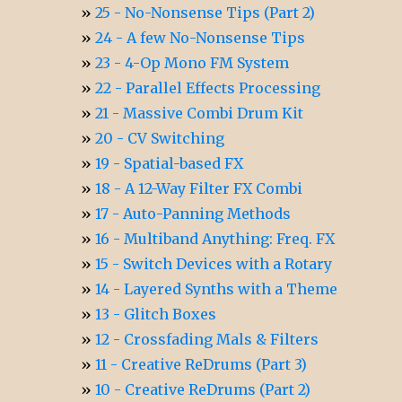
25 - No-Nonsense Tips (Part 2)
24 - A few No-Nonsense Tips
23 - 4-Op Mono FM System
22 - Parallel Effects Processing
21 - Massive Combi Drum Kit
20 - CV Switching
19 - Spatial-based FX
18 - A 12-Way Filter FX Combi
17 - Auto-Panning Methods
16 - Multiband Anything: Freq. FX
15 - Switch Devices with a Rotary
14 - Layered Synths with a Theme
13 - Glitch Boxes
12 - Crossfading Mals & Filters
11 - Creative ReDrums (Part 3)
10 - Creative ReDrums (Part 2)