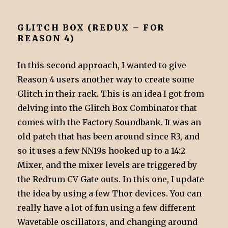
GLITCH BOX (REDUX – FOR
REASON 4)
In this second approach, I wanted to give
Reason 4 users another way to create some
Glitch in their rack. This is an idea I got from
delving into the Glitch Box Combinator that
comes with the Factory Soundbank. It was an
old patch that has been around since R3, and
so it uses a few NN19s hooked up to a 14:2
Mixer, and the mixer levels are triggered by
the Redrum CV Gate outs. In this one, I update
the idea by using a few Thor devices. You can
really have a lot of fun using a few different
Wavetable oscillators, and changing around