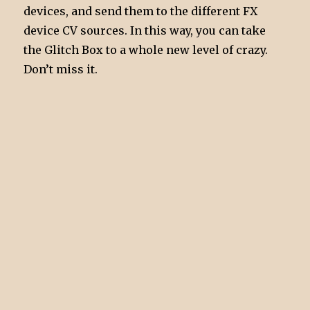
devices, and send them to the different FX
device CV sources. In this way, you can take
the Glitch Box to a whole new level of crazy.
Don’t miss it.