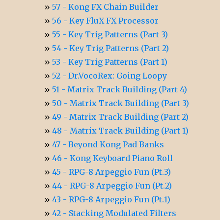
57 - Kong FX Chain Builder
56 - Key FluX FX Processor
55 - Key Trig Patterns (Part 3)
54 - Key Trig Patterns (Part 2)
53 - Key Trig Patterns (Part 1)
52 - Dr.VocoRex: Going Loopy
51 - Matrix Track Building (Part 4)
50 - Matrix Track Building (Part 3)
49 - Matrix Track Building (Part 2)
48 - Matrix Track Building (Part 1)
47 - Beyond Kong Pad Banks
46 - Kong Keyboard Piano Roll
45 - RPG-8 Arpeggio Fun (Pt.3)
44 - RPG-8 Arpeggio Fun (Pt.2)
43 - RPG-8 Arpeggio Fun (Pt.1)
42 - Stacking Modulated Filters