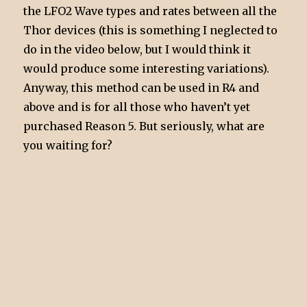
the LFO2 Wave types and rates between all the
Thor devices (this is something I neglected to
do in the video below, but I would think it
would produce some interesting variations).
Anyway, this method can be used in R4 and
above and is for all those who haven’t yet
purchased Reason 5. But seriously, what are
you waiting for?