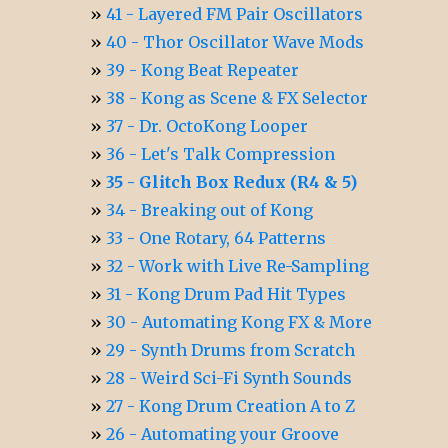
41 - Layered FM Pair Oscillators
40 - Thor Oscillator Wave Mods
39 - Kong Beat Repeater
38 - Kong as Scene & FX Selector
37 - Dr. OctoKong Looper
36 - Let's Talk Compression
35 - Glitch Box Redux (R4 & 5)
34 - Breaking out of Kong
33 - One Rotary, 64 Patterns
32 - Work with Live Re-Sampling
31 - Kong Drum Pad Hit Types
30 - Automating Kong FX & More
29 - Synth Drums from Scratch
28 - Weird Sci-Fi Synth Sounds
27 - Kong Drum Creation A to Z
26 - Automating your Groove