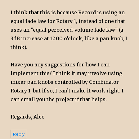
I think that this is because Record is using an
equal fade law for Rotary 1, instead of one that
uses an “equal perceived-volume fade law” (a
3dB increase at 12.00 o’clock, like a pan knob, I
think).
Have you any suggestions for how I can
implement this? I think it may involve using
mixer pan knobs controlled by Combinator
Rotary 1, but if so, I can’t make it work right. I
can email you the project if that helps.
Regards, Alec
Reply