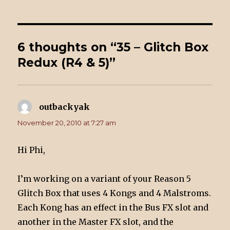
6 thoughts on “35 – Glitch Box
Redux (R4 & 5)”
outbackyak
says:
November 20, 2010 at 7:27 am
Hi Phi,
I’m working on a variant of your Reason 5
Glitch Box that uses 4 Kongs and 4 Malstroms.
Each Kong has an effect in the Bus FX slot and
another in the Master FX slot, and the