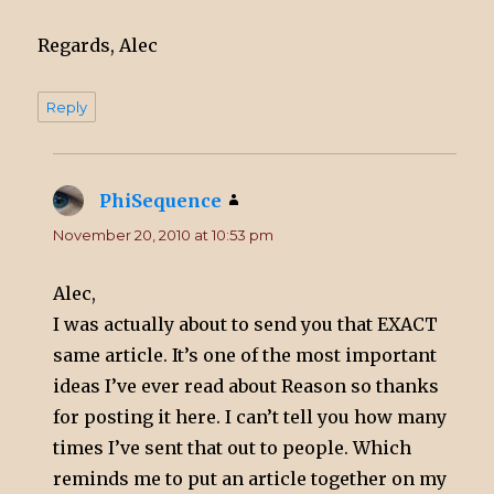
Regards, Alec
Reply
PhiSequence
says:
November 20, 2010 at 10:53 pm
Alec,
I was actually about to send you that EXACT
same article. It’s one of the most important
ideas I’ve ever read about Reason so thanks
for posting it here. I can’t tell you how many
times I’ve sent that out to people. Which
reminds me to put an article together on my