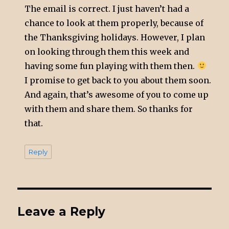
The email is correct. I just haven’t had a
chance to look at them properly, because of
the Thanksgiving holidays. However, I plan
on looking through them this week and
having some fun playing with them then.
I promise to get back to you about them soon.
And again, that’s awesome of you to come up
with them and share them. So thanks for
that.
Reply
Leave a Reply