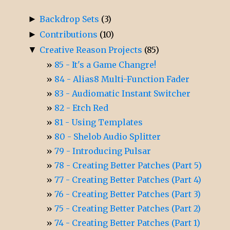
►
Backdrop Sets
(3)
►
Contributions
(10)
▼
Creative Reason Projects
(85)
85 - It's a Game Changre!
84 - Alias8 Multi-Function Fader
83 - Audiomatic Instant Switcher
82 - Etch Red
81 - Using Templates
80 - Shelob Audio Splitter
79 - Introducing Pulsar
78 - Creating Better Patches (Part 5)
77 - Creating Better Patches (Part 4)
76 - Creating Better Patches (Part 3)
75 - Creating Better Patches (Part 2)
74 - Creating Better Patches (Part 1)