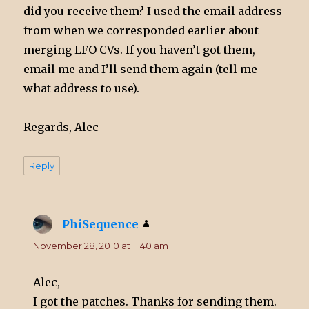
did you receive them? I used the email address
from when we corresponded earlier about
merging LFO CVs. If you haven’t got them,
email me and I’ll send them again (tell me
what address to use).
Regards, Alec
Reply
PhiSequence
says:
November 28, 2010 at 11:40 am
Alec,
I got the patches. Thanks for sending them.