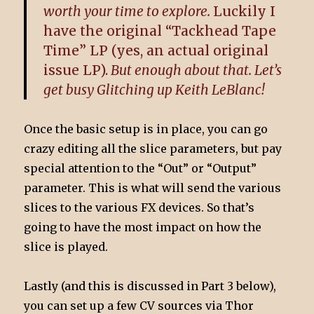
worth your time to explore.
Luckily I
have the original “Tackhead Tape
Time” LP (yes, an actual original
issue LP).
But enough about that. Let’s
get busy Glitching up Keith LeBlanc!
Once the basic setup is in place, you can go
crazy editing all the slice parameters, but pay
special attention to the “Out” or “Output”
parameter. This is what will send the various
slices to the various FX devices. So that’s
going to have the most impact on how the
slice is played.
Lastly (and this is discussed in Part 3 below),
you can set up a few CV sources via Thor