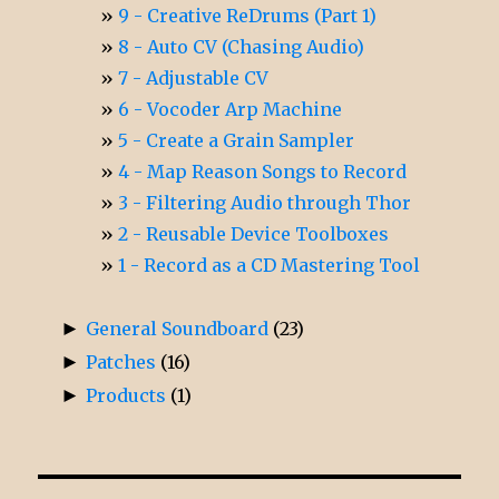
9 - Creative ReDrums (Part 1)
8 - Auto CV (Chasing Audio)
7 - Adjustable CV
6 - Vocoder Arp Machine
5 - Create a Grain Sampler
4 - Map Reason Songs to Record
3 - Filtering Audio through Thor
2 - Reusable Device Toolboxes
1 - Record as a CD Mastering Tool
►
General Soundboard
(23)
►
Patches
(16)
►
Products
(1)