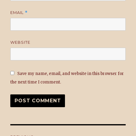
EMAIL
*
WEBSITE
Save my name, email, and website in this browser for
the next time I comment.
Post