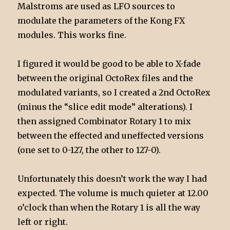
Malstroms are used as LFO sources to
modulate the parameters of the Kong FX
modules. This works fine.
I figured it would be good to be able to X-fade
between the original OctoRex files and the
modulated variants, so I created a 2nd OctoRex
(minus the “slice edit mode” alterations). I
then assigned Combinator Rotary 1 to mix
between the effected and uneffected versions
(one set to 0-127, the other to 127-0).
Unfortunately this doesn’t work the way I had
expected. The volume is much quieter at 12.00
o’clock than when the Rotary 1 is all the way
left or right.