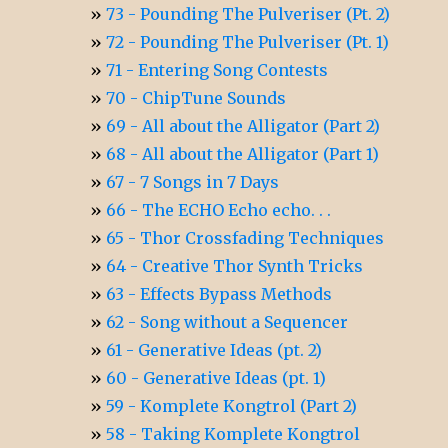
73 - Pounding The Pulveriser (Pt. 2)
72 - Pounding The Pulveriser (Pt. 1)
71 - Entering Song Contests
70 - ChipTune Sounds
69 - All about the Alligator (Part 2)
68 - All about the Alligator (Part 1)
67 - 7 Songs in 7 Days
66 - The ECHO Echo echo. . .
65 - Thor Crossfading Techniques
64 - Creative Thor Synth Tricks
63 - Effects Bypass Methods
62 - Song without a Sequencer
61 - Generative Ideas (pt. 2)
60 - Generative Ideas (pt. 1)
59 - Komplete Kongtrol (Part 2)
58 - Taking Komplete Kongtrol