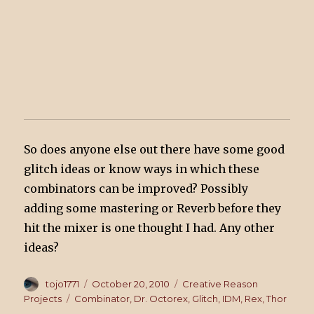
So does anyone else out there have some good
glitch ideas or know ways in which these
combinators can be improved? Possibly
adding some mastering or Reverb before they
hit the mixer is one thought I had. Any other
ideas?
Author
tojo1771
Posted
October 20, 2010
Categories
Creative Reason
on
Projects
Tags
Combinator
,
Dr. Octorex
,
Glitch
,
IDM
,
Rex
,
Thor