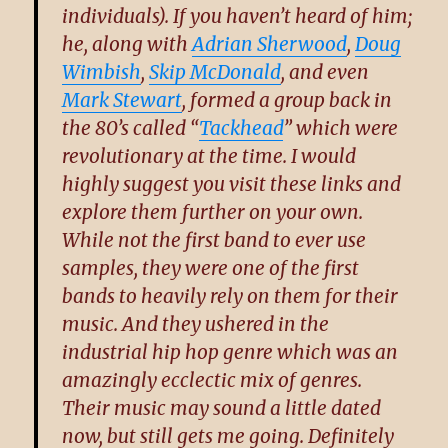
individuals). If you haven’t heard of him;
he, along with
Adrian Sherwood
,
Doug
Wimbish
,
Skip McDonald
, and even
Mark Stewart
, formed a group back in
the 80’s called “
Tackhead
” which were
revolutionary at the time. I would
highly suggest you visit these links and
explore them further on your own.
While not the first band to ever use
samples, they were one of the first
bands to heavily rely on them for their
music. And they ushered in the
industrial hip hop genre which was an
amazingly ecclectic mix of genres.
Their music may sound a little dated
now, but still gets me going. Definitely