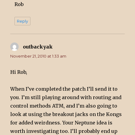
Rob
Reply
outbackyak
says:
November 21, 2010 at 1:33 am
Hi Rob,
When I’ve completed the patch I’ll send it to
you. I’m still playing around with routing and
control methods ATM, and I’m also going to
look at using the breakout jacks on the Kongs
for added weirdness. Your Neptune idea is
worth investigating too. I’ll probably end up