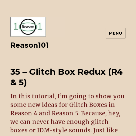
MENU
Reason101
35 – Glitch Box Redux (R4
& 5)
In this tutorial, I’m going to show you
some new ideas for Glitch Boxes in
Reason 4 and Reason 5. Because, hey,
we can never have enough glitch
boxes or IDM-style sounds. Just like