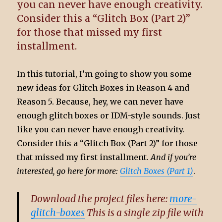
you can never have enough creativity.
Consider this a “Glitch Box (Part 2)”
for those that missed my first
installment.
In this tutorial, I’m going to show you some
new ideas for Glitch Boxes in Reason 4 and
Reason 5. Because, hey, we can never have
enough glitch boxes or IDM-style sounds. Just
like you can never have enough creativity.
Consider this a “Glitch Box (Part 2)” for those
that missed my first installment.
And if you’re
interested, go here for more:
Glitch Boxes (Part 1)
.
Download the project files here:
more-
glitch-boxes
This is a single zip file with