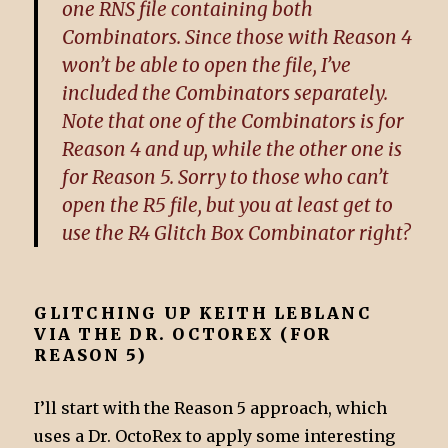
one RNS file containing both
Combinators. Since those with Reason 4
won’t be able to open the file, I’ve
included the Combinators separately.
Note that one of the Combinators is for
Reason 4 and up, while the other one is
for Reason 5. Sorry to those who can’t
open the R5 file, but you at least get to
use the R4 Glitch Box Combinator right?
GLITCHING UP KEITH LEBLANC
VIA THE DR. OCTOREX (FOR
REASON 5)
I’ll start with the Reason 5 approach, which
uses a Dr. OctoRex to apply some interesting