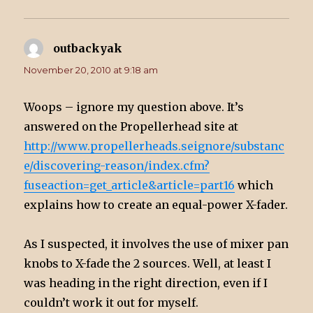
outbackyak
says:
November 20, 2010 at 9:18 am
Woops – ignore my question above. It’s
answered on the Propellerhead site at
http://www.propellerheads.seignore/substanc
e/discovering-reason/index.cfm?
fuseaction=get_article&article=part16
which
explains how to create an equal-power X-fader.
As I suspected, it involves the use of mixer pan
knobs to X-fade the 2 sources. Well, at least I
was heading in the right direction, even if I
couldn’t work it out for myself.