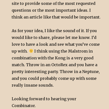
site to provide some of the most requested
questions or the most important ideas. I
think an article like that would be important.
As for your idea, I like the sound of it. If you
would like to share, please let me know. I’d
love to have a look and see what you’ve come
up with.
I think using the Malstrom in
combination with the Kong is a very good
match. Throw in an OctoRex and you have a
pretty interesting party. Throw in a Neptune,
and you could probably come up with some
really insane sounds.
Looking forward to hearing your
Combinator.