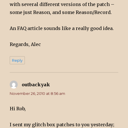
with several different versions of the patch –
some just Reason, and some Reason/Record.
An FAQ article sounds like a really good idea.
Regards, Alec
Reply
outbackyak
says:
November 26, 2010 at 8:56 am
Hi Rob,
I sent my glitch box patches to you yesterday;