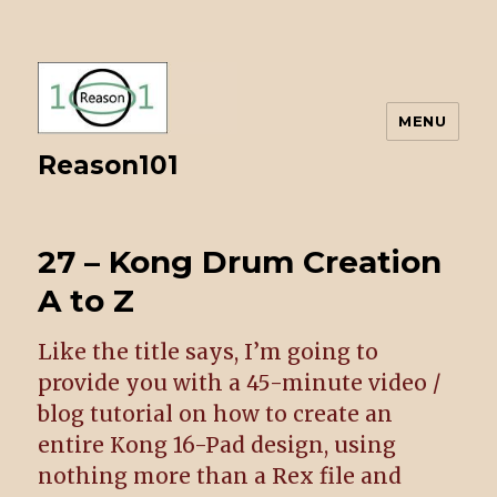
MENU
Reason101
27 – Kong Drum Creation
A to Z
Like the title says, I’m going to
provide you with a 45-minute video /
blog tutorial on how to create an
entire Kong 16-Pad design, using
nothing more than a Rex file and