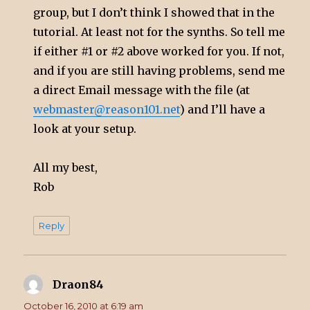
group, but I don’t think I showed that in the
tutorial. At least not for the synths. So tell me
if either #1 or #2 above worked for you. If not,
and if you are still having problems, send me
a direct Email message with the file (at
webmaster@reason101.net
) and I’ll have a
look at your setup.
All my best,
Rob
Reply
Draon84
says:
October 16, 2010 at 6:19 am