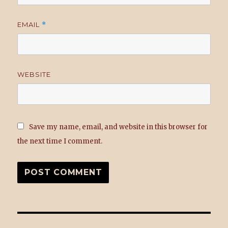
EMAIL
*
WEBSITE
Save my name, email, and website in this browser for
the next time I comment.
Post