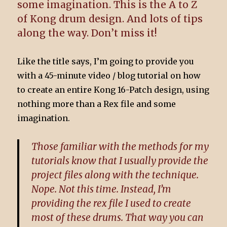
some imagination. This is the A to Z
of Kong drum design. And lots of tips
along the way. Don’t miss it!
Like the title says, I’m going to provide you
with a 45-minute video / blog tutorial on how
to create an entire Kong 16-Patch design, using
nothing more than a Rex file and some
imagination.
Those familiar with the methods for my
tutorials know that I usually provide the
project files along with the technique.
Nope. Not this time. Instead, I’m
providing the rex file I used to create
most of these drums. That way you can