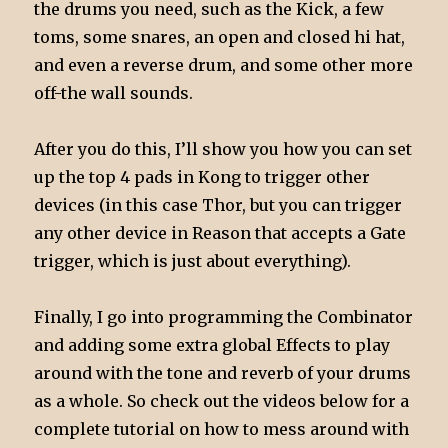
the drums you need, such as the Kick, a few
toms, some snares, an open and closed hi hat,
and even a reverse drum, and some other more
off-the wall sounds.
After you do this, I’ll show you how you can set
up the top 4 pads in Kong to trigger other
devices (in this case Thor, but you can trigger
any other device in Reason that accepts a Gate
trigger, which is just about everything).
Finally, I go into programming the Combinator
and adding some extra global Effects to play
around with the tone and reverb of your drums
as a whole. So check out the videos below for a
complete tutorial on how to mess around with