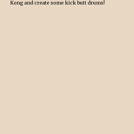
Kong and create some kick butt drums!