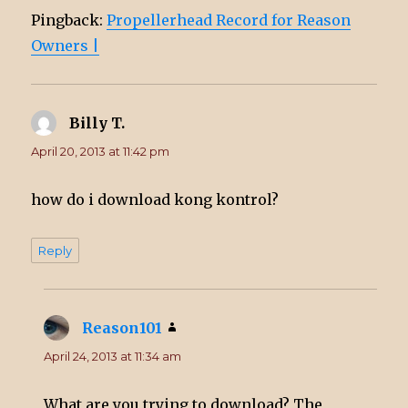
Pingback:
Propellerhead Record for Reason
Owners |
Billy T.
says:
April 20, 2013 at 11:42 pm
how do i download kong kontrol?
Reply
Reason101
says:
April 24, 2013 at 11:34 am
What are you trying to download? The