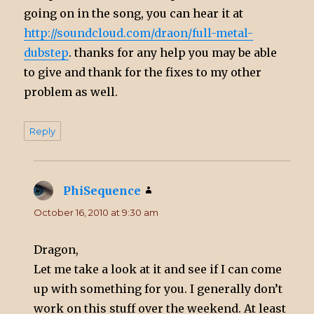
going on in the song, you can hear it at
http://soundcloud.com/draon/full-metal-
dubstep
. thanks for any help you may be able
to give and thank for the fixes to my other
problem as well.
Reply
PhiSequence
says:
October 16, 2010 at 9:30 am
Dragon,
Let me take a look at it and see if I can come
up with something for you. I generally don’t
work on this stuff over the weekend. At least