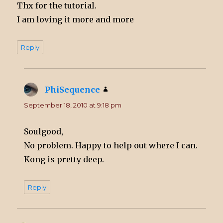
Thx for the tutorial.
I am loving it more and more
Reply
PhiSequence
says:
September 18, 2010 at 9:18 pm
Soulgood,
No problem. Happy to help out where I can.
Kong is pretty deep.
Reply