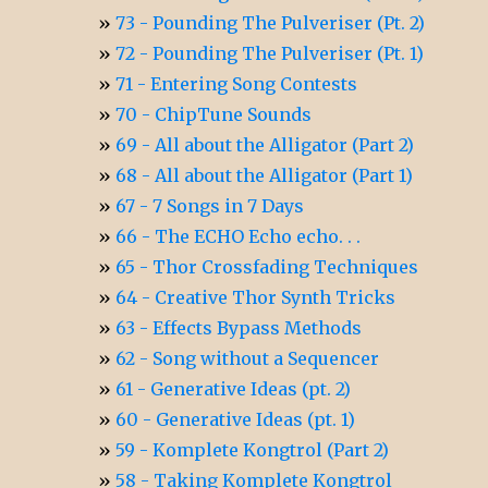
73 - Pounding The Pulveriser (Pt. 2)
72 - Pounding The Pulveriser (Pt. 1)
71 - Entering Song Contests
70 - ChipTune Sounds
69 - All about the Alligator (Part 2)
68 - All about the Alligator (Part 1)
67 - 7 Songs in 7 Days
66 - The ECHO Echo echo. . .
65 - Thor Crossfading Techniques
64 - Creative Thor Synth Tricks
63 - Effects Bypass Methods
62 - Song without a Sequencer
61 - Generative Ideas (pt. 2)
60 - Generative Ideas (pt. 1)
59 - Komplete Kongtrol (Part 2)
58 - Taking Komplete Kongtrol