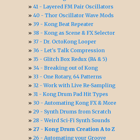
41 - Layered FM Pair Oscillators
40 - Thor Oscillator Wave Mods
39 - Kong Beat Repeater
38 - Kong as Scene & FX Selector
37 - Dr. OctoKong Looper
36 - Let's Talk Compression
35 - Glitch Box Redux (R4 & 5)
34 - Breaking out of Kong
33 - One Rotary, 64 Patterns
32 - Work with Live Re-Sampling
31 - Kong Drum Pad Hit Types
30 - Automating Kong FX & More
29 - Synth Drums from Scratch
28 - Weird Sci-Fi Synth Sounds
27 - Kong Drum Creation A to Z
26 - Automating your Groove