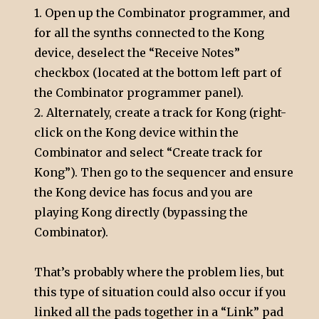
1. Open up the Combinator programmer, and
for all the synths connected to the Kong
device, deselect the “Receive Notes”
checkbox (located at the bottom left part of
the Combinator programmer panel).
2. Alternately, create a track for Kong (right-
click on the Kong device within the
Combinator and select “Create track for
Kong”). Then go to the sequencer and ensure
the Kong device has focus and you are
playing Kong directly (bypassing the
Combinator).
That’s probably where the problem lies, but
this type of situation could also occur if you
linked all the pads together in a “Link” pad