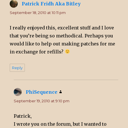
Patrick Fridh Aka Bitley
says:
September 18, 2010 at 10:11 pm
I really enjoyed this, excellent stuff and I love
that you’re being so methodical. Perhaps you
would like to help out making patches for me
in exchange for refills?
Reply
PhiSequence
says:
September 19, 2010 at 9:10 pm
Patrick,
I wrote you on the forum, but I wanted to