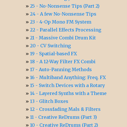
25 - No-Nonsense Tips (Part 2)
24 - A few No-Nonsense Tips
23 - 4-Op Mono FM System
22 - Parallel Effects Processing
21 - Massive Combi Drum Kit
20 - CV Switching
19 - Spatial-based FX
18 - A 12-Way Filter FX Combi
17 - Auto-Panning Methods
16 - Multiband Anything: Freq. FX
15 - Switch Devices with a Rotary
14 - Layered Synths with a Theme
13 - Glitch Boxes
12 - Crossfading Mals & Filters
11 - Creative ReDrums (Part 3)
10 - Creative ReDrums (Part 2)