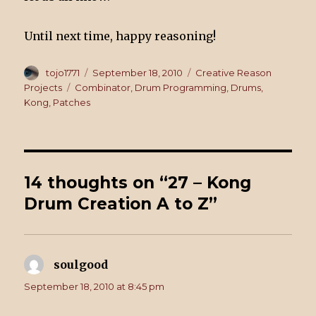
Until next time, happy reasoning!
Author
tojo1771
Posted
September 18, 2010
Categories
Creative Reason
on
Projects
Tags
Combinator
,
Drum Programming
,
Drums
,
Kong
,
Patches
14 thoughts on “27 – Kong
Drum Creation A to Z”
soulgood
says:
September 18, 2010 at 8:45 pm