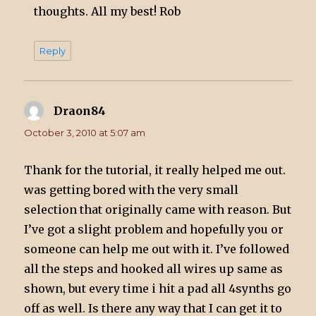
thoughts. All my best! Rob
Reply
Draon84
says:
October 3, 2010 at 5:07 am
Thank for the tutorial, it really helped me out.
was getting bored with the very small
selection that originally came with reason. But
I’ve got a slight problem and hopefully you or
someone can help me out with it. I’ve followed
all the steps and hooked all wires up same as
shown, but every time i hit a pad all 4synths go
off as well. Is there any way that I can get it to