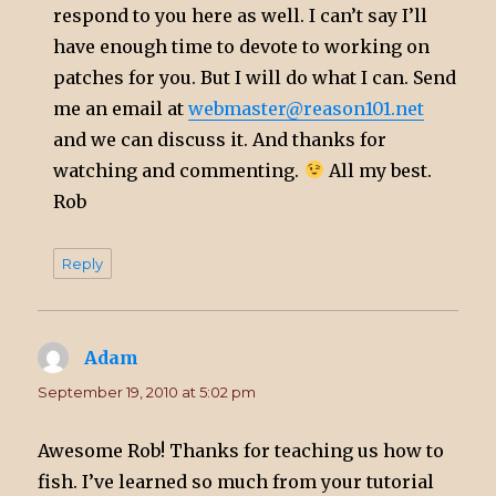
respond to you here as well. I can’t say I’ll
have enough time to devote to working on
patches for you. But I will do what I can. Send
me an email at
webmaster@reason101.net
and we can discuss it. And thanks for
watching and commenting.
All my best.
Rob
Reply
Adam
says:
September 19, 2010 at 5:02 pm
Awesome Rob! Thanks for teaching us how to
fish. I’ve learned so much from your tutorial