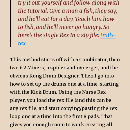
try it out yourself and follow along with
the tutorial. Give a man a fish, they say,
and he’ll eat for a day. Teach him how
to fish, and he’ll never go hungry. So
here’s the single Rex in a zip file:
trails-
rex
This method starts off with a Combinator, then
two 6:2 Mixers, a spider audio/merger, and the
obvious Kong Drum Designer. Then I go into
how to set up the drums one at a time, starting
with the Kick Drum. Using the Nurse Rex
player, you load the rex file (and this can be
any rex file, and start copying/pasting the rex
loop one at a time into the first 8 pads. That
gives you enough room to work creating all