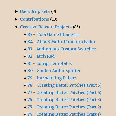
►
Backdrop Sets
(3)
►
Contributions
(10)
▼
Creative Reason Projects
(85)
85 - It's a Game Changre!
84 - Alias8 Multi-Function Fader
83 - Audiomatic Instant Switcher
82 - Etch Red
81 - Using Templates
80 - Shelob Audio Splitter
79 - Introducing Pulsar
78 - Creating Better Patches (Part 5)
77 - Creating Better Patches (Part 4)
76 - Creating Better Patches (Part 3)
75 - Creating Better Patches (Part 2)
74 - Creating Better Patches (Part 1)