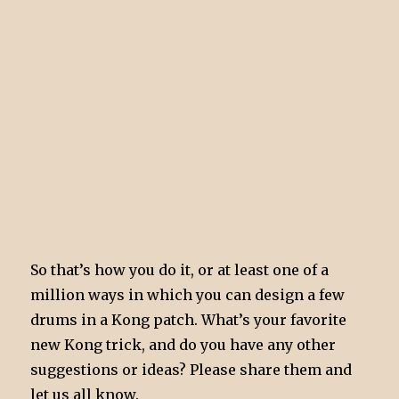
So that’s how you do it, or at least one of a
million ways in which you can design a few
drums in a Kong patch. What’s your favorite
new Kong trick, and do you have any other
suggestions or ideas? Please share them and
let us all know.