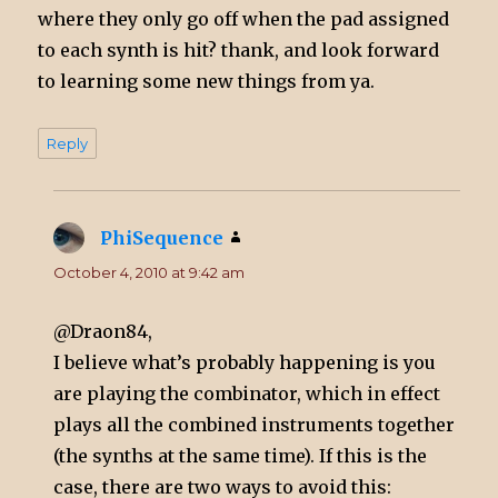
where they only go off when the pad assigned
to each synth is hit? thank, and look forward
to learning some new things from ya.
Reply
PhiSequence
says:
October 4, 2010 at 9:42 am
@Draon84,
I believe what’s probably happening is you
are playing the combinator, which in effect
plays all the combined instruments together
(the synths at the same time). If this is the
case, there are two ways to avoid this: