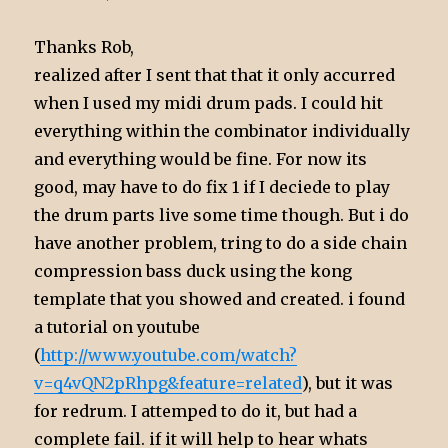
Thanks Rob,
realized after I sent that that it only accurred
when I used my midi drum pads. I could hit
everything within the combinator individually
and everything would be fine. For now its
good, may have to do fix 1 if I deciede to play
the drum parts live some time though. But i do
have another problem, tring to do a side chain
compression bass duck using the kong
template that you showed and created. i found
a tutorial on youtube
(
http://www.youtube.com/watch?
v=q4vQN2pRhpg&feature=related
), but it was
for redrum. I attemped to do it, but had a
complete fail. if it will help to hear whats