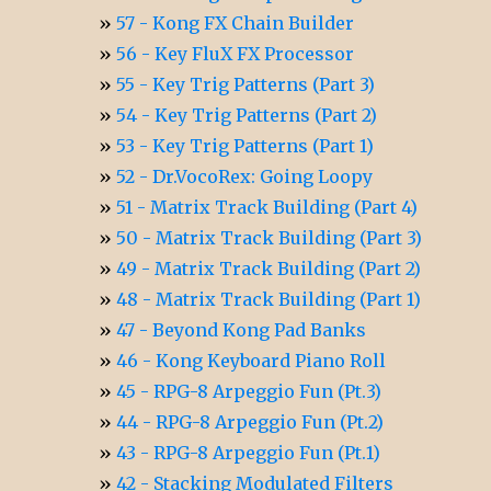
57 - Kong FX Chain Builder
56 - Key FluX FX Processor
55 - Key Trig Patterns (Part 3)
54 - Key Trig Patterns (Part 2)
53 - Key Trig Patterns (Part 1)
52 - Dr.VocoRex: Going Loopy
51 - Matrix Track Building (Part 4)
50 - Matrix Track Building (Part 3)
49 - Matrix Track Building (Part 2)
48 - Matrix Track Building (Part 1)
47 - Beyond Kong Pad Banks
46 - Kong Keyboard Piano Roll
45 - RPG-8 Arpeggio Fun (Pt.3)
44 - RPG-8 Arpeggio Fun (Pt.2)
43 - RPG-8 Arpeggio Fun (Pt.1)
42 - Stacking Modulated Filters