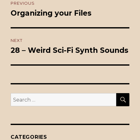
PREVIOUS
navigation
Organizing your Files
Previous
post:
NEXT
28 – Weird Sci-Fi Synth Sounds
Next
post:
SE
Search
for:
CATEGORIES