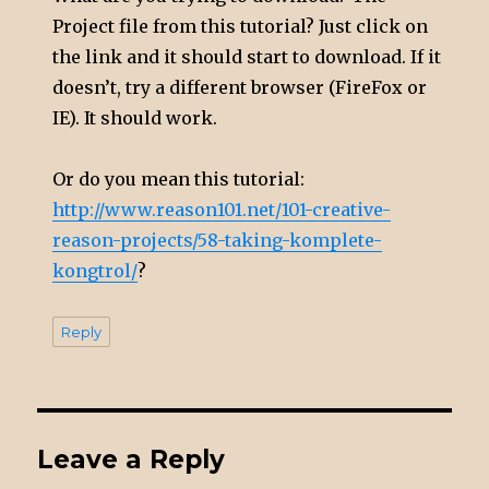
Project file from this tutorial? Just click on
the link and it should start to download. If it
doesn’t, try a different browser (FireFox or
IE). It should work.
Or do you mean this tutorial:
http://www.reason101.net/101-creative-
reason-projects/58-taking-komplete-
kongtrol/
?
Reply
Leave a Reply