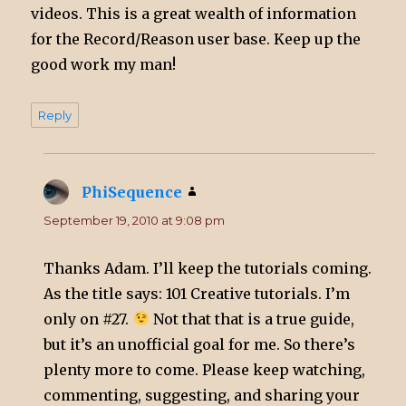
videos. This is a great wealth of information
for the Record/Reason user base. Keep up the
good work my man!
Reply
PhiSequence
says:
September 19, 2010 at 9:08 pm
Thanks Adam. I’ll keep the tutorials coming.
As the title says: 101 Creative tutorials. I’m
only on #27.
Not that that is a true guide,
but it’s an unofficial goal for me. So there’s
plenty more to come. Please keep watching,
commenting, suggesting, and sharing your