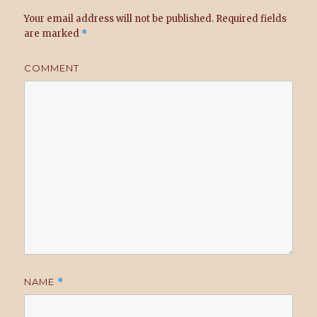
Your email address will not be published.
Required fields
are marked
*
COMMENT
NAME
*