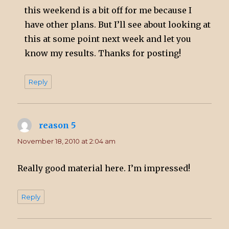
this weekend is a bit off for me because I
have other plans. But I’ll see about looking at
this at some point next week and let you
know my results. Thanks for posting!
Reply
reason 5
says:
November 18, 2010 at 2:04 am
Really good material here. I’m impressed!
Reply