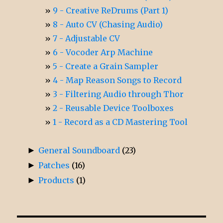
9 - Creative ReDrums (Part 1)
8 - Auto CV (Chasing Audio)
7 - Adjustable CV
6 - Vocoder Arp Machine
5 - Create a Grain Sampler
4 - Map Reason Songs to Record
3 - Filtering Audio through Thor
2 - Reusable Device Toolboxes
1 - Record as a CD Mastering Tool
►
General Soundboard
(23)
►
Patches
(16)
►
Products
(1)