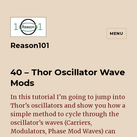
MENU
Reason101
40 – Thor Oscillator Wave
Mods
In this tutorial I’m going to jump into
Thor’s oscillators and show you how a
simple method to cycle through the
oscillator’s waves (Carriers,
Modulators, Phase Mod Waves) can