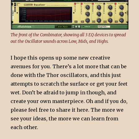
The front of the Combinator, showing all 3 EQ devices to spread
out the Oscillator sounds across Low, Mids, and Highs.
I hope this opens up some new creative
avenues for you. There’s a lot more that can be
done with the Thor oscillators, and this just
attempts to scratch the surface or get your feet
wet. Don’t be afraid to jump in though, and
create your own masterpiece. Oh and if you do,
please feel free to share it here. The more we
see your ideas, the more we can learn from
each other.