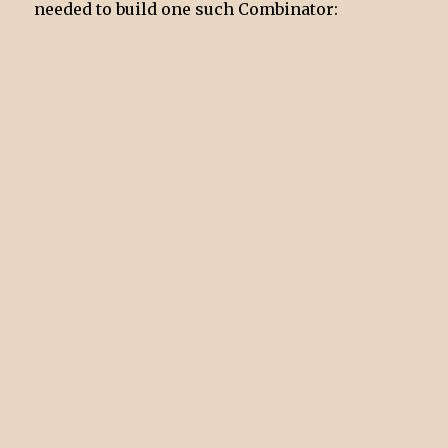
needed to build one such Combinator: