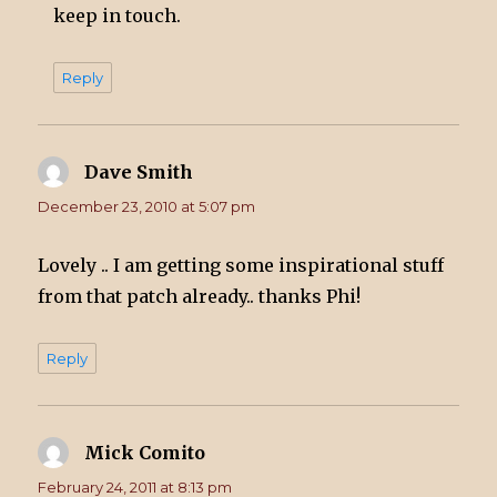
keep in touch.
Reply
Dave Smith
says:
December 23, 2010 at 5:07 pm
Lovely .. I am getting some inspirational stuff
from that patch already.. thanks Phi!
Reply
Mick Comito
says:
February 24, 2011 at 8:13 pm