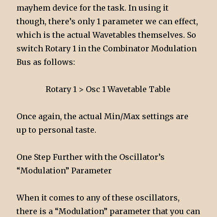
mayhem device for the task. In using it
though, there’s only 1 parameter we can effect,
which is the actual Wavetables themselves. So
switch Rotary 1 in the Combinator Modulation
Bus as follows:
Rotary 1 > Osc 1 Wavetable Table
Once again, the actual Min/Max settings are
up to personal taste.
One Step Further with the Oscillator’s
“Modulation” Parameter
When it comes to any of these oscillators,
there is a “Modulation” parameter that you can