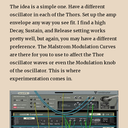
The idea is a simple one. Have a different
oscillator in each of the Thors. Set up the amp
envelope any way you see fit. I find a high
Decay, Sustain, and Release setting works
pretty well, but again, you may have a different
preference. The Malstrom Modulation Curves
are there for you to use to affect the Thor
oscillator waves or even the Modulation knob
of the oscillator. This is where
experimentation comes in.