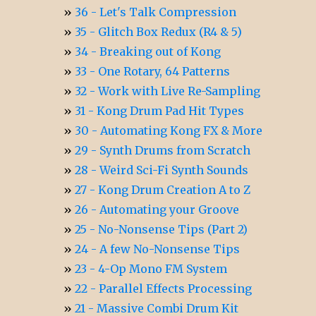
36 - Let's Talk Compression
35 - Glitch Box Redux (R4 & 5)
34 - Breaking out of Kong
33 - One Rotary, 64 Patterns
32 - Work with Live Re-Sampling
31 - Kong Drum Pad Hit Types
30 - Automating Kong FX & More
29 - Synth Drums from Scratch
28 - Weird Sci-Fi Synth Sounds
27 - Kong Drum Creation A to Z
26 - Automating your Groove
25 - No-Nonsense Tips (Part 2)
24 - A few No-Nonsense Tips
23 - 4-Op Mono FM System
22 - Parallel Effects Processing
21 - Massive Combi Drum Kit