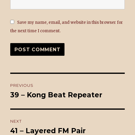
Save my name, email, and website in this browser for
the next time I comment.
Post
PREVIOUS
navigation
39 – Kong Beat Repeater
Previous
post:
NEXT
41 – Layered FM Pair
Next