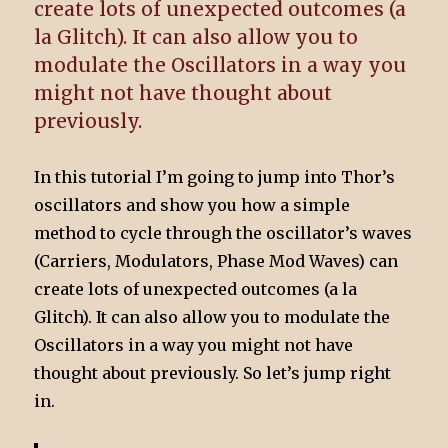
create lots of unexpected outcomes (a
la Glitch). It can also allow you to
modulate the Oscillators in a way you
might not have thought about
previously.
In this tutorial I’m going to jump into Thor’s
oscillators and show you how a simple
method to cycle through the oscillator’s waves
(Carriers, Modulators, Phase Mod Waves) can
create lots of unexpected outcomes (a la
Glitch). It can also allow you to modulate the
Oscillators in a way you might not have
thought about previously. So let’s jump right
in.