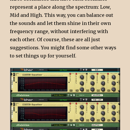
represent a place along the spectrum: Low,
Mid and High. This way, you can balance out
the sounds and let them shine in their own
frequency range, without interfering with
each other. Of course, these are all just
suggestions. You might find some other ways
to set things up for yourself.