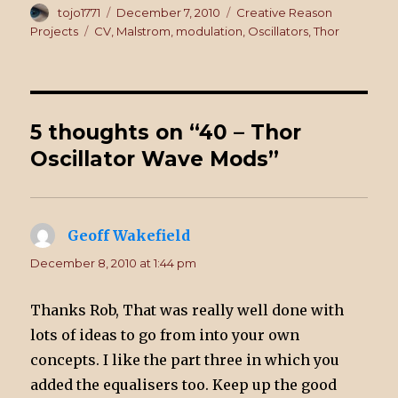
Author
tojo1771
Posted
December 7, 2010
Categories
Creative Reason
on
Projects
Tags
CV
,
Malstrom
,
modulation
,
Oscillators
,
Thor
5 thoughts on “40 – Thor
Oscillator Wave Mods”
Geoff Wakefield
says:
December 8, 2010 at 1:44 pm
Thanks Rob, That was really well done with
lots of ideas to go from into your own
concepts. I like the part three in which you
added the equalisers too. Keep up the good