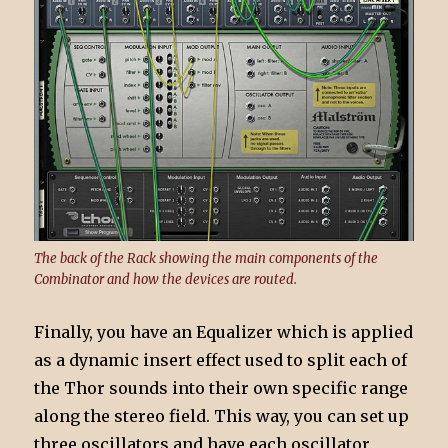
The back of the Rack showing the main components of the
Combinator and how the devices are routed.
Finally, you have an Equalizer which is applied
as a dynamic insert effect used to split each of
the Thor sounds into their own specific range
along the stereo field. This way, you can set up
three oscillators and have each oscillator