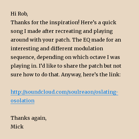
Hi Rob,
Thanks for the inspiration! Here’s a quick
song I made after recreating and playing
around with your patch. The EQ made for an
interesting and different modulation
sequence, depending on which octave I was
playing in. I’d like to share the patch but not
sure how to do that. Anyway, here’s the link:
http://soundcloud.com/soulreaon/oslating-
osolation
Thanks again,
Mick