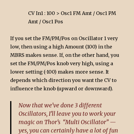
CV In1 : 100 > Osc1 FM Amt / Osc1 PM
Amt / Osc1 Pos
If you set the FM/PM/Pos on Oscillator 1 very
low, then using a high Amount (100) in the
MBRS makes sense. If, on the other hand, you
set the FM/PM/Pos knob very high, using a
lower setting (-100) makes more sense. It
depends which direction you want the CV to
influence the knob (upward or downward).
Now that we’ve done 3 different
Oscillators, I’ll leave you to work your
magic on Thor’s “Multi Oscillator” —
yes, you can certainly have a lot of fun