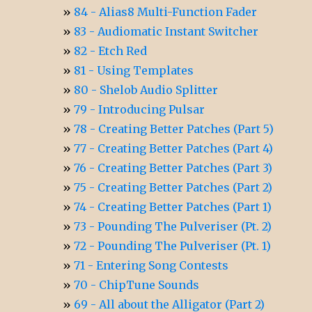
84 - Alias8 Multi-Function Fader
83 - Audiomatic Instant Switcher
82 - Etch Red
81 - Using Templates
80 - Shelob Audio Splitter
79 - Introducing Pulsar
78 - Creating Better Patches (Part 5)
77 - Creating Better Patches (Part 4)
76 - Creating Better Patches (Part 3)
75 - Creating Better Patches (Part 2)
74 - Creating Better Patches (Part 1)
73 - Pounding The Pulveriser (Pt. 2)
72 - Pounding The Pulveriser (Pt. 1)
71 - Entering Song Contests
70 - ChipTune Sounds
69 - All about the Alligator (Part 2)