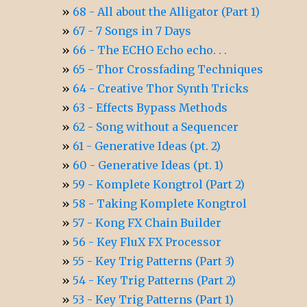
68 - All about the Alligator (Part 1)
67 - 7 Songs in 7 Days
66 - The ECHO Echo echo. . .
65 - Thor Crossfading Techniques
64 - Creative Thor Synth Tricks
63 - Effects Bypass Methods
62 - Song without a Sequencer
61 - Generative Ideas (pt. 2)
60 - Generative Ideas (pt. 1)
59 - Komplete Kongtrol (Part 2)
58 - Taking Komplete Kongtrol
57 - Kong FX Chain Builder
56 - Key FluX FX Processor
55 - Key Trig Patterns (Part 3)
54 - Key Trig Patterns (Part 2)
53 - Key Trig Patterns (Part 1)