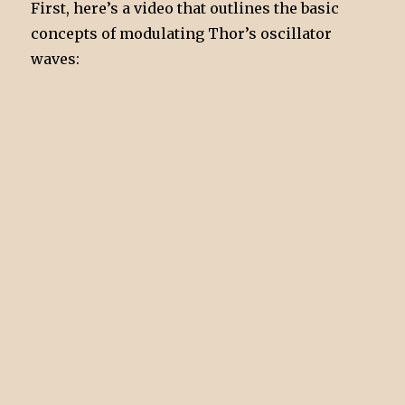
First, here’s a video that outlines the basic
concepts of modulating Thor’s oscillator
waves: