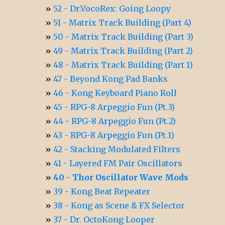
52 - Dr.VocoRex: Going Loopy
51 - Matrix Track Building (Part 4)
50 - Matrix Track Building (Part 3)
49 - Matrix Track Building (Part 2)
48 - Matrix Track Building (Part 1)
47 - Beyond Kong Pad Banks
46 - Kong Keyboard Piano Roll
45 - RPG-8 Arpeggio Fun (Pt.3)
44 - RPG-8 Arpeggio Fun (Pt.2)
43 - RPG-8 Arpeggio Fun (Pt.1)
42 - Stacking Modulated Filters
41 - Layered FM Pair Oscillators
40 - Thor Oscillator Wave Mods
39 - Kong Beat Repeater
38 - Kong as Scene & FX Selector
37 - Dr. OctoKong Looper