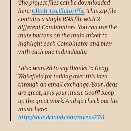
The project files can be downloaded
here:
Glitch-Oscillatoriffic
. This zip file
contains a single RNS file with 2
different Combinators. You can use the
mute buttons on the main mixer to
highlight each Combinator and play
with each one individually.
I also wanted to say thanks to Geoff
Wakefield for talking over this idea
through an email exchange. Your ideas
are great, as is your music Geoff! Keep
up the great work. And go check out his
music here:
http://soundcloud.com/raven-2741
.