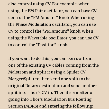
also control using CV. For example, when
using the FM Pair oscillator, you can have CV
control the “FM Amount” knob. When using
the Phase Modulation oscillator, you can use
CV to control the “PM Amount” knob. When
using the Wavetable oscillator, you can use CV
to control the “Position” knob.
If you want to do this, you can borrow from
one of the existing CV cables coming from the
Malstrom and split it using a Spider CV
Merger/Splitter, then send one split to the
original Rotary destination and send another
split into Thor’s CV in. Then it’s a matter of
going into Thor’s Modulation Bus Routing
Section (MBRS) and entering the following: