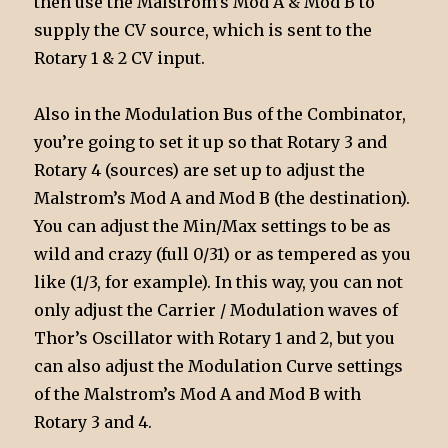
then use the Malstrom’s Mod A & Mod B to
supply the CV source, which is sent to the
Rotary 1 & 2 CV input.
Also in the Modulation Bus of the Combinator,
you’re going to set it up so that Rotary 3 and
Rotary 4 (sources) are set up to adjust the
Malstrom’s Mod A and Mod B (the destination).
You can adjust the Min/Max settings to be as
wild and crazy (full 0/31) or as tempered as you
like (1/3, for example). In this way, you can not
only adjust the Carrier / Modulation waves of
Thor’s Oscillator with Rotary 1 and 2, but you
can also adjust the Modulation Curve settings
of the Malstrom’s Mod A and Mod B with
Rotary 3 and 4.