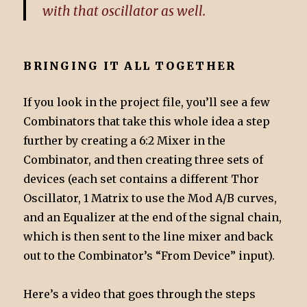
with that oscillator as well.
BRINGING IT ALL TOGETHER
If you look in the project file, you’ll see a few
Combinators that take this whole idea a step
further by creating a 6:2 Mixer in the
Combinator, and then creating three sets of
devices (each set contains a different Thor
Oscillator, 1 Matrix to use the Mod A/B curves,
and an Equalizer at the end of the signal chain,
which is then sent to the line mixer and back
out to the Combinator’s “From Device” input).
Here’s a video that goes through the steps