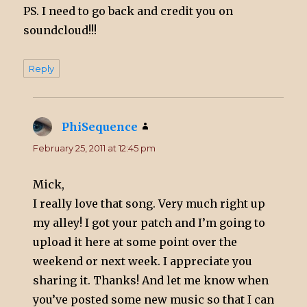
PS. I need to go back and credit you on
soundcloud!!!
Reply
PhiSequence
says:
February 25, 2011 at 12:45 pm
Mick,
I really love that song. Very much right up
my alley! I got your patch and I’m going to
upload it here at some point over the
weekend or next week. I appreciate you
sharing it. Thanks! And let me know when
you’ve posted some new music so that I can