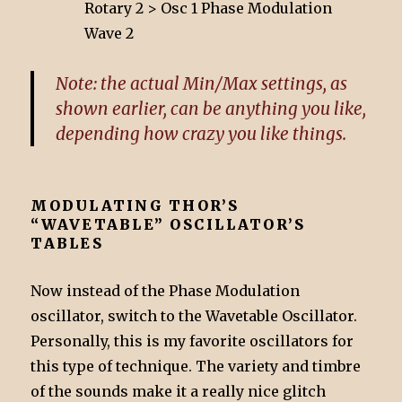
Rotary 2 > Osc 1 Phase Modulation
Wave 2
Note: the actual Min/Max settings, as
shown earlier, can be anything you like,
depending how crazy you like things.
MODULATING THOR’S
“WAVETABLE” OSCILLATOR’S
TABLES
Now instead of the Phase Modulation
oscillator, switch to the Wavetable Oscillator.
Personally, this is my favorite oscillators for
this type of technique. The variety and timbre
of the sounds make it a really nice glitch