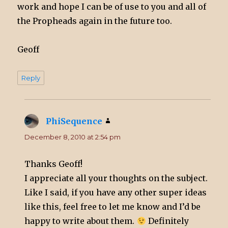
work and hope I can be of use to you and all of
the Propheads again in the future too.
Geoff
Reply
PhiSequence
says:
December 8, 2010 at 2:54 pm
Thanks Geoff!
I appreciate all your thoughts on the subject.
Like I said, if you have any other super ideas
like this, feel free to let me know and I’d be
happy to write about them.
Definitely