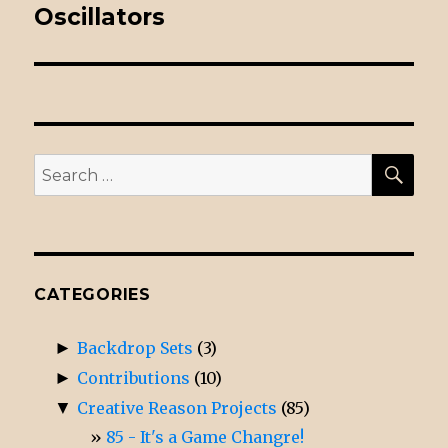
Oscillators
post:
SE
Search
for:
CATEGORIES
►
Backdrop Sets
(3)
►
Contributions
(10)
▼
Creative Reason Projects
(85)
85 - It's a Game Changre!