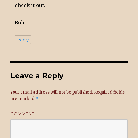
check it out.
Rob
Reply
Leave a Reply
Your email address will not be published.
Required fields
are marked
*
COMMENT