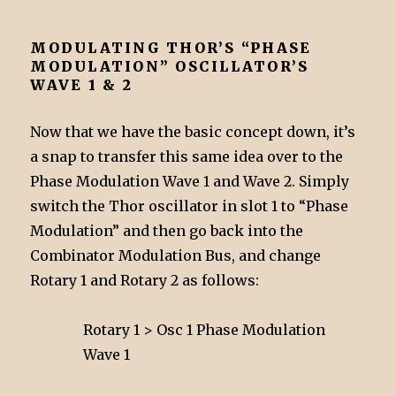
MODULATING THOR’S “PHASE
MODULATION” OSCILLATOR’S
WAVE 1 & 2
Now that we have the basic concept down, it’s
a snap to transfer this same idea over to the
Phase Modulation Wave 1 and Wave 2. Simply
switch the Thor oscillator in slot 1 to “Phase
Modulation” and then go back into the
Combinator Modulation Bus, and change
Rotary 1 and Rotary 2 as follows:
Rotary 1 > Osc 1 Phase Modulation
Wave 1