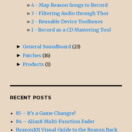
4 - Map Reason Songs to Record
3 - Filtering Audio through Thor
2 - Reusable Device Toolboxes
1 - Record as a CD Mastering Tool
►
General Soundboard
(23)
►
Patches
(16)
►
Products
(1)
RECENT POSTS
85 – It’s a Game Changre!
84 – Alias8 Multi-Function Fader
Reason101 Visual Guide to the Reason Rack