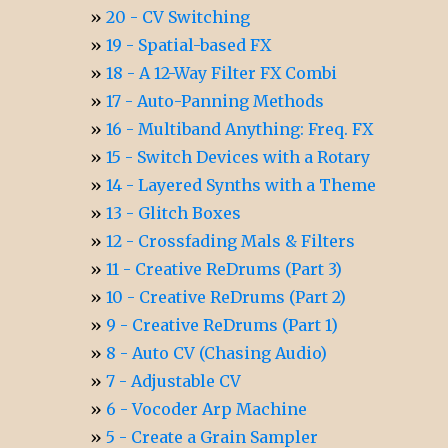
20 - CV Switching
19 - Spatial-based FX
18 - A 12-Way Filter FX Combi
17 - Auto-Panning Methods
16 - Multiband Anything: Freq. FX
15 - Switch Devices with a Rotary
14 - Layered Synths with a Theme
13 - Glitch Boxes
12 - Crossfading Mals & Filters
11 - Creative ReDrums (Part 3)
10 - Creative ReDrums (Part 2)
9 - Creative ReDrums (Part 1)
8 - Auto CV (Chasing Audio)
7 - Adjustable CV
6 - Vocoder Arp Machine
5 - Create a Grain Sampler