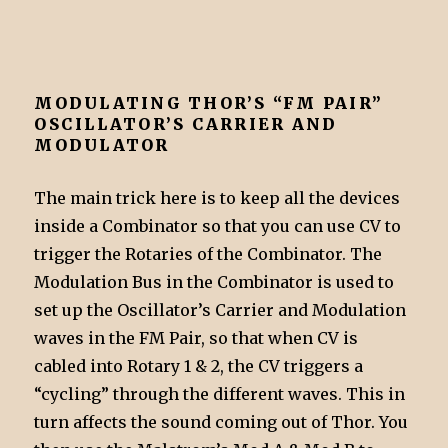
MODULATING THOR’S “FM PAIR”
OSCILLATOR’S CARRIER AND
MODULATOR
The main trick here is to keep all the devices
inside a Combinator so that you can use CV to
trigger the Rotaries of the Combinator. The
Modulation Bus in the Combinator is used to
set up the Oscillator’s Carrier and Modulation
waves in the FM Pair, so that when CV is
cabled into Rotary 1 & 2, the CV triggers a
“cycling” through the different waves. This in
turn affects the sound coming out of Thor. You