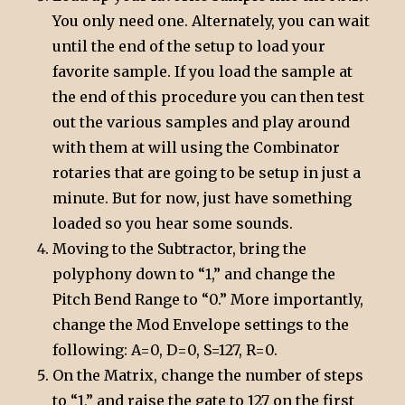
You only need one. Alternately, you can wait
until the end of the setup to load your
favorite sample. If you load the sample at
the end of this procedure you can then test
out the various samples and play around
with them at will using the Combinator
rotaries that are going to be setup in just a
minute. But for now, just have something
loaded so you hear some sounds.
Moving to the Subtractor, bring the
polyphony down to “1,” and change the
Pitch Bend Range to “0.” More importantly,
change the Mod Envelope settings to the
following: A=0, D=0, S=127, R=0.
On the Matrix, change the number of steps
to “1,” and raise the gate to 127 on the first