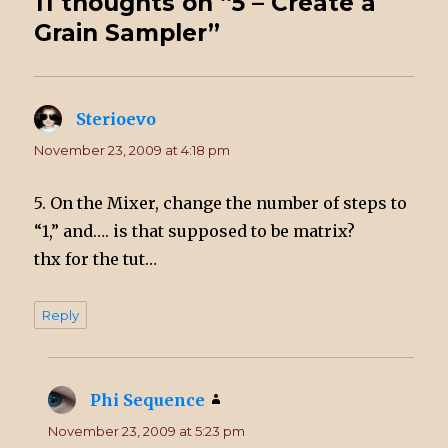
11 thoughts on “5 – Create a
Grain Sampler”
Sterioevo
says:
November 23, 2009 at 4:18 pm
5. On the Mixer, change the number of steps to
“1,” and…. is that supposed to be matrix?
thx for the tut…
Reply
Phi Sequence
says:
November 23, 2009 at 5:23 pm