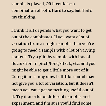
sample is played, OR it could be a
combination of both. Hard to say, but that’s
my thinking.
I think it all depends what you want to get
out of the combinator. If you want a lot of
variation from a single sample, then you’re
going to need a sample with a lot of varying
content. Try a glitchy sample with lots of
fluctuation in pitch/tone/attack, etc. and you
might be able to get a little more out of it.
Using it on a long slow bell-like sound may
not give you a lot of variation, but it doesn’t
mean you can’t get something useful out of
it. Try it on a lot of different samples and
experiment, and I’m sure you’ll find some