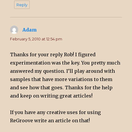
Reply
Adam
says:
February 5, 2010 at 12:54 pm
Thanks for your reply Rob! I figured
experimentation was the key. You pretty much
answered my question. I’ll play around with
samples that have more variations to them
and see how that goes. Thanks for the help
and keep on writing great articles!
If you have any creative uses for using
ReGroove write an article on that!