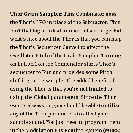
Thor Grain Sampler:
This Combinator uses
the Thor’s LFO in place of the Subtractor. This
isn’t that big of a deal or much of a change. But
what’s nice about the Thor is that you can map
the Thor’s Sequencer Curve 1 to affect the
Oscillator Pitch of the Grain Sampler. Turning
on Button 1 on the Combinator starts Thor’s
sequencer to Run and provides some Pitch
shifting to the sample. The added benefit of
using the Thor is that you’re not limited to
using the Global parameters. Since the Thor
Gate is always on, you should be able to utilize
any of the Thor parameters to affect your
sample sound. You just need to program them
in the Modulation Bus Routing System (MBRS).