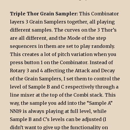
Triple Thor Grain Sampler:
This Combinator
layers 3 Grain Samplers together, all playing
different samples. The curves on the 3 Thor’s
are all different, and the Mode of the step
sequencers in them are set to play randomly.
This creates a lot of pitch variation when you
press button 1 on the Combinator. Instead of
Rotary 3 and 4 affecting the Attack and Decay
of the Grain Samplers, I set them to control the
level of Sample B and C respectively through a
line mixer at the top of the Combi stack. This
way, the sample you add into the “Sample A”
NN19 is always playing at full level, while
Sample B and C’s levels can be adjusted (I
didn’t want to give up the functionality on