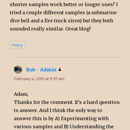
shorter samples work better or longer ones? I
tried a couple different samples (a submarine
dive bell and a fire truck siren) but they both
sounded really similar. Great blog!
Reply
Rob - Admin
says:
February 4, 2010 at 9:37 am
Adam,
Thanks for the comment. It’s a hard question
to answer. And I think the only way to
answer this is by A) Experimenting with
various samples and B) Understanding the