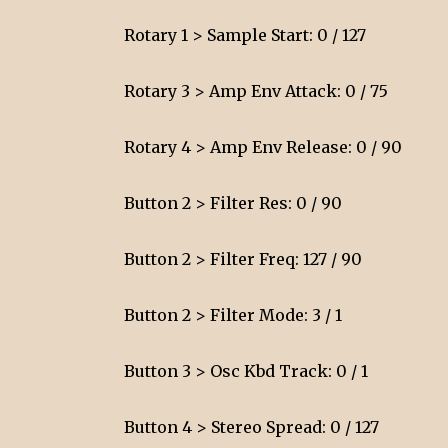
Rotary 1 > Sample Start: 0 / 127
Rotary 3 > Amp Env Attack: 0 / 75
Rotary 4 > Amp Env Release: 0 / 90
Button 2 > Filter Res: 0 / 90
Button 2 > Filter Freq: 127 / 90
Button 2 > Filter Mode: 3 / 1
Button 3 > Osc Kbd Track: 0 / 1
Button 4 > Stereo Spread: 0 / 127