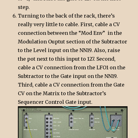
step.
Turning to the back of the rack, there’s
really very little to cable. First, cable a CV
connection between the “Mod Env” in the
Modulation Ouptut section of the Subtractor
to the Level input on the NN19. Also, raise
the pot next to this input to 127. Second,
cable a CV connection from the LFO1 on the
Subtractor to the Gate input on the NN19.
Third, cable a CV connection from the Gate
CV on the Matrix to the Subtractor’s
Sequencer Control Gate input.