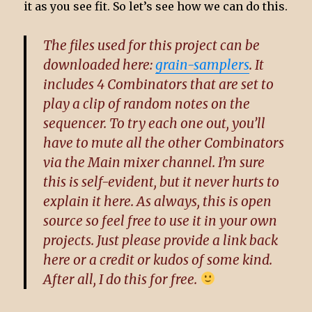
it as you see fit. So let’s see how we can do this.
The files used for this project can be
downloaded here:
grain-samplers
. It
includes 4 Combinators that are set to
play a clip of random notes on the
sequencer. To try each one out, you’ll
have to mute all the other Combinators
via the Main mixer channel. I’m sure
this is self-evident, but it never hurts to
explain it here. As always, this is open
source so feel free to use it in your own
projects. Just please provide a link back
here or a credit or kudos of some kind.
After all, I do this for free.