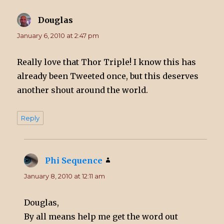
Douglas
says:
January 6, 2010 at 2:47 pm
Really love that Thor Triple! I know this has
already been Tweeted once, but this deserves
another shout around the world.
Reply
Phi Sequence
says:
January 8, 2010 at 12:11 am
Douglas,
By all means help me get the word out