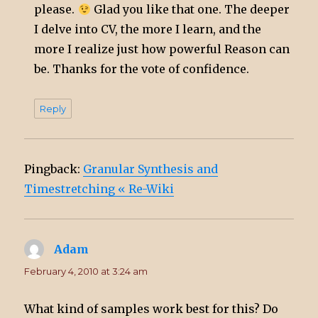
please.
Glad you like that one. The deeper
I delve into CV, the more I learn, and the
more I realize just how powerful Reason can
be. Thanks for the vote of confidence.
Reply
Pingback:
Granular Synthesis and
Timestretching « Re-Wiki
Adam
says:
February 4, 2010 at 3:24 am
What kind of samples work best for this? Do