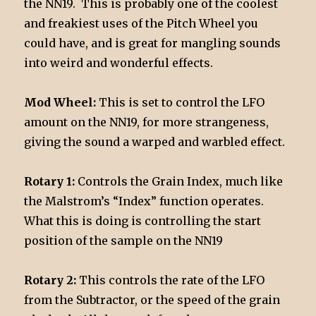
the NN19. This is probably one of the coolest
and freakiest uses of the Pitch Wheel you
could have, and is great for mangling sounds
into weird and wonderful effects.
Mod Wheel:
This is set to control the LFO
amount on the NN19, for more strangeness,
giving the sound a warped and warbled effect.
Rotary 1:
Controls the Grain Index, much like
the Malstrom’s “Index” function operates.
What this is doing is controlling the start
position of the sample on the NN19
Rotary 2:
This controls the rate of the LFO
from the Subtractor, or the speed of the grain