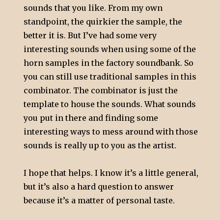
sounds that you like. From my own
standpoint, the quirkier the sample, the
better it is. But I’ve had some very
interesting sounds when using some of the
horn samples in the factory soundbank. So
you can still use traditional samples in this
combinator. The combinator is just the
template to house the sounds. What sounds
you put in there and finding some
interesting ways to mess around with those
sounds is really up to you as the artist.
I hope that helps. I know it’s a little general,
but it’s also a hard question to answer
because it’s a matter of personal taste.