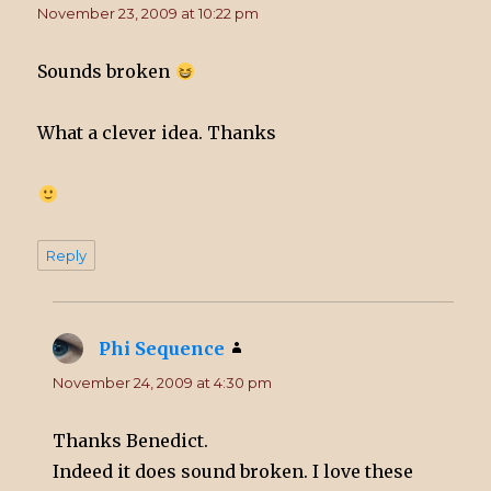
November 23, 2009 at 10:22 pm
Sounds broken
What a clever idea. Thanks
Reply
Phi Sequence
says:
November 24, 2009 at 4:30 pm
Thanks Benedict.
Indeed it does sound broken. I love these