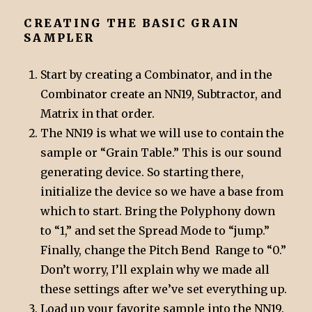
CREATING THE BASIC GRAIN
SAMPLER
Start by creating a Combinator, and in the
Combinator create an NN19, Subtractor, and
Matrix in that order.
The NN19 is what we will use to contain the
sample or “Grain Table.” This is our sound
generating device. So starting there,
initialize the device so we have a base from
which to start. Bring the Polyphony down
to “1,” and set the Spread Mode to “jump.”
Finally, change the Pitch Bend Range to “0.”
Don’t worry, I’ll explain why we made all
these settings after we’ve set everything up.
Load up your favorite sample into the NN19.