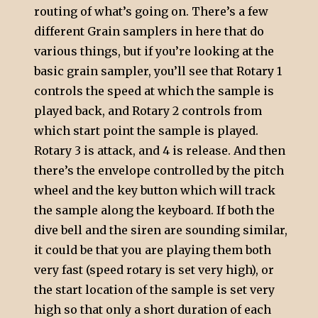
routing of what’s going on. There’s a few
different Grain samplers in here that do
various things, but if you’re looking at the
basic grain sampler, you’ll see that Rotary 1
controls the speed at which the sample is
played back, and Rotary 2 controls from
which start point the sample is played.
Rotary 3 is attack, and 4 is release. And then
there’s the envelope controlled by the pitch
wheel and the key button which will track
the sample along the keyboard. If both the
dive bell and the siren are sounding similar,
it could be that you are playing them both
very fast (speed rotary is set very high), or
the start location of the sample is set very
high so that only a short duration of each