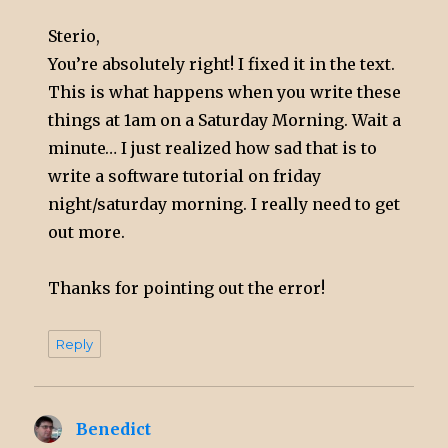
Sterio,
You’re absolutely right! I fixed it in the text.
This is what happens when you write these
things at 1am on a Saturday Morning. Wait a
minute… I just realized how sad that is to
write a software tutorial on friday
night/saturday morning. I really need to get
out more.
Thanks for pointing out the error!
Reply
Benedict
says: