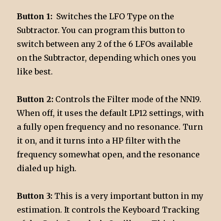
Button 1:
Switches the LFO Type on the
Subtractor. You can program this button to
switch between any 2 of the 6 LFOs available
on the Subtractor, depending which ones you
like best.
Button 2:
Controls the Filter mode of the NN19.
When off, it uses the default LP12 settings, with
a fully open frequency and no resonance. Turn
it on, and it turns into a HP filter with the
frequency somewhat open, and the resonance
dialed up high.
Button 3:
This is a very important button in my
estimation. It controls the Keyboard Tracking