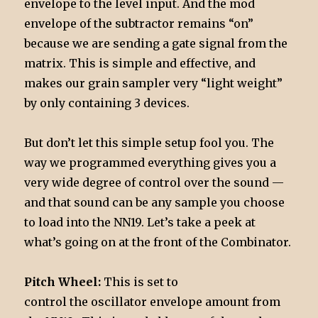
envelope to the level input. And the mod
envelope of the subtractor remains “on”
because we are sending a gate signal from the
matrix. This is simple and effective, and
makes our grain sampler very “light weight”
by only containing 3 devices.
But don’t let this simple setup fool you. The
way we programmed everything gives you a
very wide degree of control over the sound —
and that sound can be any sample you choose
to load into the NN19. Let’s take a peek at
what’s going on at the front of the Combinator.
Pitch Wheel:
This is set to
control the oscillator envelope amount from