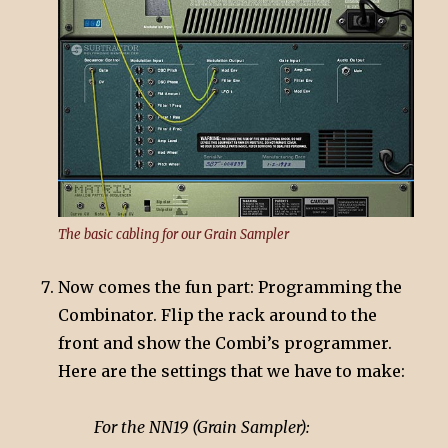
The basic cabling for our Grain Sampler
Now comes the fun part: Programming the
Combinator. Flip the rack around to the
front and show the Combi’s programmer.
Here are the settings that we have to make:
For the NN19 (Grain Sampler):