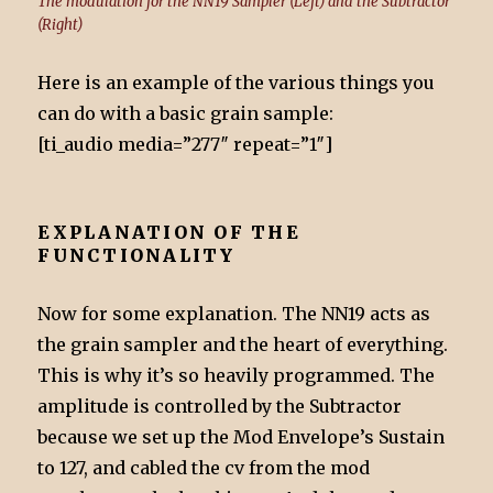
The modulation for the NN19 Sampler (Left) and the Subtractor
(Right)
Here is an example of the various things you
can do with a basic grain sample:
[ti_audio media=”277″ repeat=”1″]
EXPLANATION OF THE
FUNCTIONALITY
Now for some explanation. The NN19 acts as
the grain sampler and the heart of everything.
This is why it’s so heavily programmed. The
amplitude is controlled by the Subtractor
because we set up the Mod Envelope’s Sustain
to 127, and cabled the cv from the mod