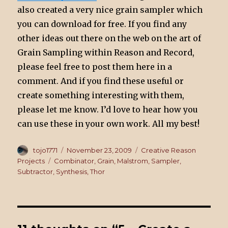
also created a very nice grain sampler which
you can download for free. If you find any
other ideas out there on the web on the art of
Grain Sampling within Reason and Record,
please feel free to post them here in a
comment. And if you find these useful or
create something interesting with them,
please let me know. I’d love to hear how you
can use these in your own work. All my best!
Author
tojo1771
Posted
November 23, 2009
Categories
Creative Reason
on
Projects
Tags
Combinator
,
Grain
,
Malstrom
,
Sampler
,
Subtractor
,
Synthesis
,
Thor