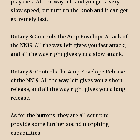
playback. All the way left and you get a very
slow speed, but turn up the knob and it can get
extremely fast.
Rotary 3:
Controls the Amp Envelope Attack of
the NN19. All the way left gives you fast attack,
and all the way right gives you a slow attack.
Rotary 4:
Controls the Amp Envelope Release
of the NN19. All the way left gives you a short
release, and all the way right gives you a long
release.
As for the buttons, they are all set up to
provide some further sound morphing
capabilities.