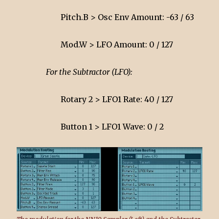
Pitch.B > Osc Env Amount: -63 / 63
Mod.W > LFO Amount: 0 / 127
For the Subtractor (LFO):
Rotary 2 > LFO1 Rate: 40 / 127
Button 1 > LFO1 Wave: 0 / 2