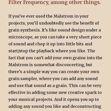
Filter Frequency, among other things.
If you’ve ever used the Malstrom in your
projects, you’ll undoubtedly see the benefit of
grain synthesis. It’s like sound design under a
microscope, as you can take a very short piece
of sound and chop it up into little bits and
start/stop the playback where you like. The
fact that you can’t add your own grains into the
Malstrom is somewhat disconcerting, but
there’s a simple way you can create your own
grain sampler, where you can add any sound
and use that sound as a grain. This can be very
effective in adding some new creative spark to
your musical projects. And it opens you up to
adding any sound you like and deconstructing