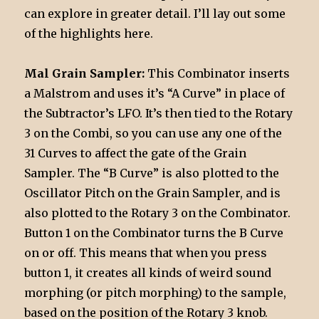
can explore in greater detail. I’ll lay out some
of the highlights here.
Mal Grain Sampler:
This Combinator inserts
a Malstrom and uses it’s “A Curve” in place of
the Subtractor’s LFO. It’s then tied to the Rotary
3 on the Combi, so you can use any one of the
31 Curves to affect the gate of the Grain
Sampler. The “B Curve” is also plotted to the
Oscillator Pitch on the Grain Sampler, and is
also plotted to the Rotary 3 on the Combinator.
Button 1 on the Combinator turns the B Curve
on or off. This means that when you press
button 1, it creates all kinds of weird sound
morphing (or pitch morphing) to the sample,
based on the position of the Rotary 3 knob.