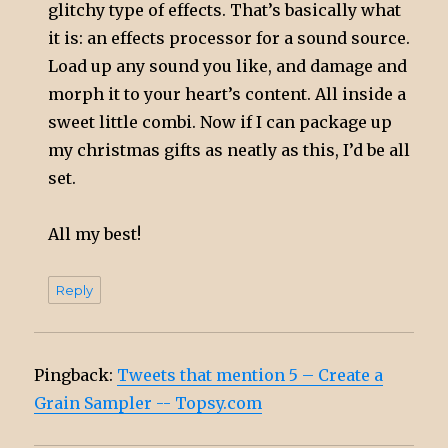
glitchy type of effects. That’s basically what
it is: an effects processor for a sound source.
Load up any sound you like, and damage and
morph it to your heart’s content. All inside a
sweet little combi. Now if I can package up
my christmas gifts as neatly as this, I’d be all
set.
All my best!
Reply
Pingback:
Tweets that mention 5 – Create a
Grain Sampler -- Topsy.com