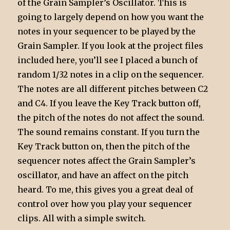
of the Grain Sampler’s Oscillator. This is
going to largely depend on how you want the
notes in your sequencer to be played by the
Grain Sampler. If you look at the project files
included here, you’ll see I placed a bunch of
random 1/32 notes in a clip on the sequencer.
The notes are all different pitches between C2
and C4. If you leave the Key Track button off,
the pitch of the notes do not affect the sound.
The sound remains constant. If you turn the
Key Track button on, then the pitch of the
sequencer notes affect the Grain Sampler’s
oscillator, and have an affect on the pitch
heard. To me, this gives you a great deal of
control over how you play your sequencer
clips. All with a simple switch.