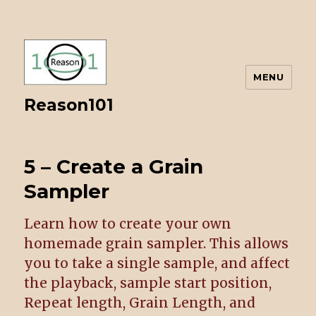
MENU
Reason101
5 – Create a Grain
Sampler
Learn how to create your own
homemade grain sampler. This allows
you to take a single sample, and affect
the playback, sample start position,
Repeat length, Grain Length, and