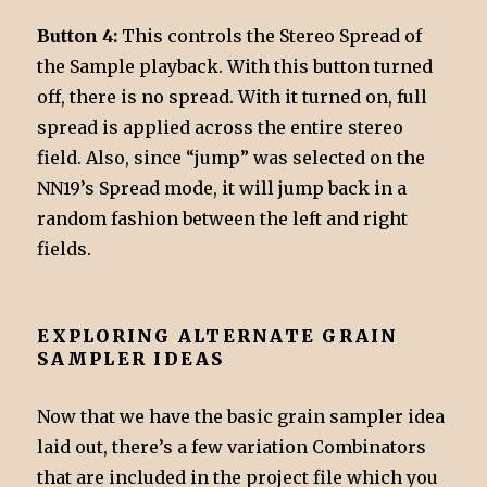
Button 4:
This controls the Stereo Spread of
the Sample playback. With this button turned
off, there is no spread. With it turned on, full
spread is applied across the entire stereo
field. Also, since “jump” was selected on the
NN19’s Spread mode, it will jump back in a
random fashion between the left and right
fields.
EXPLORING ALTERNATE GRAIN
SAMPLER IDEAS
Now that we have the basic grain sampler idea
laid out, there’s a few variation Combinators
that are included in the project file which you