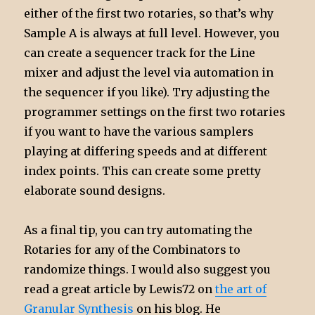
either of the first two rotaries, so that’s why
Sample A is always at full level. However, you
can create a sequencer track for the Line
mixer and adjust the level via automation in
the sequencer if you like). Try adjusting the
programmer settings on the first two rotaries
if you want to have the various samplers
playing at differing speeds and at different
index points. This can create some pretty
elaborate sound designs.
As a final tip, you can try automating the
Rotaries for any of the Combinators to
randomize things. I would also suggest you
read a great article by Lewis72 on
the art of
Granular Synthesis
on his blog. He